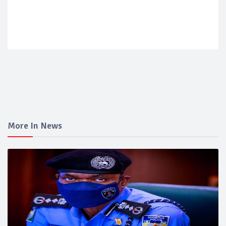
More In News