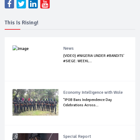
This Is Rising!
News
(VIDEO) #NIGERIA UNDER #BANDITS'
#SIEGE: WEEKL...
Economy Intelligence with Wole
"IPOB Bans Independence Day
Celebrations Across...
Special Report