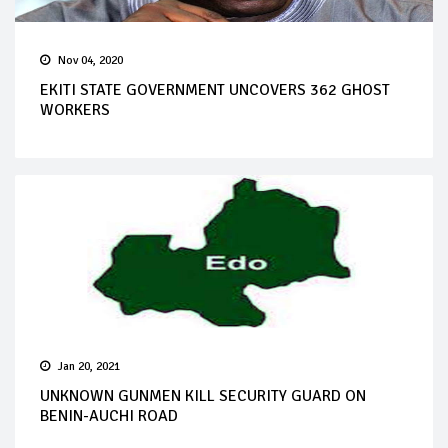
Nov 04, 2020
EKITI STATE GOVERNMENT UNCOVERS 362 GHOST
WORKERS
Jan 20, 2021
UNKNOWN GUNMEN KILL SECURITY GUARD ON
BENIN-AUCHI ROAD