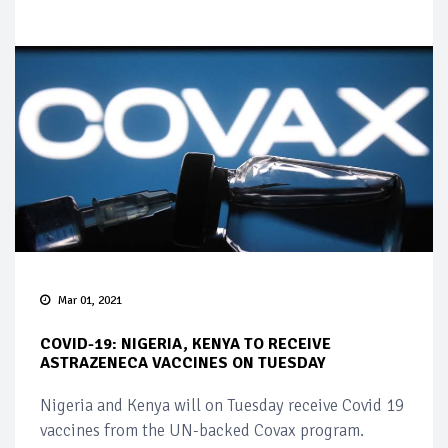
Mar 01, 2021
COVID-19: NIGERIA, KENYA TO RECEIVE
ASTRAZENECA VACCINES ON TUESDAY
Nigeria and Kenya will on Tuesday receive Covid 19
vaccines from the UN-backed Covax program.