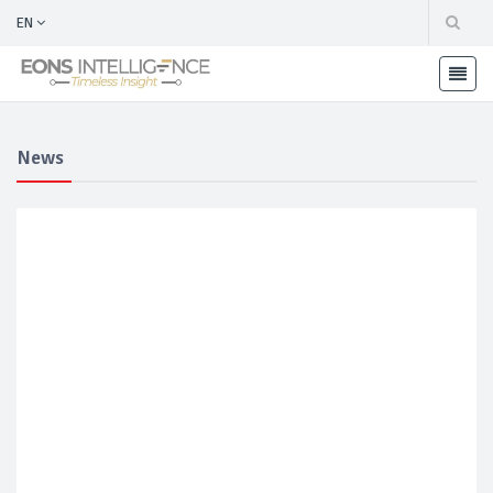
EN
News