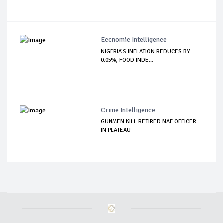
Economic Intelligence
NIGERIA’S INFLATION REDUCES BY
0.05%, FOOD INDE...
Crime Intelligence
GUNMEN KILL RETIRED NAF OFFICER
IN PLATEAU