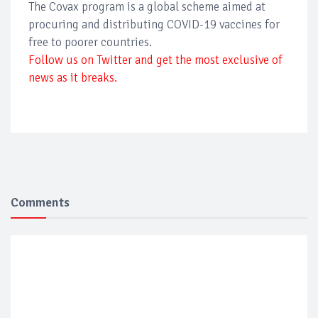
The Covax program is a global scheme aimed at
procuring and distributing COVID-19 vaccines for
free to poorer countries.
Follow us on Twitter and get the most exclusive of
news as it breaks.
Comments