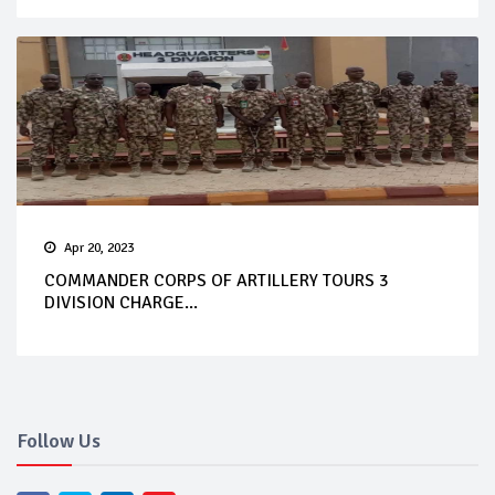
Apr 20, 2023
COMMANDER CORPS OF ARTILLERY TOURS 3
DIVISION CHARGE...
Follow Us