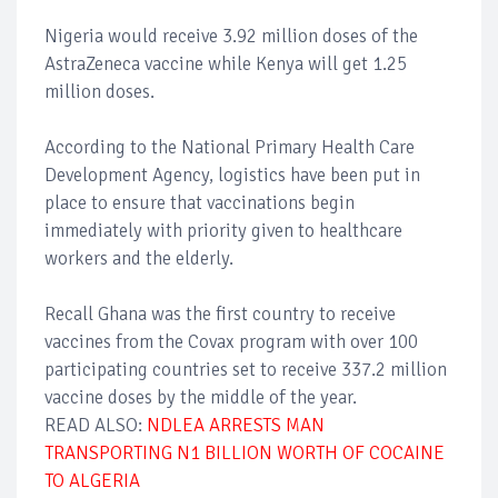
Nigeria would receive 3.92 million doses of the
AstraZeneca vaccine while Kenya will get 1.25
million doses.
According to the National Primary Health Care
Development Agency, logistics have been put in
place to ensure that vaccinations begin
immediately with priority given to healthcare
workers and the elderly.
Recall Ghana was the first country to receive
vaccines from the Covax program with over 100
participating countries set to receive 337.2 million
vaccine doses by the middle of the year.
READ ALSO:
NDLEA ARRESTS MAN
TRANSPORTING N1 BILLION WORTH OF COCAINE
TO ALGERIA