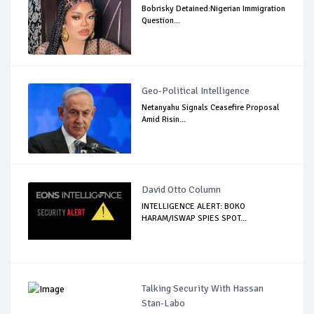
Bobrisky Detained:Nigerian Immigration
Question...
Geo-Political Intelligence
Netanyahu Signals Ceasefire Proposal
Amid Risin...
David Otto Column
INTELLIGENCE ALERT: BOKO
HARAM/ISWAP SPIES SPOT...
Talking Security With Hassan
Stan-Labo