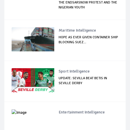
THE ENDSARSNOW PROTEST AND THE
NIGERIAN YOUTH
Maritime Intelligence
HOPE AS EVER GIVEN CONTAINER SHIP
BLOCKING SUEZ...
Sport Intelligence
UPDATE: SEVILLA BEAT BETIS IN
SEVILLE DERBY
Entertainment Intelligence