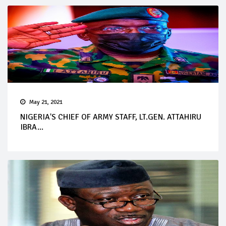
May 21, 2021
NIGERIA'S CHIEF OF ARMY STAFF, LT.GEN. ATTAHIRU
IBRA...