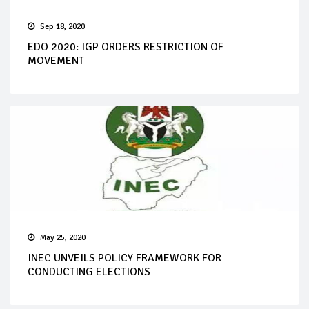
Sep 18, 2020
EDO 2020: IGP ORDERS RESTRICTION OF
MOVEMENT
May 25, 2020
INEC UNVEILS POLICY FRAMEWORK FOR
CONDUCTING ELECTIONS