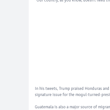
“Our country, as you know, doesn’t need th
In his tweets, Trump praised Honduras and 
signature issue for the mogul-turned-presi
Guatemala is also a major source of migran