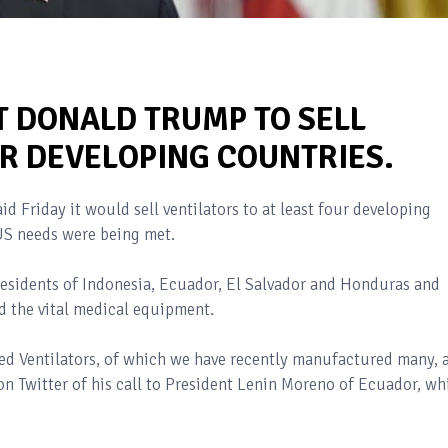
T DONALD TRUMP TO SELL
UR DEVELOPING COUNTRIES.
d Friday it would sell ventilators to at least four developing
 US needs were being met.
residents of Indonesia, Ecuador, El Salvador and Honduras and
d the vital medical equipment.
ed Ventilators, of which we have recently manufactured many, 
n Twitter of his call to President Lenin Moreno of Ecuador, wh