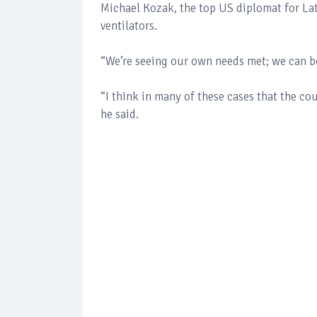
Michael Kozak, the top US diplomat for Lat
ventilators.
“We’re seeing our own needs met; we can b
“I think in many of these cases that the co
he said.