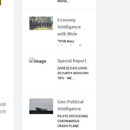
MOHA...
Economy
Intelligence
with Wole
"IPOB Bans
Independence Day
Celebrations
Across...
Special Report
(VIDEO) EXCLUSIVE:
SECURITY ADVISORY
TIPS - WE...
Geo-Political
and
Intelligence
ich
PILOTS DISCUSSING
CORONAVIRUS
CRASH PLANE