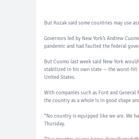
But Kozak said some countries may use ass
Governors led by New York’s Andrew Cuomo sa
pandemic and had faulted the federal gove
But Cuomo last week said New York would s
stabilized in his own state — the worst-hit
United States.
With companies such as Ford and General M
the country as a whole is in good shape and
“No country is equipped like we are. We ha
Thursday.