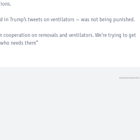
tions.
 in Trump’s tweets on ventilators — was not being punished.
n cooperation on removals and ventilators. We’re trying to get
 who needs them”