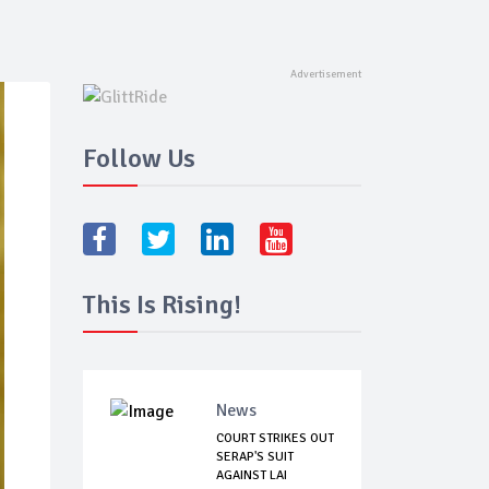
Follow Us
This Is Rising!
News
COURT STRIKES OUT
SERAP'S SUIT
AGAINST LAI