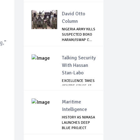
LEAVI...
David Otto
Column
NIGERIA ARMY KILLS
SUSPECTED BOKO
HARAM/ISWAP C...
g,”
Talking Security
With Hassan
Stan-Labo
EXCELLENCE TAKES
CENTRE STAGE AT
ASIS AWARD NIGHT
Maritime
Intelligence
HISTORY AS NIMASA
LAUNCHES DEEP
BLUE PROJECT