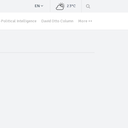
EN
23°C
Political Intelligence
David Otto Column
More ++