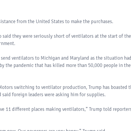
istance from the United States to make the purchases.
id they were seriously short of ventilators at the start of the
rnment.
end ventilators to Michigan and Maryland as the situation ha
 by the pandemic that has killed more than 50,000 people in the
otors switching to ventilator production, Trump has boasted t
 said foreign leaders were asking him for supplies.
ve 11 different places making ventilators,” Trump told reporter