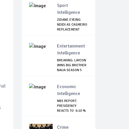
Sport
Intelligence
ZIDANE EYEING
NDIDI AS CASMEIRO
REPLACEMENT
Entertainment
Intelligence
d
BREAKING: LAYCON
WINS BIG BROTHER
NAIJA SEASON 5
hat
Economic
Intelligence
NBS REPORT:
PRESIDENCY
s
REACTS TO -6.10 %
GDP DE...
Crime