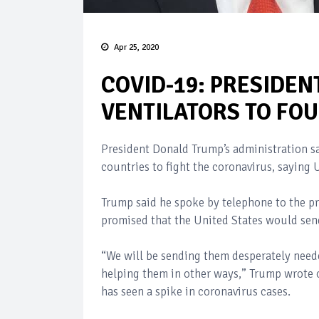
Apr 25, 2020
COVID-19: PRESIDEN
VENTILATORS TO FO
President Donald Trump’s administration sai
countries to fight the coronavirus, saying
Trump said he spoke by telephone to the p
promised that the United States would sen
“We will be sending them desperately need
helping them in other ways,” Trump wrote o
has seen a spike in coronavirus cases.