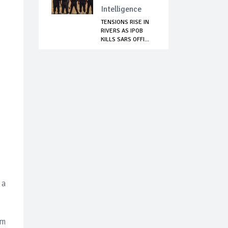
Intelligence
TENSIONS RISE IN
RIVERS AS IPOB
KILLS SARS OFFI...
 a
om