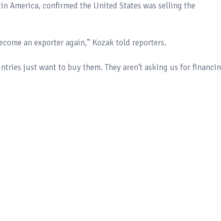
in America, confirmed the United States was selling the
ecome an exporter again,” Kozak told reporters.
untries just want to buy them. They aren’t asking us for financin