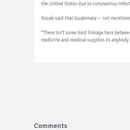
the United States due to coronavirus infec
Kozak said that Guatemala — not mentioned
“There isn’t some hard linkage here betwee
medicine and medical supplies to anybody
Comments