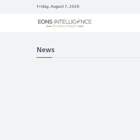
Friday, August 7, 2026
News