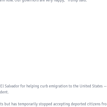
em now. Our governors are very happy,” Trump said.
El Salvador for helping curb emigration to the United States —
dent.
ts but has temporarily stopped accepting deported citizens fr