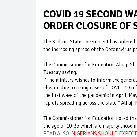
COVID 19 SECOND W
ORDER CLOSURE OF 
The Kaduna State Government has ordered th
the increasing spread of the Coronavirus 
The Commissioner for Education Alhaji Sh
Tuesday saying:
“The ministry wishes to inform the general 
closure due to rising cases of COVID-19 inf
the first wave of the pandemic in April, Ma
rapidly spreading across the state,” Alha
The Commissioner for Education noted that
the age of 10-35 which are majorly those i
READ ALSO:
NIGERIANS SHOULD EXPECT 