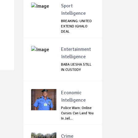
Sport
Intelligence
BREAKING: UNITED
EXTEND IGHALO
DEAL
Entertainment
Intelligence
BABA IJESHA STILL
IN CUSTODY
Economic
Intelligence
Police Warn: Online
Curses Can Land You
In Jail...
Crime