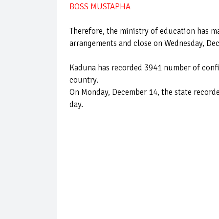
BOSS MUSTAPHA
Therefore, the ministry of education has m
arrangements and close on Wednesday, De
Kaduna has recorded 3941 number of confir
country.
On Monday, December 14, the state recorde
day.