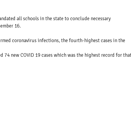
andated all schools in the state to conclude necessary
cember 16.
med coronavirus infections, the fourth-highest cases in the
d 74 new COVID 19 cases which was the highest record for tha