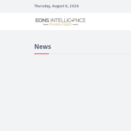
Thursday, August 6, 2026
News