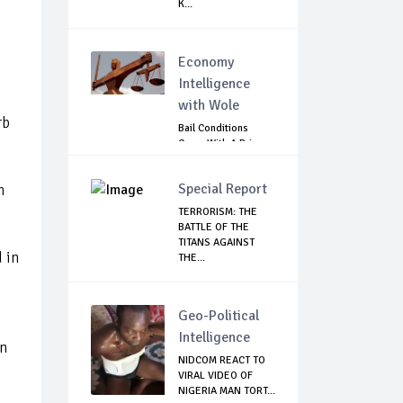
K...
Economy
Intelligence
with Wole
rb
Bail Conditions
Come With A Price:
Anambra Chie...
Special Report
n
TERRORISM: THE
BATTLE OF THE
TITANS AGAINST
 in
THE...
Geo-Political
Intelligence
en
NIDCOM REACT TO
VIRAL VIDEO OF
NIGERIA MAN TORT...