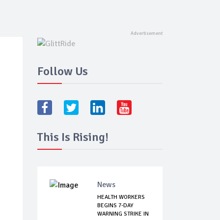
Follow Us
This Is Rising!
News
HEALTH WORKERS
BEGINS 7-DAY
WARNING STRIKE IN