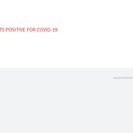
 POSITIVE FOR COVID-19