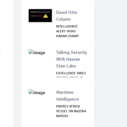
David Otto
Column
INTELLIGENCE
ALERT: BOKO
HARAM /ISWAP
FIGHTERS ...
Talking Security
t
With Hassan
Stan-Labo
EXCELLENCE TAKES
CENTRE STAGE AT
ASIS AWARD NIGHT
Maritime
Intelligence
PIRATES ATTACK
VESSEL ON NIGERIA
WATERS