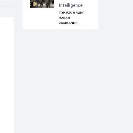
Intelligence
TOP ISIS & BOKO
HARAM
COMMANDER
KILLED IN NIGERIA