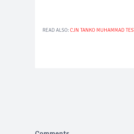
READ ALSO:
CJN TANKO MUHAMMAD TESTS
Comments