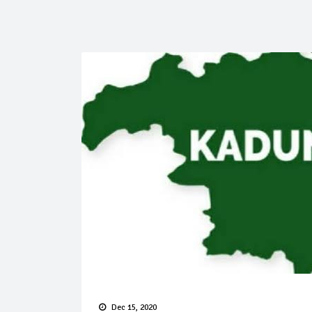
Dec 15, 2020