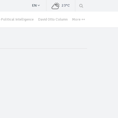
EN
23°C
Political Intelligence
David Otto Column
More ++