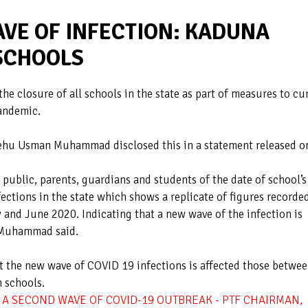
AVE OF INFECTION: KADUNA
SCHOOLS
e closure of all schools in the state as part of measures to cu
pandemic.
ehu Usman Muhammad disclosed this in a statement released o
public, parents, guardians and students of the date of school’s
ections in the state which shows a replicate of figures recorded
y and June 2020. Indicating that a new wave of the infection is
ji Muhammad said.
 the new wave of COVID 19 infections is affected those betwe
n schools.
A SECOND WAVE OF COVID-19 OUTBREAK - PTF CHAIRMAN,