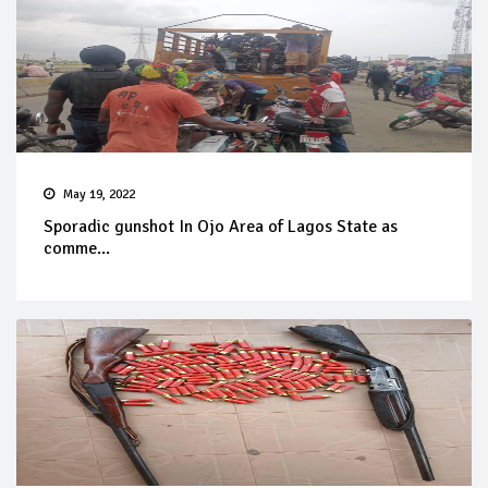
May 19, 2022
Sporadic gunshot In Ojo Area of Lagos State as
comme...