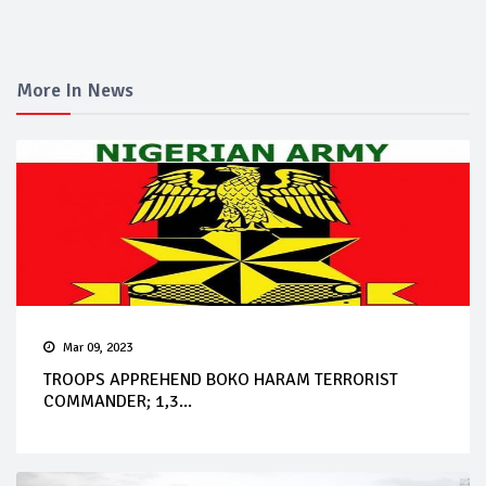
More In News
Mar 09, 2023
TROOPS APPREHEND BOKO HARAM TERRORIST
COMMANDER; 1,3...