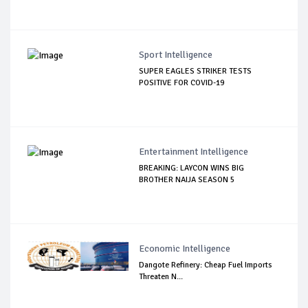
Sport Intelligence
SUPER EAGLES STRIKER TESTS
POSITIVE FOR COVID-19
Entertainment Intelligence
BREAKING: LAYCON WINS BIG
BROTHER NAIJA SEASON 5
Economic Intelligence
Dangote Refinery: Cheap Fuel Imports
Threaten N...