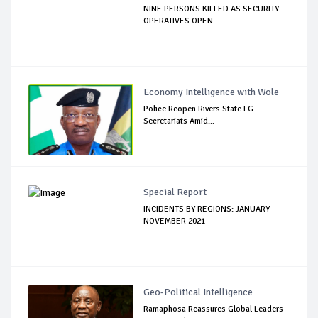
NINE PERSONS KILLED AS SECURITY
OPERATIVES OPEN...
Economy Intelligence with Wole
Police Reopen Rivers State LG
Secretariats Amid...
Special Report
INCIDENTS BY REGIONS: JANUARY -
NOVEMBER 2021
Geo-Political Intelligence
Ramaphosa Reassures Global Leaders