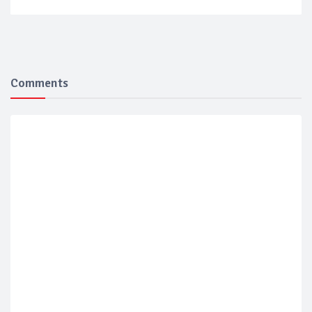
Comments