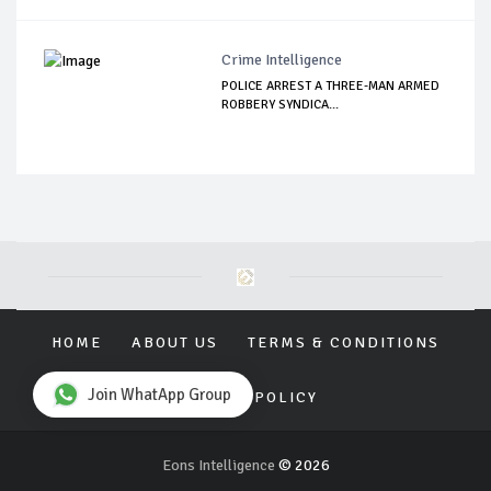
Crime Intelligence
POLICE ARREST A THREE-MAN ARMED
ROBBERY SYNDICA...
HOME
ABOUT US
TERMS & CONDITIONS
Join WhatApp Group
PRIVACY POLICY
Eons Intelligence
© 2026