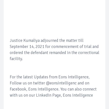
Justice Kumaliya adjourned the matter till
September 14, 2021 for commencement of trial and
ordered the defendant remanded in the correctional
facility.
For the latest Updates from Eons Intelligence,
Follow us on twitter @eonsintelligenc and on
Facebook, Eons Intelligence. You can also connect
with us on our LinkedIn Page, Eons Intelligence