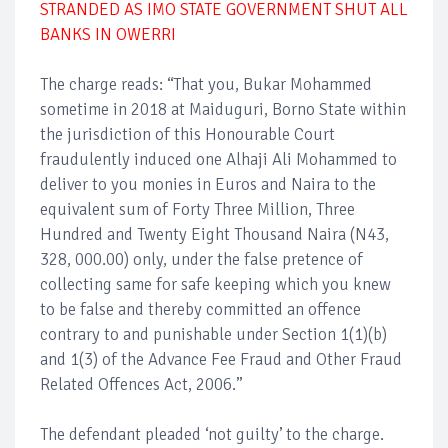
STRANDED AS IMO STATE GOVERNMENT SHUT ALL
BANKS IN OWERRI
The charge reads: ‘‘That you, Bukar Mohammed
sometime in 2018 at Maiduguri, Borno State within
the jurisdiction of this Honourable Court
fraudulently induced one Alhaji Ali Mohammed to
deliver to you monies in Euros and Naira to the
equivalent sum of Forty Three Million, Three
Hundred and Twenty Eight Thousand Naira (N43,
328, 000.00) only, under the false pretence of
collecting same for safe keeping which you knew
to be false and thereby committed an offence
contrary to and punishable under Section 1(1)(b)
and 1(3) of the Advance Fee Fraud and Other Fraud
Related Offences Act, 2006.’’
The defendant pleaded ‘not guilty’ to the charge.