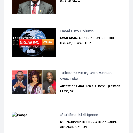
On G20 Stabi...
David Otto Column
KWALARAM AIRSTRIKE: MORE BOKO
HARAM/ ISWAP TOP ...
Talking Security With Hassan
Stan-Labo
Allegations And Denials :Reps Question
EFCC, NC...
Maritime Intelligence
NO INCREASE IN PIRACY IN SECURED
ANCHORAGE – JA...