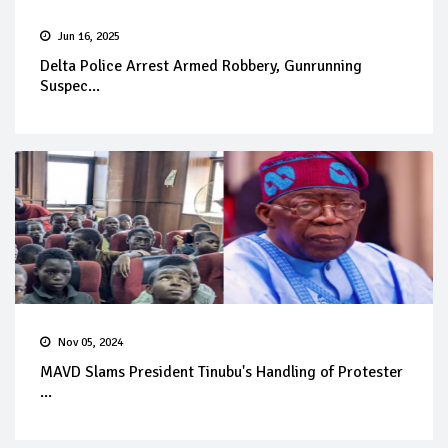
Jun 16, 2025
Delta Police Arrest Armed Robbery, Gunrunning
Suspec...
Nov 05, 2024
MAVD Slams President Tinubu's Handling of Protester
...