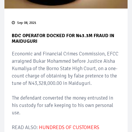
Sep 08, 2021
BDC OPERATOR DOCKED FOR N43.3M FRAUD IN
MAIDUGURI
Economic and Financial Crimes Commission, EFCC
arraigned Bukar Mohammed before Justice Aisha
Kumaliya of the Borno State High Court, on a one-
count charge of obtaining by false pretence to the
tune of N43,328,000.00 in Maiduguri.
The defendant converted the money entrusted in
his custody for safe keeping to his own personal
use.
READ ALSO:
HUNDREDS OF CUSTOMERS