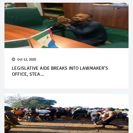
Oct 12, 2020
LEGISLATIVE AIDE BREAKS INTO LAWMAKER’S
OFFICE, STEA...