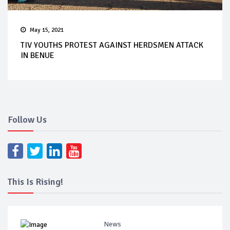
May 15, 2021
TIV YOUTHS PROTEST AGAINST HERDSMEN ATTACK
IN BENUE
Follow Us
This Is Rising!
News