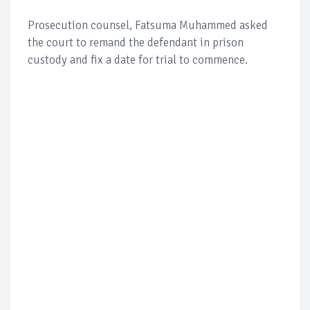
Prosecution counsel, Fatsuma Muhammed asked
the court to remand the defendant in prison
custody and fix a date for trial to commence.