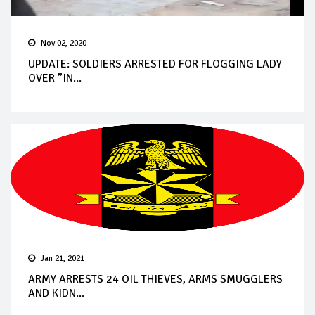
Nov 02, 2020
UPDATE: SOLDIERS ARRESTED FOR FLOGGING LADY
OVER ”IN...
Jan 21, 2021
ARMY ARRESTS 24 OIL THIEVES, ARMS SMUGGLERS
AND KIDN...