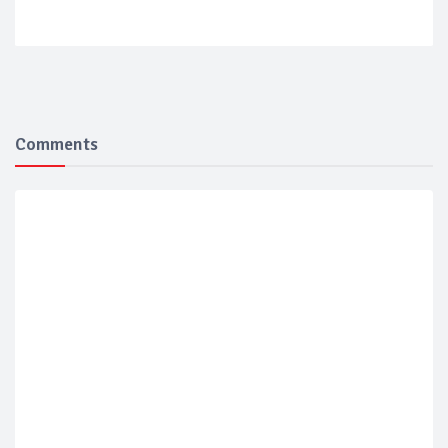
Comments