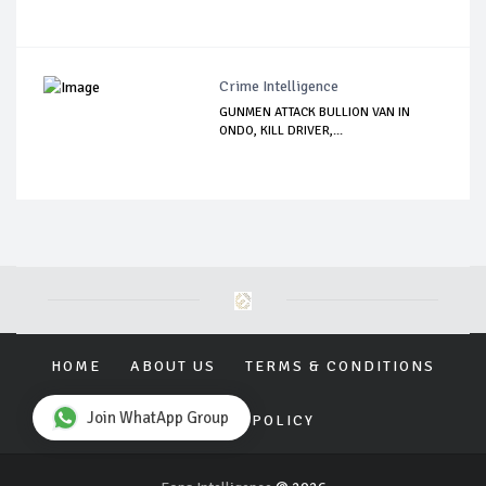
Crime Intelligence
GUNMEN ATTACK BULLION VAN IN
ONDO, KILL DRIVER,...
HOME
ABOUT US
TERMS & CONDITIONS
Join WhatApp Group
PRIVACY POLICY