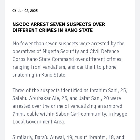
Jun 02, 2023
NSCDC ARREST SEVEN SUSPECTS OVER
DIFFERENT CRIMES IN KANO STATE
No fewer than seven suspects were arrested by the
operatives of Nigeria Security and Civil Defence
Corps Kano State Command over different crimes
ranging from vandalism, and car theft to phone
snatching in Kano State.
Three of the suspects identified as Ibrahim Sani, 25;
Salahu Abubakar Ale, 25, and Jafar Sani, 20 were
arrested over the crime of vandalizing an armored
7mms cable within Sabon Gari community, in Fagge
Local Government Area.
Similarly, Bara’u Auwal, 19; Yusuf Ibrahim, 18, and