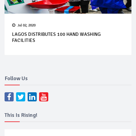
Jul 02, 2020
LAGOS DISTRIBUTES 100 HAND WASHING
FACILITIES
Follow Us
This Is Rising!