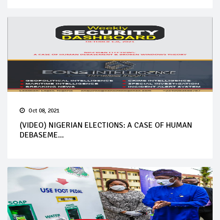
Oct 08, 2021
(VIDEO) NIGERIAN ELECTIONS: A CASE OF HUMAN
DEBASEME...