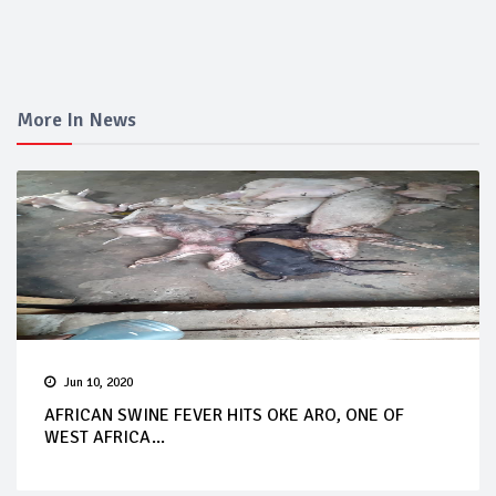
More In News
Jun 10, 2020
AFRICAN SWINE FEVER HITS OKE ARO, ONE OF
WEST AFRICA...