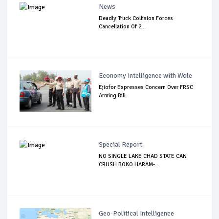
News
Deadly Truck Collision Forces
Cancellation Of 2...
Economy Intelligence with Wole
Ejiofor Expresses Concern Over FRSC
Arming Bill
Special Report
NO SINGLE LAKE CHAD STATE CAN
CRUSH BOKO HARAM-...
Geo-Political Intelligence