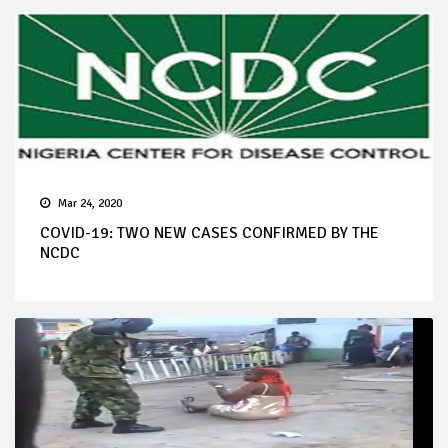
Mar 24, 2020
COVID-19: TWO NEW CASES CONFIRMED BY THE
NCDC