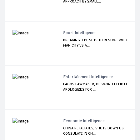
APPROACH BY SMALL...
Sport Intelligence
BREAKING: EPL SETS TO RESUME WITH
MAN CITY VS A...
Entertainment Intelligence
LAGOS LAWMAKER, DESMOND ELLIOTT
APOLOGIZES FOR ...
Economic Intelligence
CHINA RETALIATES, SHUTS DOWN US
CONSULATE IN CH...