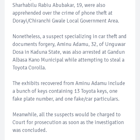
Sharhabilu Rabiu Abubakar, 19, were also
apprehended over the crime of phone theft at
Dorayi/Chiranchi Gwale Local Government Area.
Nonetheless, a suspect specializing in car theft and
documents forgery, Aminu Adamu, 32, of Unguwar
Dosa in Kaduna State, was also arrested at Gandun
Albasa Kano Municipal while attempting to steal a
Toyota Corolla.
The exhibits recovered from Aminu Adamu include
a bunch of keys containing 13 Toyota keys, one
fake plate number, and one fake/car particulars.
Meanwhile, all the suspects would be charged to
Court for prosecution as soon as the investigation
was concluded.