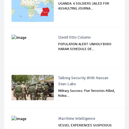
UGANDA: 6 SOLDIERS JAILED FOR
ASSAULTING JOURNA...
David Otto Column
POPULATION ALERT: UNHOLY BOKO
HARAM SCHEDULE DE...
Talking Security With Hassan
Stan-Labo
Military Success: Five Terrorists Killed,
Kidna...
Maritime Intelligence
VESSEL EXPERIENCES SUSPICIOUS