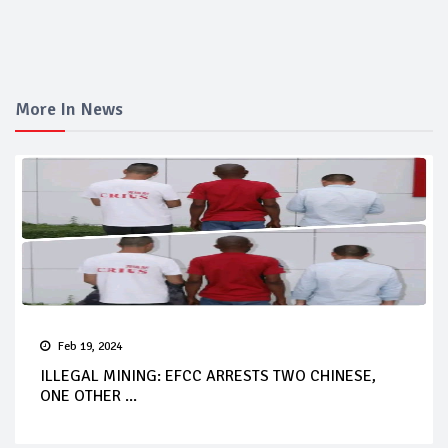
More In News
Feb 19, 2024
ILLEGAL MINING: EFCC ARRESTS TWO CHINESE,
ONE OTHER ...