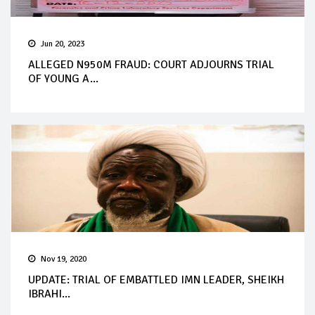
Jun 20, 2023
ALLEGED N950M FRAUD: COURT ADJOURNS TRIAL
OF YOUNG A...
Nov 19, 2020
UPDATE: TRIAL OF EMBATTLED IMN LEADER, SHEIKH
IBRAHI...