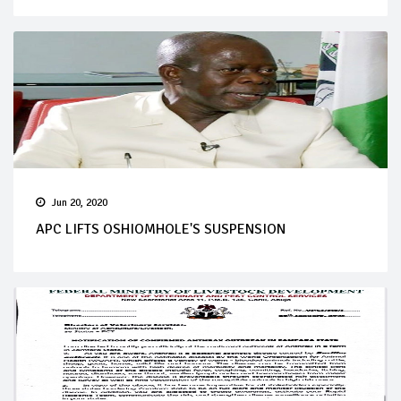
Jun 20, 2020
APC LIFTS OSHIOMHOLE'S SUSPENSION