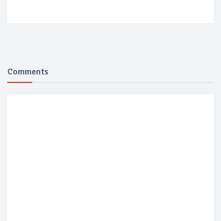
Comments