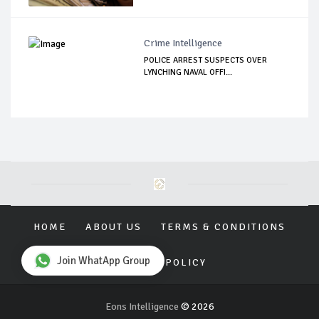
Crime Intelligence
POLICE ARREST SUSPECTS OVER
LYNCHING NAVAL OFFI...
HOME
ABOUT US
TERMS & CONDITIONS
Join WhatApp Group
PRIVACY POLICY
Eons Intelligence
© 2026