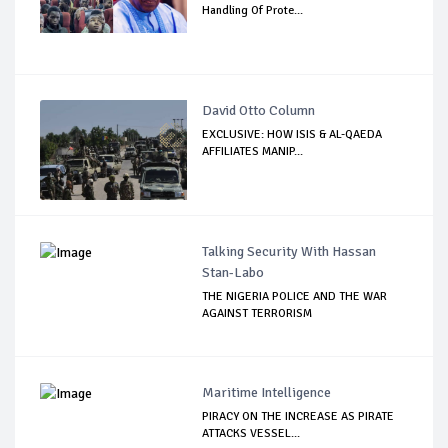
Handling Of Prote...
David Otto Column
EXCLUSIVE: HOW ISIS & AL-QAEDA
AFFILIATES MANIP...
Talking Security With Hassan
Stan-Labo
THE NIGERIA POLICE AND THE WAR
AGAINST TERRORISM
Maritime Intelligence
PIRACY ON THE INCREASE AS PIRATE
ATTACKS VESSEL...