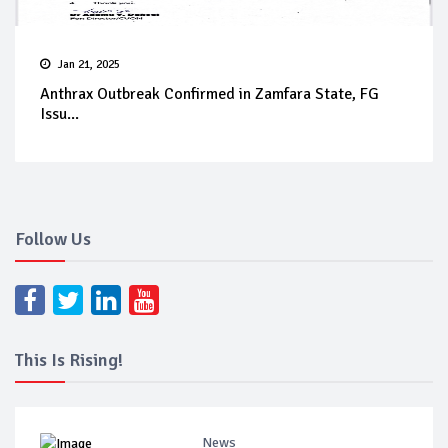
Jan 21, 2025
Anthrax Outbreak Confirmed in Zamfara State, FG
Issu...
Follow Us
This Is Rising!
News