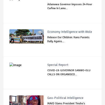
Adamawa Governor Imposes 24-Hour
Curfew In Lamu...
Economy Intelligence with Wole
Release Our Children: Kano Parents
Rally Agains...
Special Report
COVID-19: GOVERNOR SANWO-OLU
CALLS ON ORGANISED...
Geo-Political Intelligence
MAVD Slams President Tinubu's