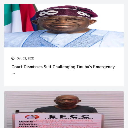
Oct 02, 2025
Court Dismisses Suit Challenging Tinubu’s Emergency
...