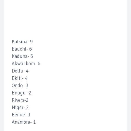
Katsina- 9
Bauchi- 6
Kaduna- 6
Akwa Ibom- 6
Delta- 4
Ekiti- 4
Ondo- 3
Enugu- 2
Rivers-2
Niger- 2
Benue- 1
Anambra- 1