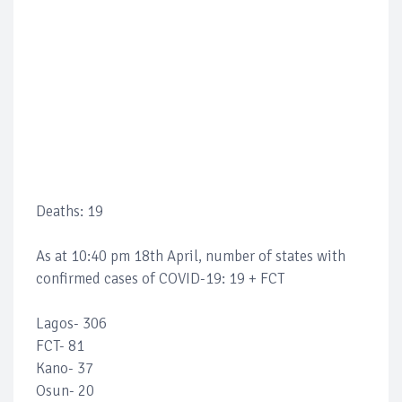
Deaths: 19
As at 10:40 pm 18th April, number of states with
confirmed cases of COVID-19: 19 + FCT
Lagos- 306
FCT- 81
Kano- 37
Osun- 20