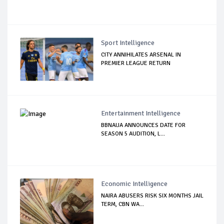
Sport Intelligence
CITY ANNIHILATES ARSENAL IN
PREMIER LEAGUE RETURN
Entertainment Intelligence
BBNAIJA ANNOUNCES DATE FOR
SEASON 5 AUDITION, L...
Economic Intelligence
NAIRA ABUSERS RISK SIX MONTHS JAIL
TERM, CBN WA...