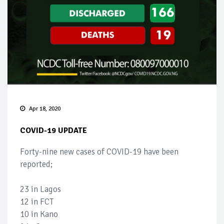
Apr 18, 2020
COVID-19 UPDATE
Forty-nine new cases of COVID-19 have been
reported;
23 in Lagos
12 in FCT
10 in Kano