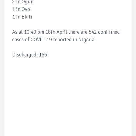
2 in Ogun
1 in Oyo
1 in Ekiti
As at 10:40 pm 18th April there are 542 confirmed
cases of COVID-19 reported in Nigeria.
Discharged: 166