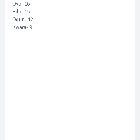
Oyo- 16
Edo- 15
Ogun- 12
Kwara- 9