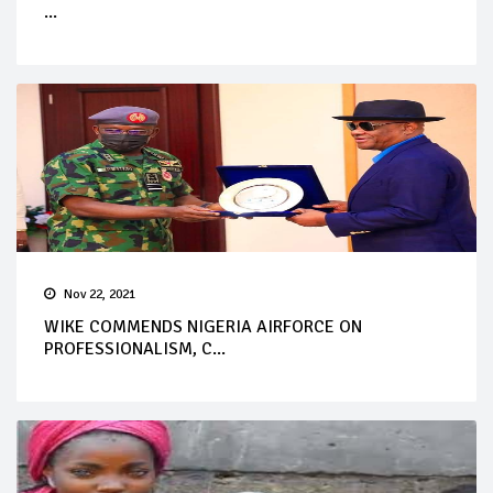
...
Nov 22, 2021
WIKE COMMENDS NIGERIA AIRFORCE ON
PROFESSIONALISM, C...