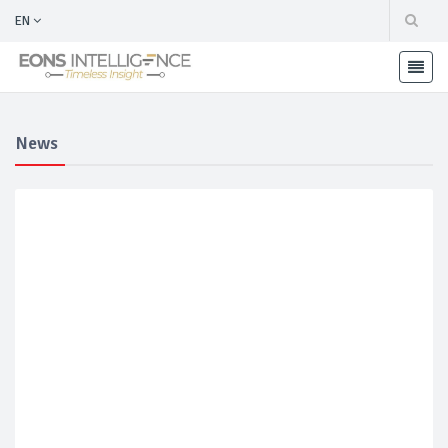
EN
News