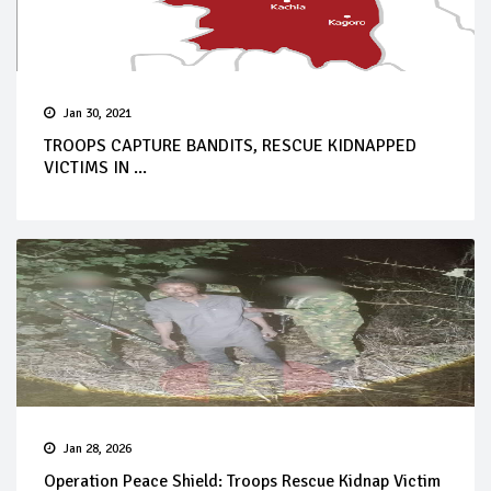
Jan 30, 2021
TROOPS CAPTURE BANDITS, RESCUE KIDNAPPED
VICTIMS IN ...
Jan 28, 2026
Operation Peace Shield: Troops Rescue Kidnap Victim