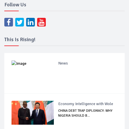
Follow Us
This Is Rising!
News
Economy Intelligence with Wole
CHINA DEBT TRAP DIPLOMACY: WHY
NIGERIA SHOULD B...