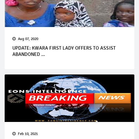
Aug 07, 2020
UPDATE: KWARA FIRST LADY OFFERS TO ASSIST
ABANDONED ...
Feb 10, 2021