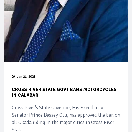
Jun 21, 2023
CROSS RIVER STATE GOVT BANS MOTORCYCLES
IN CALABAR
Cross River's State Governor, His Excellency
Senator Prince Bassey Otu, has approved the ban on
all Okada riding in the major cities in Cross River
State.