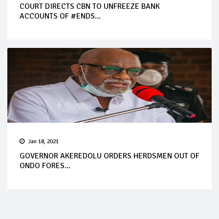
COURT DIRECTS CBN TO UNFREEZE BANK
ACCOUNTS OF #ENDS...
Jan 18, 2021
GOVERNOR AKEREDOLU ORDERS HERDSMEN OUT OF
ONDO FORES...