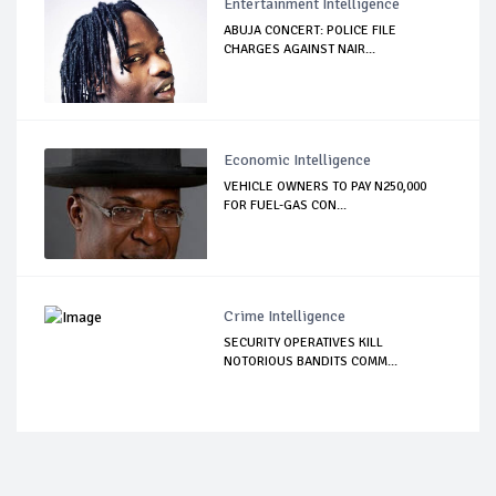
Entertainment Intelligence
ABUJA CONCERT: POLICE FILE
CHARGES AGAINST NAIR...
Economic Intelligence
VEHICLE OWNERS TO PAY N250,000
FOR FUEL-GAS CON...
Crime Intelligence
SECURITY OPERATIVES KILL
NOTORIOUS BANDITS COMM...