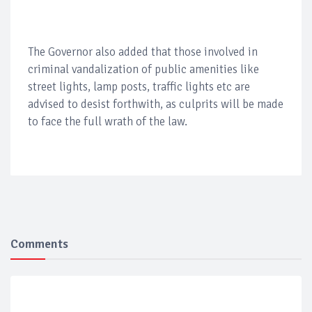
The Governor also added that those involved in
criminal vandalization of public amenities like
street lights, lamp posts, traffic lights etc are
advised to desist forthwith, as culprits will be made
to face the full wrath of the law.
Comments