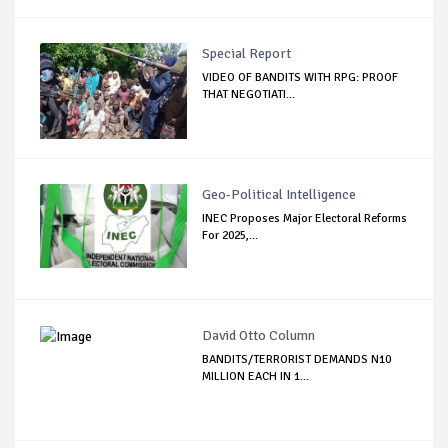
Special Report
VIDEO OF BANDITS WITH RPG: PROOF
THAT NEGOTIATI...
Geo-Political Intelligence
INEC Proposes Major Electoral Reforms
For 2025,...
David Otto Column
BANDITS/TERRORIST DEMANDS N10
MILLION EACH IN 1...