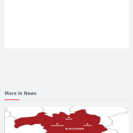
More In News