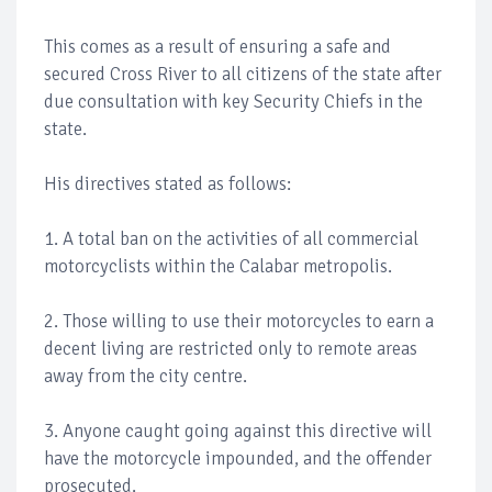
This comes as a result of ensuring a safe and
secured Cross River to all citizens of the state after
due consultation with key Security Chiefs in the
state.
His directives stated as follows:
1. A total ban on the activities of all commercial
motorcyclists within the Calabar metropolis.
2. Those willing to use their motorcycles to earn a
decent living are restricted only to remote areas
away from the city centre.
3. Anyone caught going against this directive will
have the motorcycle impounded, and the offender
prosecuted.