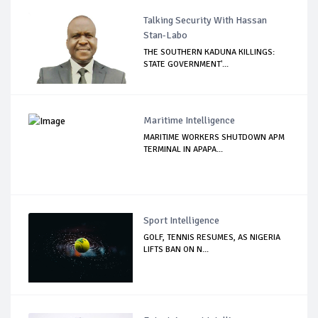
Talking Security With Hassan
Stan-Labo
THE SOUTHERN KADUNA KILLINGS:
STATE GOVERNMENT'...
Maritime Intelligence
MARITIME WORKERS SHUTDOWN APM
TERMINAL IN APAPA...
Sport Intelligence
GOLF, TENNIS RESUMES, AS NIGERIA
LIFTS BAN ON N...