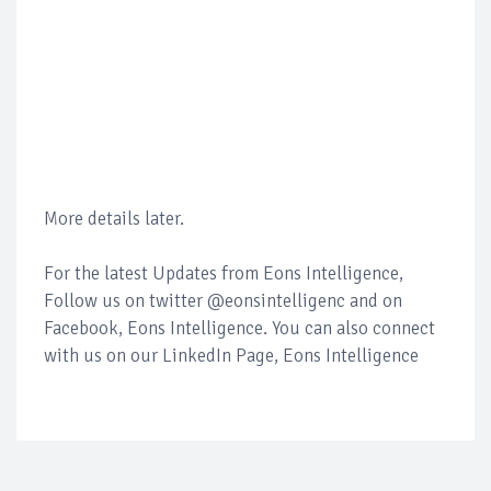
More details later.
For the latest Updates from Eons Intelligence,
Follow us on twitter @eonsintelligenc and on
Facebook, Eons Intelligence. You can also connect
with us on our LinkedIn Page, Eons Intelligence