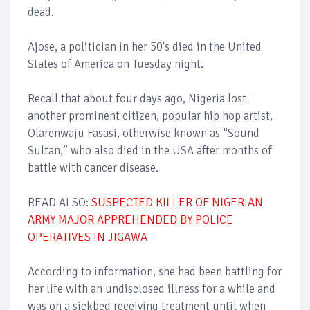
dead.
Ajose, a politician in her 50's died in the United
States of America on Tuesday night.
Recall that about four days ago, Nigeria lost
another prominent citizen, popular hip hop artist,
Olarenwaju Fasasi, otherwise known as “Sound
Sultan,” who also died in the USA after months of
battle with cancer disease.
READ ALSO:
SUSPECTED KILLER OF NIGERIAN
ARMY MAJOR APPREHENDED BY POLICE
OPERATIVES IN JIGAWA
According to information, she had been battling for
her life with an undisclosed illness for a while and
was on a sickbed receiving treatment until when