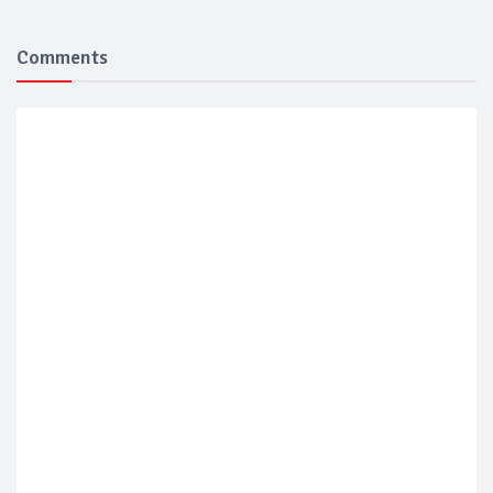
Comments