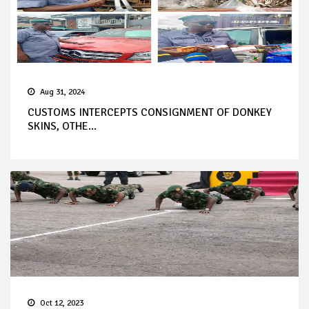
Aug 31, 2024
CUSTOMS INTERCEPTS CONSIGNMENT OF DONKEY
SKINS, OTHE...
Oct 12, 2023