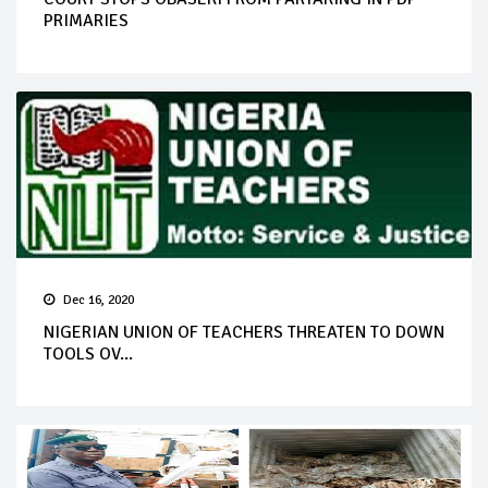
PRIMARIES
Dec 16, 2020
NIGERIAN UNION OF TEACHERS THREATEN TO DOWN
TOOLS OV...