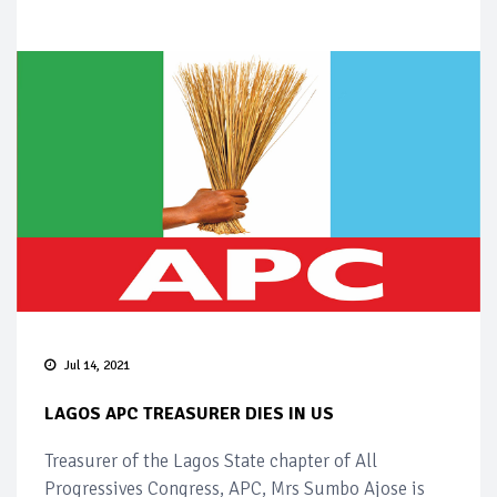
Jul 14, 2021
LAGOS APC TREASURER DIES IN US
Treasurer of the Lagos State chapter of All
Progressives Congress, APC, Mrs Sumbo Ajose is