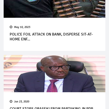
May 10, 2023
POLICE FOIL ATTACK ON BANK, DISPERSE SIT-AT-
HOME ENF...
Jun 23, 2020
COURT STOPS OBASEKI FROM PARTAKING IN PDP