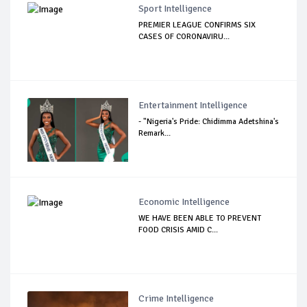
Sport Intelligence
PREMIER LEAGUE CONFIRMS SIX
CASES OF CORONAVIRU...
Entertainment Intelligence
- "Nigeria's Pride: Chidimma Adetshina's
Remark...
Economic Intelligence
WE HAVE BEEN ABLE TO PREVENT
FOOD CRISIS AMID C...
Crime Intelligence