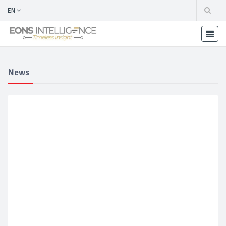
EN
News