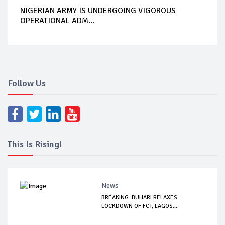
NIGERIAN ARMY IS UNDERGOING VIGOROUS
OPERATIONAL ADM...
Follow Us
This Is Rising!
News
BREAKING: BUHARI RELAXES
LOCKDOWN OF FCT, LAGOS...