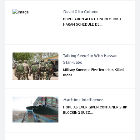
David Otto Column
POPULATION ALERT: UNHOLY BOKO
HARAM SCHEDULE DE...
Talking Security With Hassan
Stan-Labo
Military Success: Five Terrorists Killed,
Kidna...
Maritime Intelligence
HOPE AS EVER GIVEN CONTAINER SHIP
BLOCKING SUEZ...