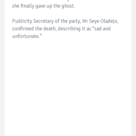
she finally gave up the ghost.
Publicity Secretary of the party, Mr Seye Oladejo,
confirmed the death, describing it as “sad and
unfortunate.”