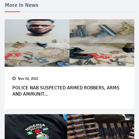
More In News
Nov 02, 2022
POLICE NAB SUSPECTED ARMED ROBBERS, ARMS
AND AMMUNIT...