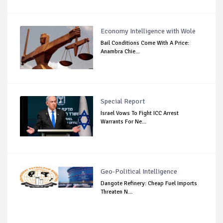
Economy Intelligence with Wole
Bail Conditions Come With A Price:
Anambra Chie...
Special Report
Israel Vows To Fight ICC Arrest
Warrants For Ne...
Geo-Political Intelligence
Dangote Refinery: Cheap Fuel Imports
Threaten N...