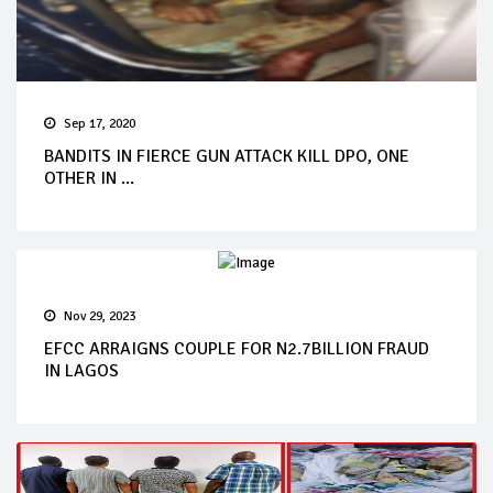
Sep 17, 2020
BANDITS IN FIERCE GUN ATTACK KILL DPO, ONE
OTHER IN ...
Nov 29, 2023
EFCC ARRAIGNS COUPLE FOR N2.7BILLION FRAUD
IN LAGOS