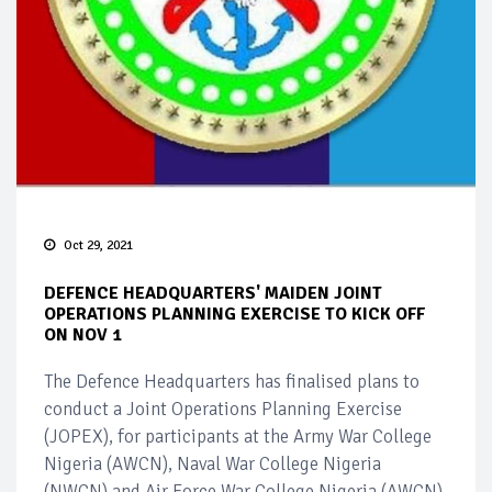
Oct 29, 2021
DEFENCE HEADQUARTERS' MAIDEN JOINT
OPERATIONS PLANNING EXERCISE TO KICK OFF
ON NOV 1
The Defence Headquarters has finalised plans to
conduct a Joint Operations Planning Exercise
(JOPEX), for participants at the Army War College
Nigeria (AWCN), Naval War College Nigeria
(NWCN) and Air Force War College Nigeria (AWCN).