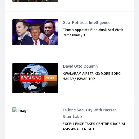
Geo-Political Intelligence
"Trump Appoints Elon Musk And Vivek
Ramaswamy T...
David Otto Column
KWALARAM AIRSTRIKE: MORE BOKO
HARAM/ ISWAP TOP ...
Talking Security With Hassan
Stan-Labo
EXCELLENCE TAKES CENTRE STAGE AT
ASIS AWARD NIGHT