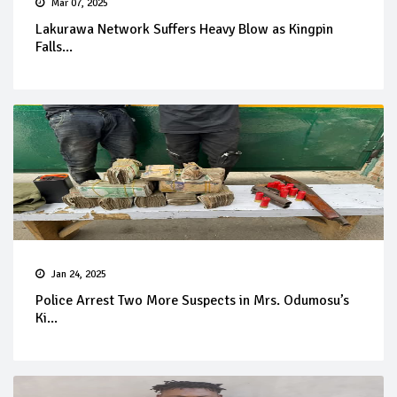
Mar 07, 2025
Lakurawa Network Suffers Heavy Blow as Kingpin
Falls...
Jan 24, 2025
Police Arrest Two More Suspects in Mrs. Odumosu’s
Ki...