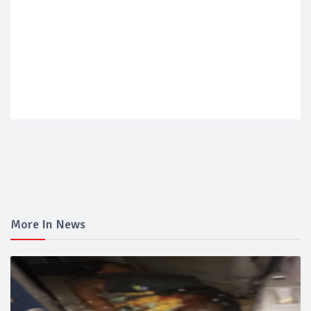
More In News