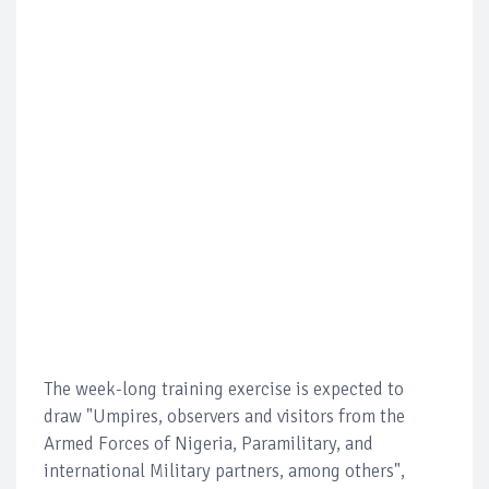
The week-long training exercise is expected to
draw "Umpires, observers and visitors from the
Armed Forces of Nigeria, Paramilitary, and
international Military partners, among others",