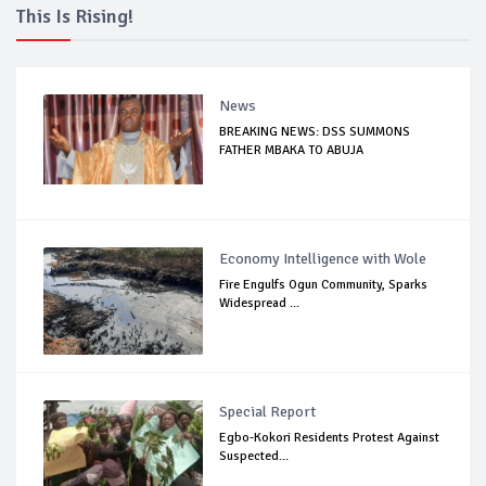
This Is Rising!
News
BREAKING NEWS: DSS SUMMONS
FATHER MBAKA TO ABUJA
Economy Intelligence with Wole
Fire Engulfs Ogun Community, Sparks
Widespread ...
Special Report
Egbo-Kokori Residents Protest Against
Suspected...