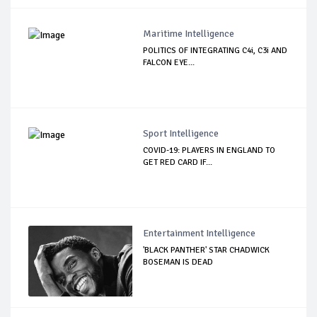
Maritime Intelligence
POLITICS OF INTEGRATING C4i, C3i AND
FALCON EYE...
Sport Intelligence
COVID-19: PLAYERS IN ENGLAND TO
GET RED CARD IF...
Entertainment Intelligence
'BLACK PANTHER' STAR CHADWICK
BOSEMAN IS DEAD