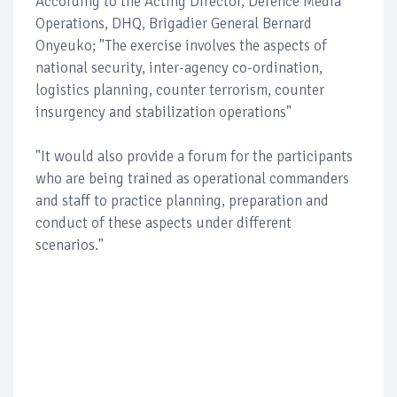
According to the Acting Director, Defence Media
Operations, DHQ, Brigadier General Bernard
Onyeuko; "The exercise involves the aspects of
national security, inter-agency co-ordination,
logistics planning, counter terrorism, counter
insurgency and stabilization operations"
"It would also provide a forum for the participants
who are being trained as operational commanders
and staff to practice planning, preparation and
conduct of these aspects under different
scenarios."