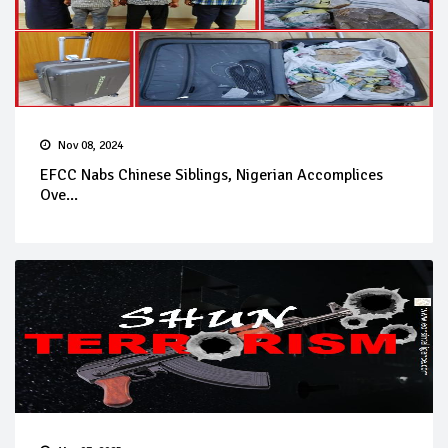
Nov 08, 2024
EFCC Nabs Chinese Siblings, Nigerian Accomplices
Ove...