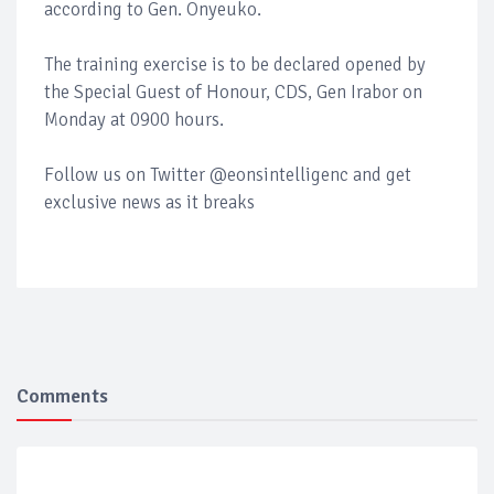
according to Gen. Onyeuko.
The training exercise is to be declared opened by
the Special Guest of Honour, CDS, Gen Irabor on
Monday at 0900 hours.
Follow us on Twitter @eonsintelligenc and get
exclusive news as it breaks
Comments