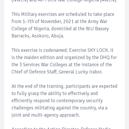
This Military exercises are scheduled to take place
from 1–7th of November, 2021 at the Army War
College of Nigeria, domiciled at the W.U Bassey
Barracks, Asokoro, Abuja.
This exercise is codenamed: Exercise SKY LOCK. It
is the maiden edition and organized by the DHQ for
the 3 Services War Colleges at the instance of the
Chief of Defence Staff, General Lucky Irabor.
At the end of the training, participants are expected
to fully grasp the ability to effectively and
efficiently respond to contemporary security
challenges militating against the country, via a
joint and multi-agency approach.