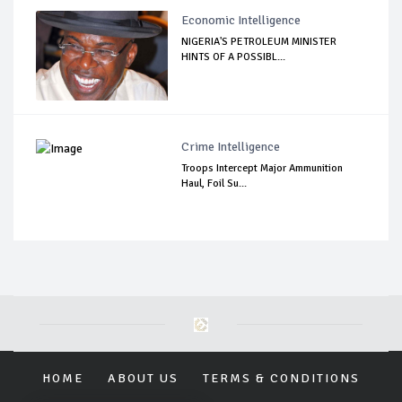
Economic Intelligence
NIGERIA'S PETROLEUM MINISTER
HINTS OF A POSSIBL...
Crime Intelligence
Troops Intercept Major Ammunition
Haul, Foil Su...
HOME
ABOUT US
TERMS & CONDITIONS