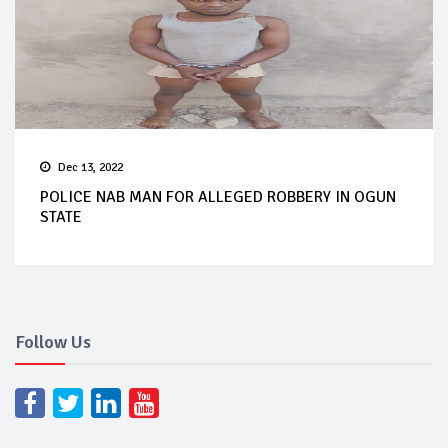
Dec 13, 2022
POLICE NAB MAN FOR ALLEGED ROBBERY IN OGUN
STATE
Follow Us