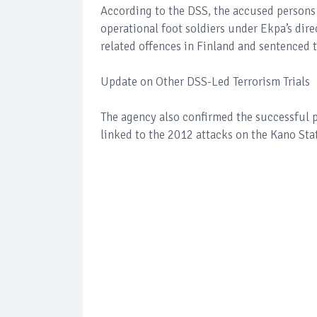
According to the DSS, the accused persons
operational foot soldiers under Ekpa’s dire
related offences in Finland and sentenced t
Update on Other DSS-Led Terrorism Trials
The agency also confirmed the successful 
linked to the 2012 attacks on the Kano Sta