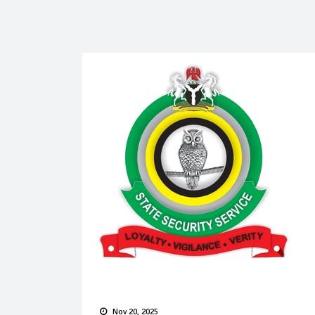
Nov 20, 2025