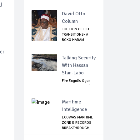
d
David Otto
Column
THE LION OF BIU
TRANSITIONS- A
BOKO HARAM
NIGHT...
er
Talking Security
With Hassan
Stan-Labo
Fire Engulfs Ogun
Community, Sparks
Widespread ...
Maritime
Intelligence
ECOWAS MARITIME
ZONE E RECORDS
BREAKTHROUGH,
RE...