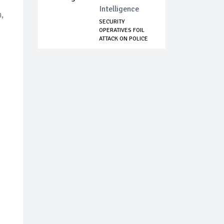
Intelligence
,
SECURITY
OPERATIVES FOIL
ATTACK ON POLICE
HEADQ...