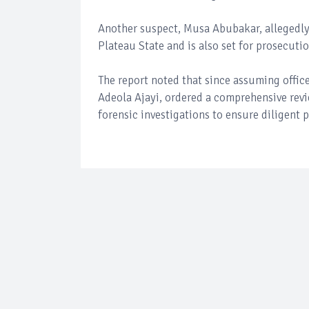
Another suspect, Musa Abubakar, allegedly
Plateau State and is also set for prosecutio
The report noted that since assuming offic
Adeola Ajayi, ordered a comprehensive revi
forensic investigations to ensure diligent