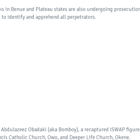
cks in Benue and Plateau states are also undergoing prosecution
 to identify and apprehend all perpetrators.
f Abdulazeez Obadaki (aka Bomboy), a recaptured ISWAP figure
ancis Catholic Church, Owo, and Deeper Life Church, Okene.