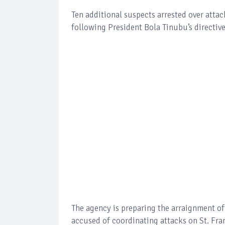
Ten additional suspects arrested over atta
following President Bola Tinubu’s directive
The agency is preparing the arraignment o
accused of coordinating attacks on St. Fr