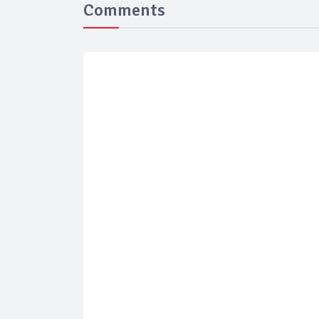
Comments