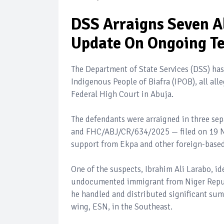
DSS Arraigns Seven A
Update On Ongoing Te
The Department of State Services (DSS) ha
Indigenous People of Biafra (IPOB), all all
Federal High Court in Abuja.
The defendants were arraigned in three 
and FHC/ABJ/CR/634/2025 — filed on 19 No
support from Ekpa and other foreign-base
One of the suspects, Ibrahim Ali Larabo, id
undocumented immigrant from Niger Republ
he handled and distributed significant sum
wing, ESN, in the Southeast.