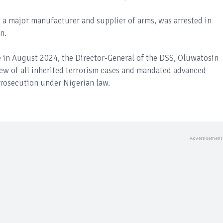
 a major manufacturer and supplier of arms, was arrested in
n.
e in August 2024, the Director-General of the DSS, Oluwatosin
ew of all inherited terrorism cases and mandated advanced
 prosecution under Nigerian law.