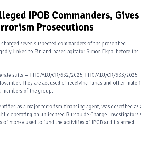
lleged IPOB Commanders, Gives
rrorism Prosecutions
s charged seven suspected commanders of the proscribed
egedly linked to Finland-based agitator Simon Ekpa, before the
separate suits — FHC/ABJ/CR/632/2025, FHC/ABJ/CR/633/2025,
vember. They are accused of receiving funds and other materi
d members of the group.
entified as a major terrorism-financing agent, was described as 
ic operating an unlicensed Bureau de Change. Investigators 
s of money used to fund the activities of IPOB and its armed