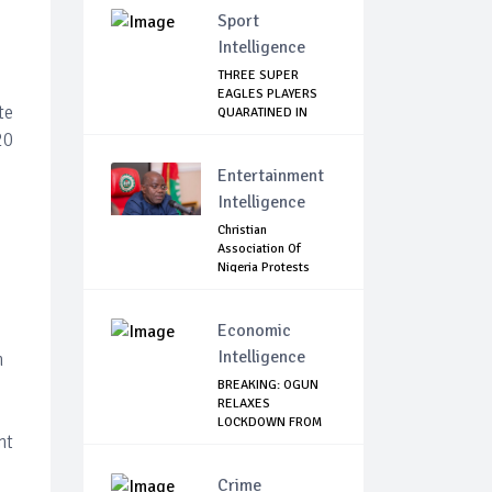
Sport
Intelligence
THREE SUPER
EAGLES PLAYERS
te
QUARATINED IN
LAGOS
20
Entertainment
Intelligence
Christian
Association Of
Nigeria Protests
Gover...
Economic
Intelligence
n
BREAKING: OGUN
RELAXES
LOCKDOWN FROM
nt
JUNE 1
Crime