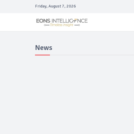
Friday, August 7, 2026
News