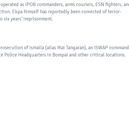
 operated as IPOB commanders, arms couriers, ESN fighters, an
ction. Ekpa himself has reportedly been convicted of terror-
o six years’ imprisonment.
prosecution of Ismaila (alias Mai Tangaran), an ISWAP command
te Police Headquarters in Bompai and other critical locations.