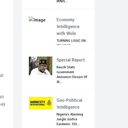
MINIS...
Economy
Intelligence
with Wole
TURNING LOGIC ON
ITS HEAD
Special Report
Bauchi State
Government
al
Announce Closure Of
Al...
an
Geo-Political
say
Intelligence
Nigeria's Alarming
Jungle Justice
Epidemic: 555...