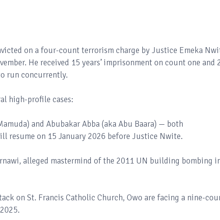
onvicted on a four-count terrorism charge by Justice Emeka Nwi
ovember. He received 15 years’ imprisonment on count one and 
to run concurrently.
l high-profile cases:
amuda) and Abubakar Abba (aka Abu Baara) — both
will resume on 15 January 2026 before Justice Nwite.
arnawi, alleged mastermind of the 2011 UN building bombing i
ttack on St. Francis Catholic Church, Owo are facing a nine-cou
/2025.