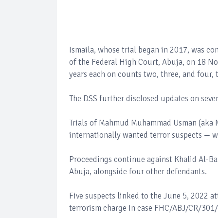
Ismaila, whose trial began in 2017, was c
of the Federal High Court, Abuja, on 18 N
years each on counts two, three, and four, 
The DSS further disclosed updates on severa
Trials of Mahmud Muhammad Usman (aka M
internationally wanted terror suspects — 
Proceedings continue against Khalid Al-B
Abuja, alongside four other defendants.
Five suspects linked to the June 5, 2022 a
terrorism charge in case FHC/ABJ/CR/301