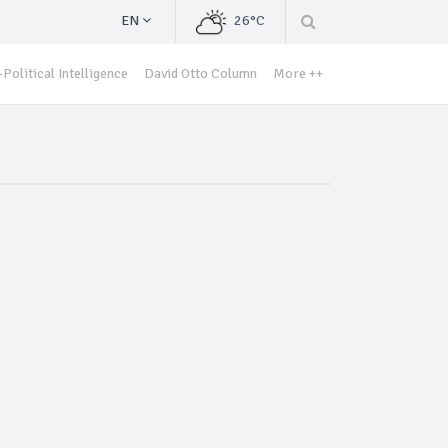
EN
26°C
Political Intelligence
David Otto Column
More ++