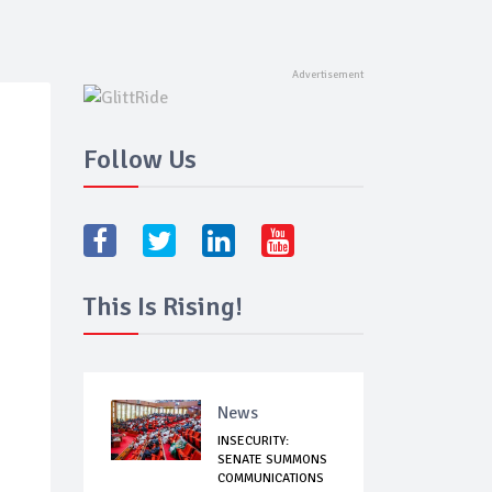
Follow Us
This Is Rising!
News
INSECURITY:
SENATE SUMMONS
COMMUNICATIONS