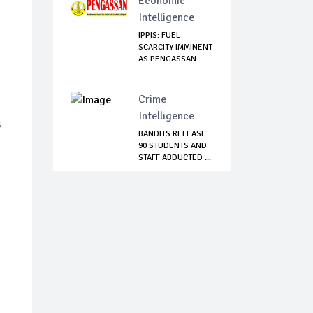
Economic
Intelligence
IPPIS: FUEL
SCARCITY IMMINENT
AS PENGASSAN
EMBA...
Crime
Intelligence
s
BANDITS RELEASE
90 STUDENTS AND
STAFF ABDUCTED ...