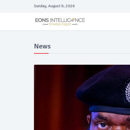
Sunday, August 9, 2026
News