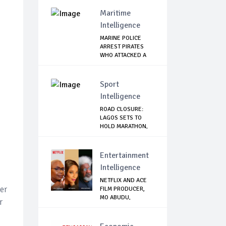
TERRORISM
Maritime
Intelligence
MARINE POLICE
ARREST PIRATES
WHO ATTACKED A
PAS...
Sport
Intelligence
ROAD CLOSURE:
LAGOS SETS TO
HOLD MARATHON,
ISSU...
Entertainment
Intelligence
NETFLIX AND ACE
er
FILM PRODUCER,
MO ABUDU,
r
PARTNE...