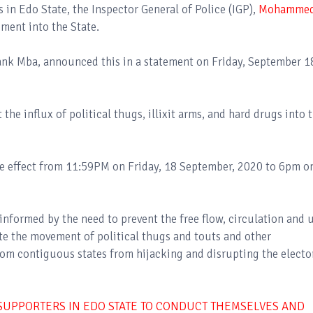
 in Edo State, the Inspector General of Police (IGP),
Mohamme
ement into the State.
ank Mba, announced this in a statement on Friday, September 1
 the influx of political thugs, illixit arms, and hard drugs into 
ake effect from 11:59PM on Friday, 18 September, 2020 to 6pm o
 informed by the need to prevent the free flow, circulation and 
te the movement of political thugs and touts and other
rom contiguous states from hijacking and disrupting the electo
 SUPPORTERS IN EDO STATE TO CONDUCT THEMSELVES AND