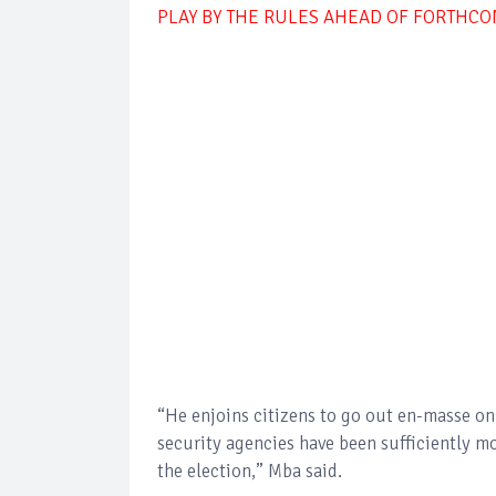
PLAY BY THE RULES AHEAD OF FORTHC
“He enjoins citizens to go out en-masse on 
security agencies have been sufficiently m
the election,” Mba said.