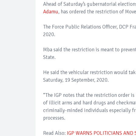
Ahead of Saturday’s gubernatorial elections
Adamu
, has ordered the restriction of Mov
The Force Public Relations Officer, DCP Fr
2020.
Mba said the restriction is meant to prevent
State.
He said the vehicular restriction would t
Saturday, 19 September, 2020.
“The IGP notes that the restriction order is
of illicit arms and hard drugs and checkma
criminally-minded individuals especially f
processes.
Read Also:
IGP WARNS POLITICIANS AND