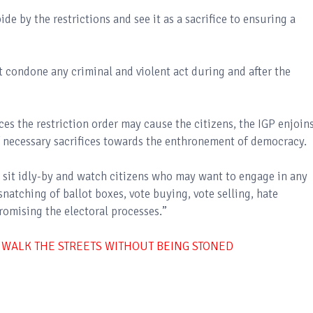
e by the restrictions and see it as a sacrifice to ensuring a
t condone any criminal and violent act during and after the
es the restriction order may cause the citizens, the IGP enjoin
 of necessary sacrifices towards the enthronement of democracy.
t sit idly-by and watch citizens who may want to engage in any
 snatching of ballot boxes, vote buying, vote selling, hate
romising the electoral processes.”
 WALK THE STREETS WITHOUT BEING STONED