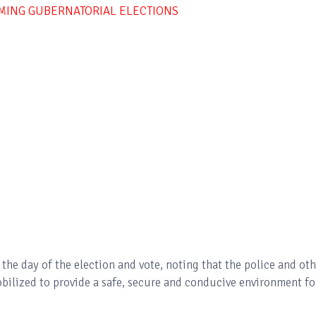
OMING GUBERNATORIAL ELECTIONS
the day of the election and vote, noting that the police and oth
obilized to provide a safe, secure and conducive environment fo