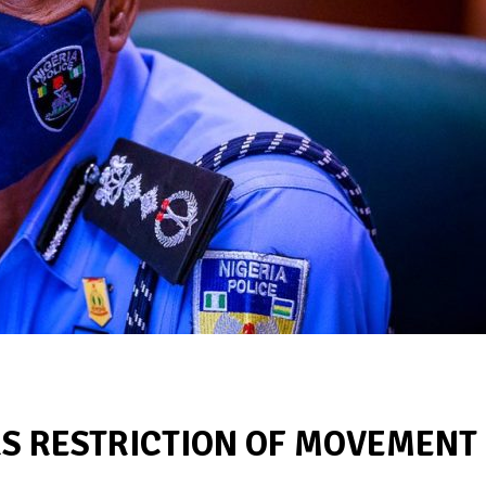
RS RESTRICTION OF MOVEMENT