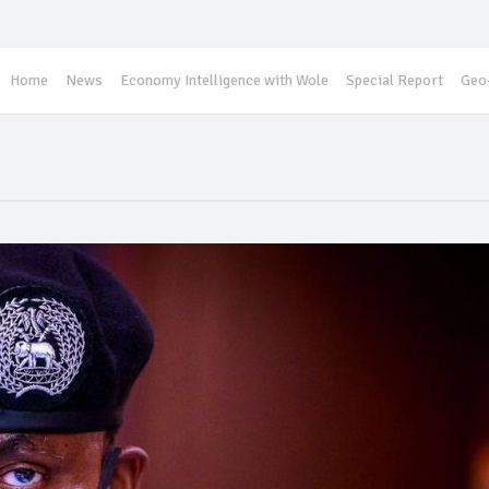
Home
News
Economy Intelligence with Wole
Special Report
Geo-