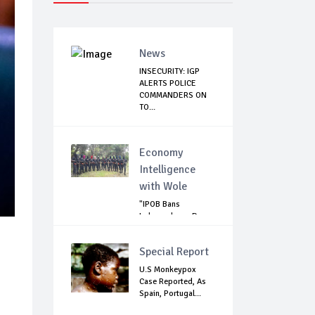
News
INSECURITY: IGP
ALERTS POLICE
COMMANDERS ON
TO...
Economy
Intelligence
with Wole
"IPOB Bans
Independence Day
Celebrations
Across...
Special Report
U.S Monkeypox
Case Reported, As
Spain, Portugal...