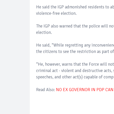
He said the IGP admonished residents to abid
violence-free election.
The IGP also warned that the police will no
election.
He said, “While regretting any inconvenienc
the citizens to see the restriction as part
“He, however, warns that the Force will no
criminal act - violent and destructive acts,
speeches, and other act(s) capable of comp
Read Also:
NO EX GOVERNOR IN PDP CAN