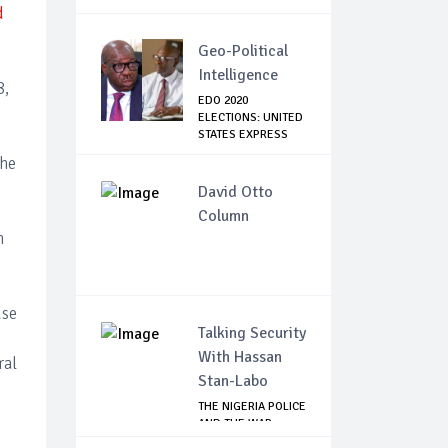
d
Geo-Political
Intelligence
8,
EDO 2020
ELECTIONS: UNITED
STATES EXPRESS
CONCE...
the
David Otto
Column
n
use
Talking Security
With Hassan
ral
Stan-Labo
THE NIGERIA POLICE
AND THE WAR
AGAINST