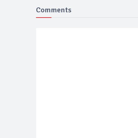
Comments