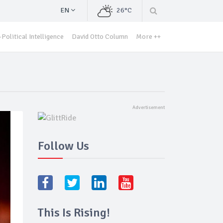
EN
26°C
Political Intelligence
David Otto Column
More ++
Follow Us
This Is Rising!