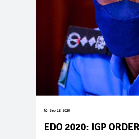
Sep 18, 2020
EDO 2020: IGP ORDE