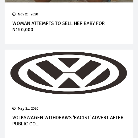
Nov 25, 2020
WOMAN ATTEMPTS TO SELL HER BABY FOR
N150,000
May 21, 2020
VOLKSWAGEN WITHDRAWS 'RACIST' ADVERT AFTER
PUBLIC CO...