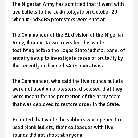
The Nigerian Army has admitted that it went with
live bullets to the Lekki tollgate on October 20
when #EndSARS protesters were shot at.
The Commander of the 81 division of the Nigerian
Army, Ibrahim Taiwo, revealed this while
testifying before the Lagos State judicial panel of
enquiry setup to investigate cases of brutality by
the recently disbanded SARS operatives.
The Commander, who said the live rounds bullets
were not used on protesters, disclosed that they
were meant for the protection of the army team
that was deployed to restore order in the State.
He noted that while the soldiers who opened fire
used blank bullets, their colleagues with live
rounds did not shoot at anyone.