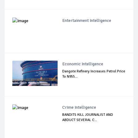
Entertainment Intelligence
Economic Intelligence
Dangote Refinery Increases Petrol Price
To N955...
Crime Intelligence
BANDITS KILL JOURNALIST AND
ABDUCT SEVERAL C...