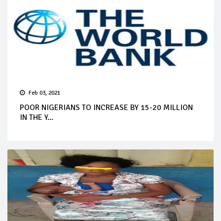
Feb 03, 2021
POOR NIGERIANS TO INCREASE BY 15-20 MILLION
IN THE Y...