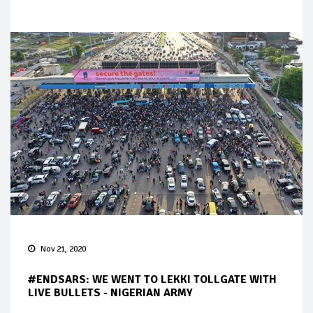
Nov 21, 2020
#ENDSARS: WE WENT TO LEKKI TOLLGATE WITH
LIVE BULLETS - NIGERIAN ARMY