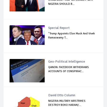
NIGERIA SHOULD B...
Special Report
"Trump Appoints Elon Musk And Vivek
Ramaswamy T...
Geo-Political Intelligence
QANON: FACEBOOK WITHDRAWS
ACCOUNTS OF CONSPIRAC...
David Otto Column
NIGERIA MILITARY AIRSTRIKES
DESTROY BOKO HARAM/...