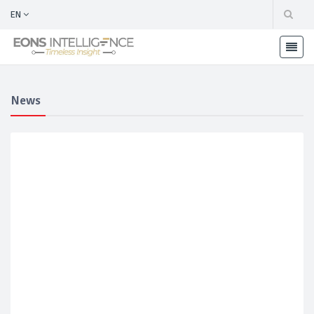
EN
News