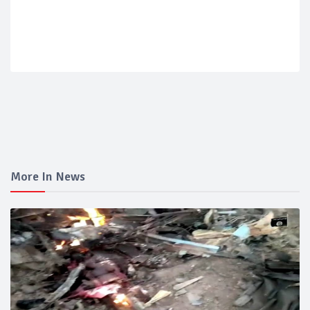
More In News