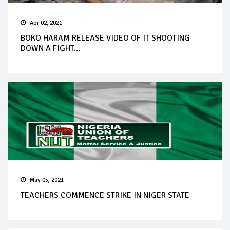
Apr 02, 2021
BOKO HARAM RELEASE VIDEO OF IT SHOOTING
DOWN A FIGHT...
May 05, 2021
TEACHERS COMMENCE STRIKE IN NIGER STATE