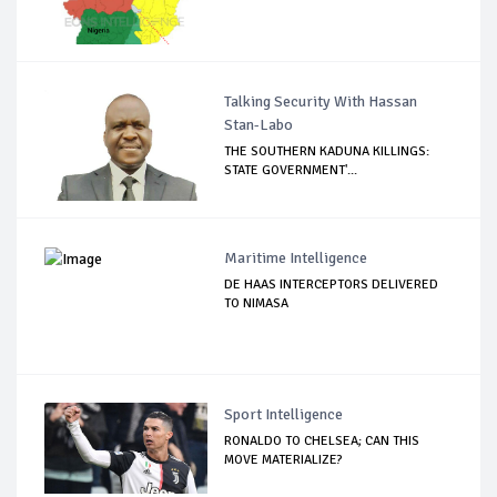
Talking Security With Hassan
Stan-Labo
THE SOUTHERN KADUNA KILLINGS:
STATE GOVERNMENT'...
Maritime Intelligence
DE HAAS INTERCEPTORS DELIVERED
TO NIMASA
Sport Intelligence
RONALDO TO CHELSEA; CAN THIS
MOVE MATERIALIZE?