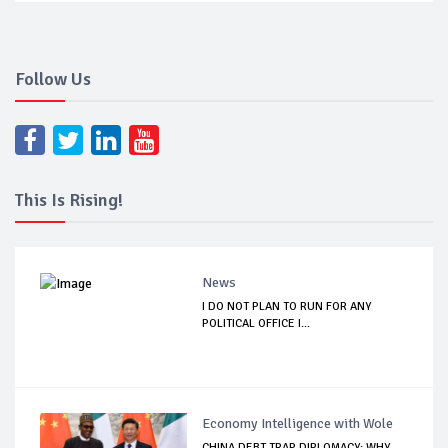
Follow Us
This Is Rising!
News
I DO NOT PLAN TO RUN FOR ANY
POLITICAL OFFICE I...
Economy Intelligence with Wole
CHINA DEBT TRAP DIPLOMACY: WHY