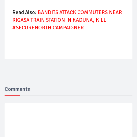
Read Also:
BANDITS ATTACK COMMUTERS NEAR
RIGASA TRAIN STATION IN KADUNA, KILL
#SECURENORTH CAMPAIGNER
Comments