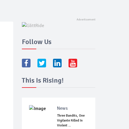
Follow Us
This Is Rising!
News
Three Bandits, One
Vigilante Killed In
Violent ...