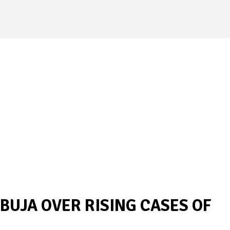
ABUJA OVER RISING CASES OF