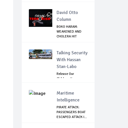
David Otto
Column
BOKO HARAM:
WEAKENED AND
CHOLERA HIT
ABUBAKAR S...
Talking Security
With Hassan
Stan-Labo
Release Our
Children: Kano
Parents Rally
Agains...
Maritime
Intelligence
PIRATE ATTACK:
PASSENGERS BOAT
ESCAPED ATTACK I...