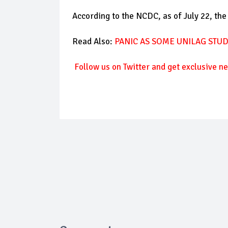
According to the NCDC, as of July 22, the
Read Also:
PANIC AS SOME UNILAG STU
Follow us on Twitter and get exclusive ne