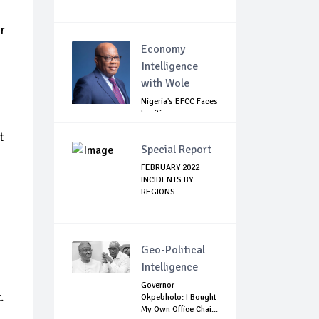
r
Economy
Intelligence
with Wole
Nigeria's EFCC Faces
Legitimacy
Questions As Ag...
t
Special Report
FEBRUARY 2022
INCIDENTS BY
REGIONS
Geo-Political
Intelligence
Governor
.
Okpebholo: I Bought
My Own Office Chai...