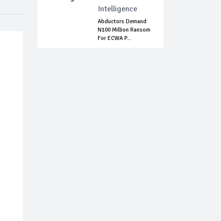
Intelligence
Abductors Demand
N100 Million Ransom
For ECWA P...