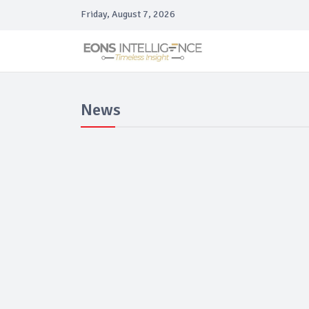
Friday, August 7, 2026
News