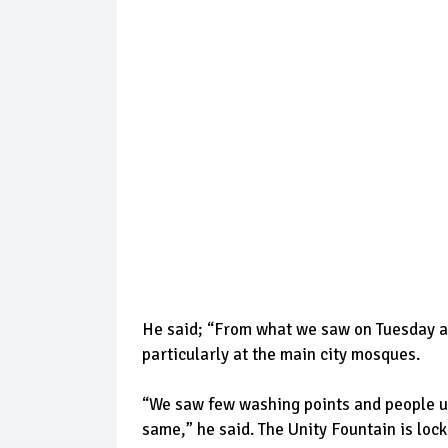
He said; “From what we saw on Tuesday a
particularly at the main city mosques.
“We saw few washing points and people usi
same,” he said. The Unity Fountain is loc