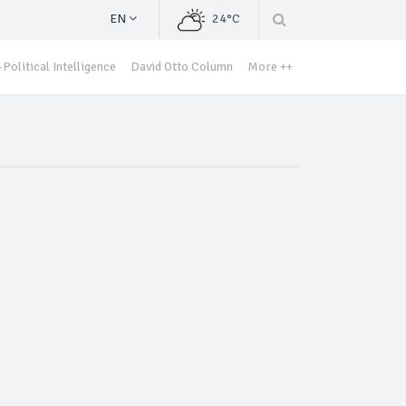
EN
24°C
Political Intelligence
David Otto Column
More ++