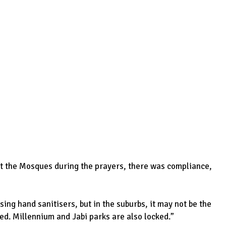
t the Mosques during the prayers, there was compliance,
ng hand sanitisers, but in the suburbs, it may not be the
ked. Millennium and Jabi parks are also locked.”