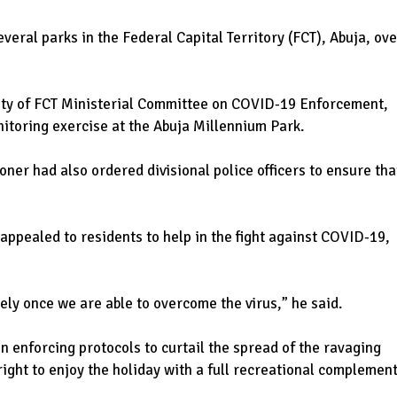
ral parks in the Federal Capital Territory (FCT), Abuja, ove
city of FCT Ministerial Committee on COVID-19 Enforcement,
itoring exercise at the Abuja Millennium Park.
ner had also ordered divisional police officers to ensure tha
ppealed to residents to help in the fight against COVID-19,
ely once we are able to overcome the virus,” he said.
in enforcing protocols to curtail the spread of the ravaging
right to enjoy the holiday with a full recreational complement