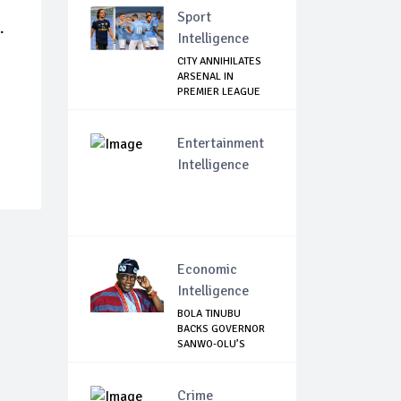
Sport
.
Intelligence
CITY ANNIHILATES
ARSENAL IN
PREMIER LEAGUE
RETURN
Entertainment
Intelligence
Economic
Intelligence
BOLA TINUBU
BACKS GOVERNOR
SANWO-OLU’S
MOVE TO ...
Crime