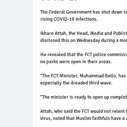
The Federal Government has shut down seve
rising COVID-19 infections.
Ikharo Attah, the Head, Media and Publi
disclosed this on Wednesday during a mon
He revealed that the FCT police commissio
no parks were open in their areas.
“The FCT Minister, Muhammad Bello, has a
especially the dreaded third wave.
“The minister is ready to open up complet
Attah, who said the FCT would not relent 
virus, noted that Muslim faithfuls have a 