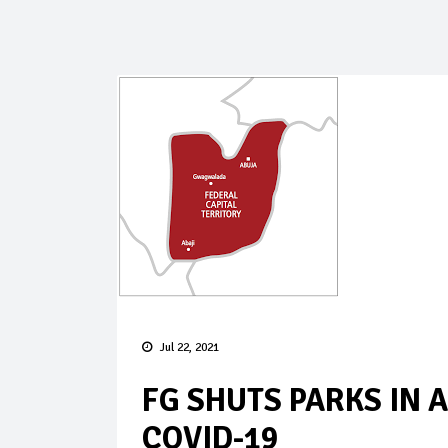
Jul 22, 2021
FG SHUTS PARKS IN 
COVID-19