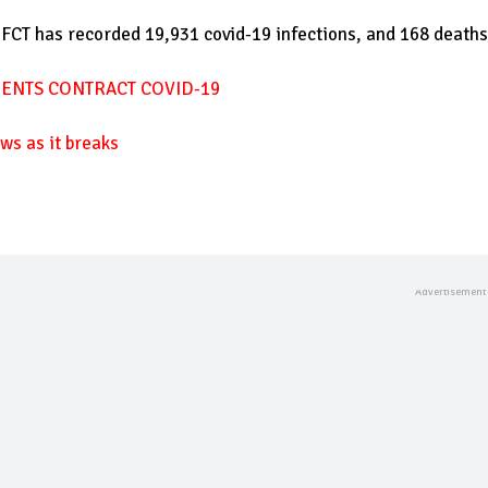
 FCT has recorded 19,931 covid-19 infections, and 168 deaths
DENTS CONTRACT COVID-19
ws as it breaks