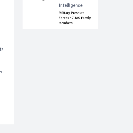
Intelligence
Military Pressure
Forces 17 JAS Family
Members ...
ts
en