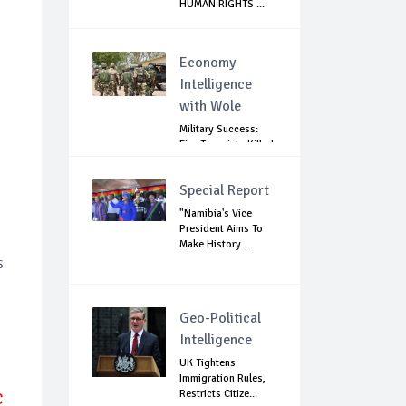
HUMAN RIGHTS ...
Economy
Intelligence
with Wole
Military Success:
Five Terrorists Killed,
Kidna...
Special Report
"Namibia's Vice
President Aims To
Make History ...
s
Geo-Political
Intelligence
UK Tightens
Immigration Rules,
Restricts Citize...
C