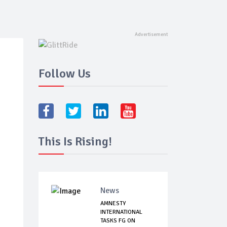
Follow Us
This Is Rising!
News
AMNESTY
INTERNATIONAL
TASKS FG ON