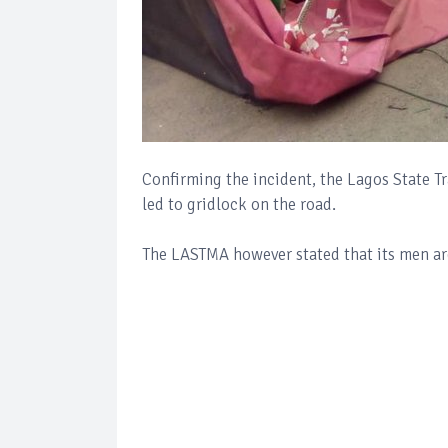
Confirming the incident, the Lagos State 
led to gridlock on the road.
The LASTMA however stated that its men are 