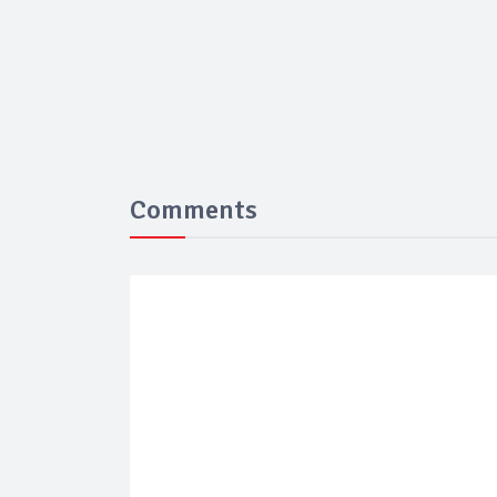
Comments