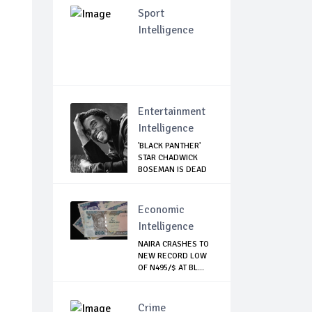
Sport
Intelligence
Entertainment
Intelligence
'BLACK PANTHER'
STAR CHADWICK
BOSEMAN IS DEAD
Economic
Intelligence
NAIRA CRASHES TO
NEW RECORD LOW
OF N495/$ AT BL...
Crime