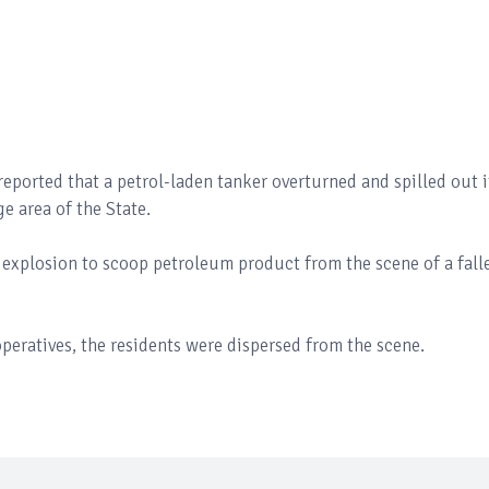
eported that a petrol-laden tanker overturned and spilled out i
 area of the State.
e explosion to scoop petroleum product from the scene of a fall
eratives, the residents were dispersed from the scene.