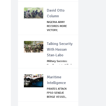
David Otto
Column
NIGERIA ARMY
RECORDS MORE
VICTORY,
NEUTRALIZES ...
Talking Security
With Hassan
Stan-Labo
Military Success:
Five Terrorists Killed,
Kidna...
Maritime
Intelligence
PIRATES ATTACK
FPSO SENDJE
BERGE VESSEL,
KIDNAP 11