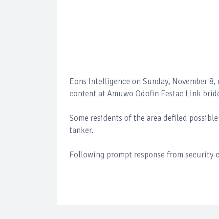
Eons Intelligence on Sunday, November 8, r
content at Amuwo Odofin Festac Link bridge
Some residents of the area defiled possibl
tanker.
Following prompt response from security op