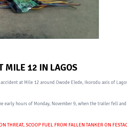
 MILE 12 IN LAGOS
ne accident at Mile 12 around Owode Elede, Ikorodu axis of Lago
e early hours of Monday, November 9, when the trailer fell and
ON THREAT, SCOOP FUEL FROM FALLEN TANKER ON FESTA