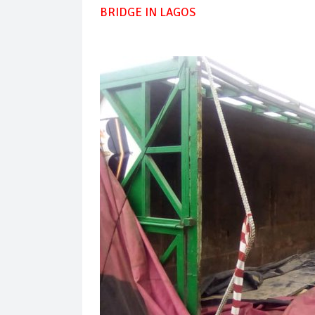
BRIDGE IN LAGOS