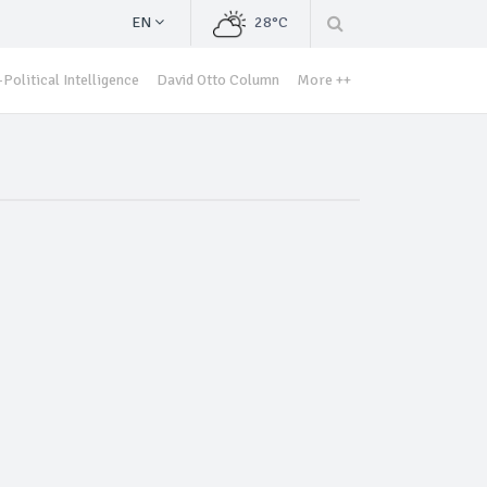
EN
28°C
Political Intelligence
David Otto Column
More ++