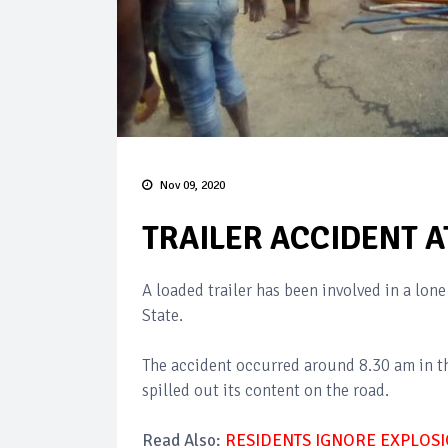
Nov 09, 2020
TRAILER ACCIDENT AT
A loaded trailer has been involved in a lo
State.
The accident occurred around 8.30 am in th
spilled out its content on the road.
Read Also:
RESIDENTS IGNORE EXPLOSI