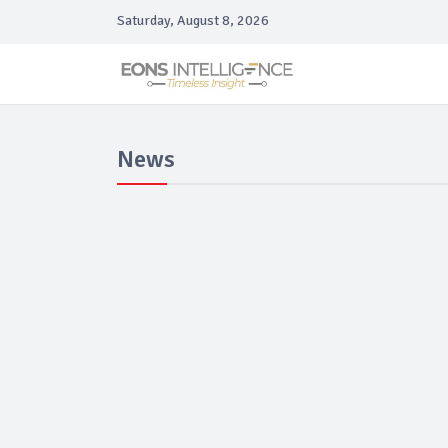
Saturday, August 8, 2026
News