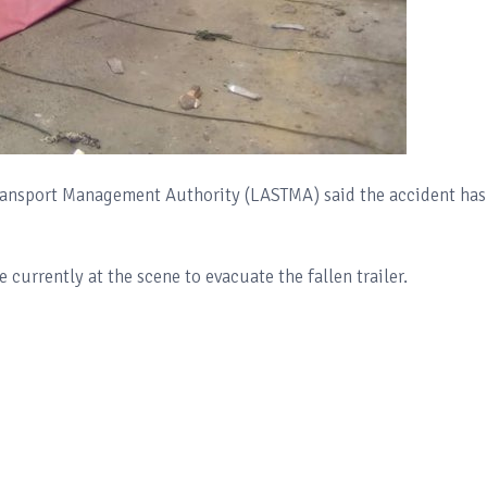
Transport Management Authority (LASTMA) said the accident has
currently at the scene to evacuate the fallen trailer.