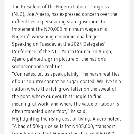
The President of the Nigeria Labour Congress
(NLC), Joe Ajaero, has expressed concern over the
difficulties in persuading state governors to
implement the N70,000 minimum wage amid
Nigeria’s worsening economic challenges.
Speaking on Tuesday at the 2024 Delegates’
Conference of the NLC Youth Council in Abuja,
Ajaero painted a grim picture of the nation’s
socioeconomic realities.
“Comrades, let us speak plainly. The harsh realities
of our country cannot be sugar-coated. We live in a
nation where the rich grow fatter on the sweat of
the poor, where our youth struggle to find
meaningful work, and where the value of labour is
often trampled underfoot,” he said.
Highlighting the rising cost of living, Ajaero noted,
“A bag of 50kg rice sells for N105,000, transport
from Abuja to Port Harcourt costs over N50,000,