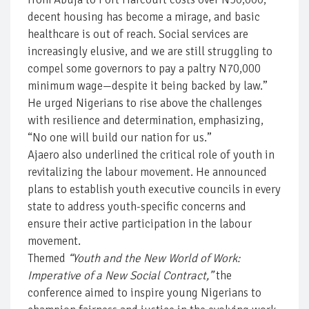
decent housing has become a mirage, and basic
healthcare is out of reach. Social services are
increasingly elusive, and we are still struggling to
compel some governors to pay a paltry N70,000
minimum wage—despite it being backed by law.”
He urged Nigerians to rise above the challenges
with resilience and determination, emphasizing,
“No one will build our nation for us.”
Ajaero also underlined the critical role of youth in
revitalizing the labour movement. He announced
plans to establish youth executive councils in every
state to address youth-specific concerns and
ensure their active participation in the labour
movement.
Themed
“Youth and the New World of Work:
Imperative of a New Social Contract,”
the
conference aimed to inspire young Nigerians to