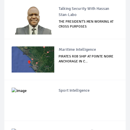
Talking Security With Hassan
Stan-Labo
THE PRESIDENT'S MEN WORKING AT
CROSS PURPOSES
Maritime Intelligence
PIRATES ROB SHIP AT POINTE NOIRE
ANCHORAGE IN C...
Sport Intelligence