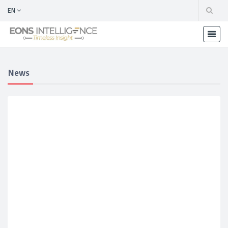
EN
News