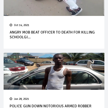
Oct 14, 2021
ANGRY MOB BEAT OFFICER TO DEATH FOR KILLING
SCHOOLGI...
Jun 28, 2021
POLICE GUN DOWN NOTORIOUS ARMED ROBBER