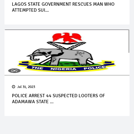
LAGOS STATE GOVERNMENT RESCUES MAN WHO
ATTEMPTED SUI...
Jul 31, 2023
POLICE ARREST 44 SUSPECTED LOOTERS OF
ADAMAWA STATE ...