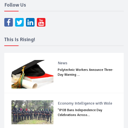
Follow Us
This Is Rising!
News
Polytechnic Workers Announce Three-
Day Warning ...
Economy Intelligence with Wole
"IPOB Bans Independence Day
Celebrations Across...