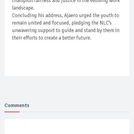
champion fairness and justice in the evolving work
landscape.
Concluding his address, Ajaero urged the youth to
remain united and focused, pledging the NLC’s
unwavering support to guide and stand by them in
their efforts to create a better future.
Comments