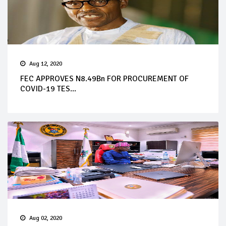
Aug 12, 2020
FEC APPROVES N8.49Bn FOR PROCUREMENT OF
COVID-19 TES...
Aug 02, 2020