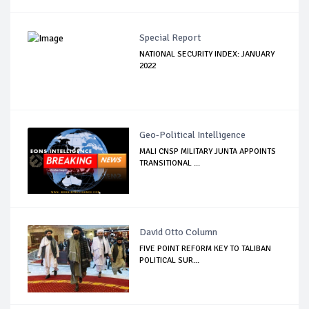
Special Report
NATIONAL SECURITY INDEX: JANUARY
2022
Geo-Political Intelligence
MALI CNSP MILITARY JUNTA APPOINTS
TRANSITIONAL ...
David Otto Column
FIVE POINT REFORM KEY TO TALIBAN
POLITICAL SUR...