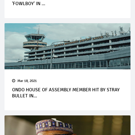
'FOWLBOY' IN ...
Mar 18, 2021
ONDO HOUSE OF ASSEMBLY MEMBER HIT BY STRAY
BULLET IN...