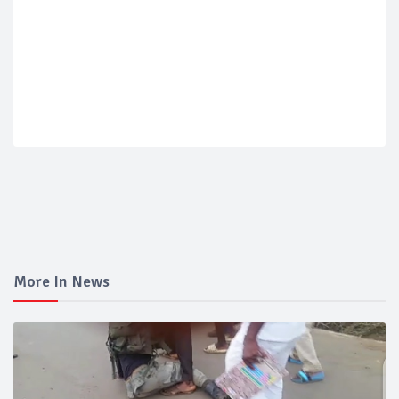
More In News