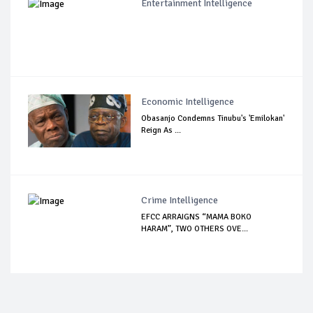
Entertainment Intelligence
Economic Intelligence
Obasanjo Condemns Tinubu's 'Emilokan'
Reign As ...
Crime Intelligence
EFCC ARRAIGNS “MAMA BOKO
HARAM”, TWO OTHERS OVE...