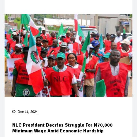
Dec 11, 2024
NLC President Decries Struggle For N70,000
Minimum Wage Amid Economic Hardship