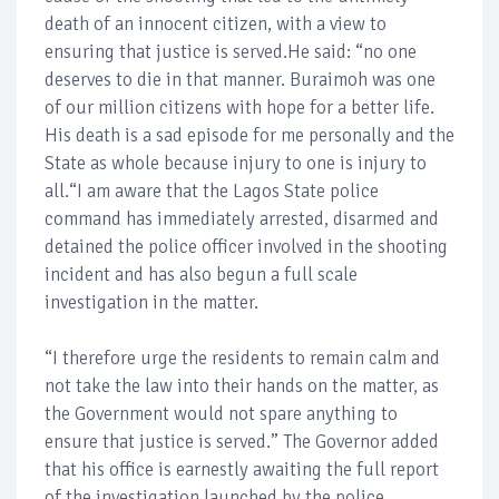
death of an innocent citizen, with a view to
ensuring that justice is served.He said: “no one
deserves to die in that manner. Buraimoh was one
of our million citizens with hope for a better life.
His death is a sad episode for me personally and the
State as whole because injury to one is injury to
all.“I am aware that the Lagos State police
command has immediately arrested, disarmed and
detained the police officer involved in the shooting
incident and has also begun a full scale
investigation in the matter.
“I therefore urge the residents to remain calm and
not take the law into their hands on the matter, as
the Government would not spare anything to
ensure that justice is served.” The Governor added
that his office is earnestly awaiting the full report
of the investigation launched by the police