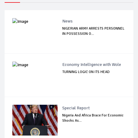
News
NIGERIAN ARMY ARRESTS PERSONNEL
IN POSSESSION O...
Economy Intelligence with Wole
TURNING LOGIC ON ITS HEAD
Special Report
Nigeria And Africa Brace For Economic
Shocks As...