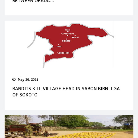
BETWEEN OKADA...
May 26, 2021
BANDITS KILL VILLAGE HEAD IN SABON BIRNI LGA
OF SOKOTO