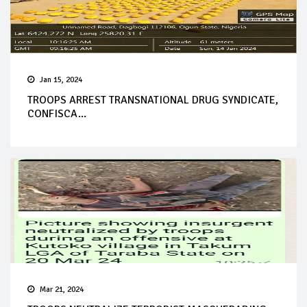
Jan 15, 2024
TROOPS ARREST TRANSNATIONAL DRUG SYNDICATE,
CONFISCA...
Mar 21, 2024