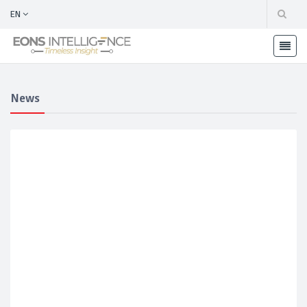
EN
News