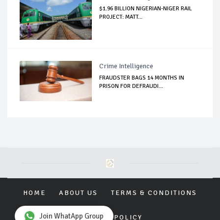
$1.96 BILLION NIGERIAN-NIGER RAIL
PROJECT: MATT...
Crime Intelligence
FRAUDSTER BAGS 14 MONTHS IN
PRISON FOR DEFRAUDI...
HOME
ABOUT US
TERMS & CONDITIONS
Join WhatApp Group
PRIVACY POLICY