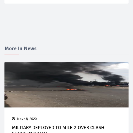
More In News
Nov 18, 2020
MILITARY DEPLOYED TO MILE 2 OVER CLASH