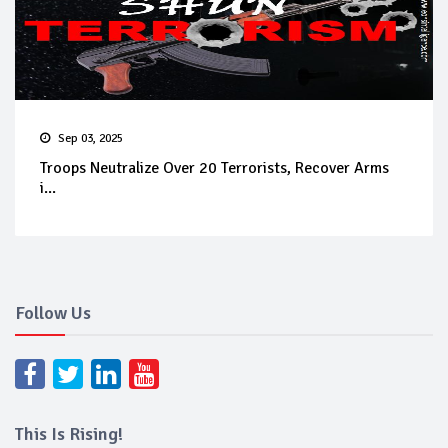
Sep 03, 2025
Troops Neutralize Over 20 Terrorists, Recover Arms
i...
Follow Us
This Is Rising!