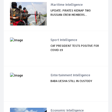
Maritime Intelligence
UPDATE: PIRATES KIDNAP TWO
RUSSIAN CREW MEMBERS...
Sport Intelligence
CAF PRESIDENT TESTS POSITIVE FOR
COVID-19
Entertainment Intelligence
BABA IJESHA STILL IN CUSTODY
Economic Intelligence