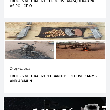
TROOPS NEUTRALIZE TERRORIST MASQUERADING
AS POLICE O...
Apr 02, 2023
TROOPS NEUTRALIZE 11 BANDITS, RECOVER ARMS
AND AMMUN...