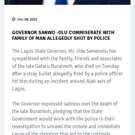
Dec 08, 2022
GOVERNOR SANWO -OLU COMMISERATE WITH
FAMILY OF MAN ALLEGEDLY SHOT BY POLICE
The Lagos State Governor, Mr. Jide Sanwoolu has
sympathised with the family, friends and associates
of the late Gafaru Buraimoh, who died on Tuesday
after a stray bullet allegedly fired by a police officer
hit him during an incident around Ajah axis of
Lagos.
The Governor expressed sadness over the death of
the late Buraimoh, pledging that the State
Government would work with the police in their
investigation to unravel the remote and immediate
cause of the shooting that led to the untimely