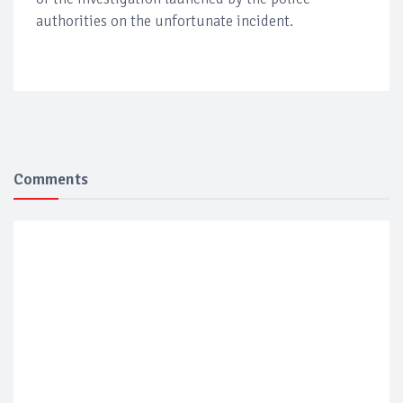
authorities on the unfortunate incident.
Comments