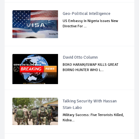
Geo-Political Intelligence
US Embassy In Nigeria Issues New
Directive For ...
David Otto Column
BOKO HARAM/ISWAP KILLS GREAT
BORNO HUNTER WHO L...
Talking Security With Hassan
Stan-Labo
Military Success: Five Terrorists Killed,
Kidna...