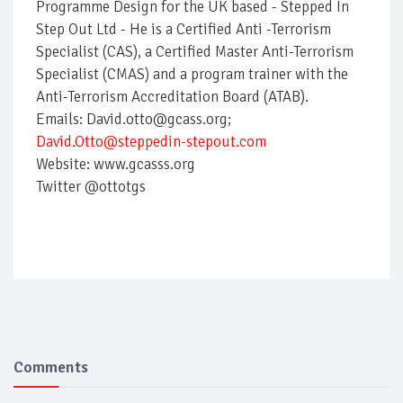
Programme Design for the UK based - Stepped In
Step Out Ltd - He is a Certified Anti -Terrorism
Specialist (CAS), a Certified Master Anti-Terrorism
Specialist (CMAS) and a program trainer with the
Anti-Terrorism Accreditation Board (ATAB).
Emails: David.otto@gcass.org;
David.Otto@steppedin-stepout.com
Website: www.gcasss.org
Twitter @ottotgs
Comments