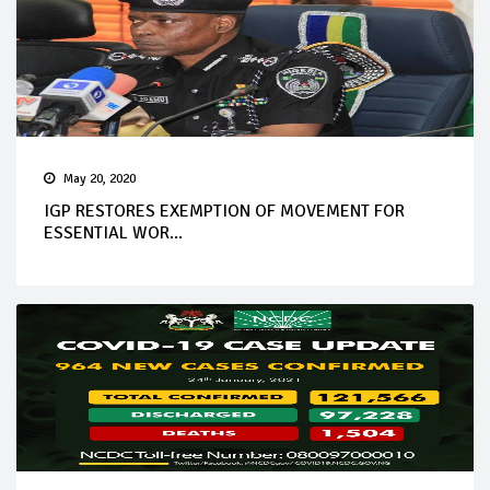
May 20, 2020
IGP RESTORES EXEMPTION OF MOVEMENT FOR
ESSENTIAL WOR...