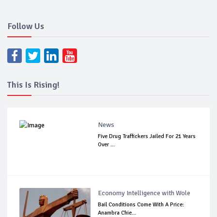
Follow Us
This Is Rising!
News
Five Drug Traffickers Jailed For 21 Years
Over ...
Economy Intelligence with Wole
Bail Conditions Come With A Price:
Anambra Chie...