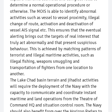
determine a normal operational procedure or
otherwise. The MOIS is able to identify abnormal
activities such as vessel to vessel proximity, illegal
change of route, activation and deactivation of
vessel AIS signal etc. This ensures that the eventual
alerting brings out the targets of real interest that
truly act abnormally and that present suspicious
behaviour. This is achieved by matching patterns of
terrorist and illegal maritime activities, such as
illegal fishing, weapons smuggling and
transportation of fighters from one location to
another.
The Lake Chad basin terrain and jihadist activities
will require the deployment of the Navy with the
capacity to communicate and coordinate instant
maritime and land operations from the Theatre of
Command HQ and situation control room. The Navy
should also benefit from over the Horizon Radars to