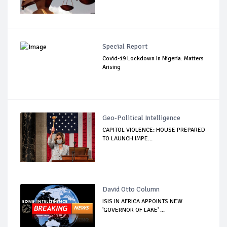
Special Report
Covid-19 Lockdown In Nigeria: Matters
Arising
Geo-Political Intelligence
CAPITOL VIOLENCE: HOUSE PREPARED
TO LAUNCH IMPE...
David Otto Column
ISIS IN AFRICA APPOINTS NEW
'GOVERNOR OF LAKE' ...