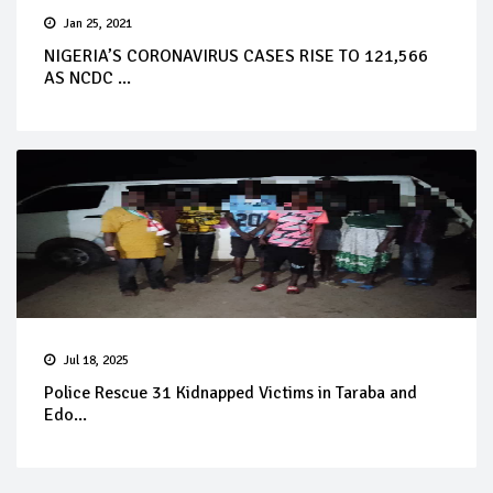
Jan 25, 2021
NIGERIA’S CORONAVIRUS CASES RISE TO 121,566
AS NCDC ...
Jul 18, 2025
Police Rescue 31 Kidnapped Victims in Taraba and
Edo...