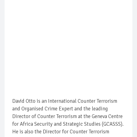
David Otto is an International Counter Terrorism
and Organised Crime Expert and the leading
Director of Counter Terrorism at the Geneva Centre
for Africa Security and Strategic Studies (GCASSS).
He is also the Director for Counter Terrorism