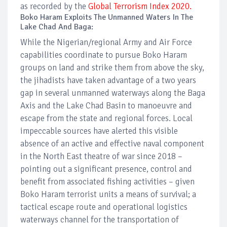
as recorded by the
Global Terrorism Index 2020.
Boko Haram Exploits The Unmanned Waters In The
Lake Chad And Baga:
While the Nigerian/regional Army and Air Force
capabilities coordinate to pursue Boko Haram
groups on land and strike them from above the sky,
the jihadists have taken advantage of a two years
gap in several unmanned waterways along the Baga
Axis and the Lake Chad Basin to manoeuvre and
escape from the state and regional forces. Local
impeccable sources have alerted this visible
absence of an active and effective naval component
in the North East theatre of war since 2018 –
pointing out a significant presence, control and
benefit from associated fishing activities – given
Boko Haram terrorist units a means of survival; a
tactical escape route and operational logistics
waterways channel for the transportation of