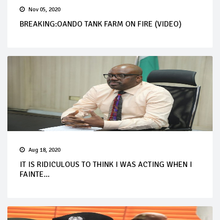
Nov 05, 2020
BREAKING:OANDO TANK FARM ON FIRE (VIDEO)
Aug 18, 2020
IT IS RIDICULOUS TO THINK I WAS ACTING WHEN I
FAINTE...