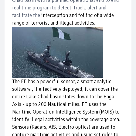
Chad basin with a planned operational end to end
real time program to detect, track, alert and
facilitate the
interception and foiling of a wide
range of terrorist and illegal activities.
The FE has a powerful sensor, a smart analytic
software , if effectively deployed, it can cover the
entire Lake Chad basin states down to the Baga
Axis - up to 200 Nautical miles. FE uses the
Maritime Operation Intelligence System (MOIS) to
identify illegal activities within the coverage area.
Sensors (Radars, AIS, Electro optics) are used to
capture maritime activities and using set rules to