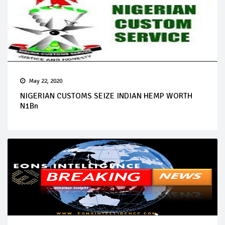
May 22, 2020
NIGERIAN CUSTOMS SEIZE INDIAN HEMP WORTH
N1Bn