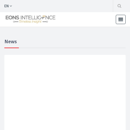
EN
News