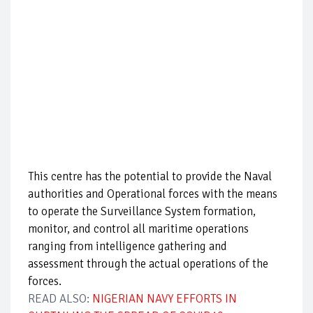
This centre has the potential to provide the Naval
authorities and Operational forces with the means
to operate the Surveillance System formation,
monitor, and control all maritime operations
ranging from intelligence gathering and
assessment through the actual operations of the
forces.
READ ALSO:
NIGERIAN NAVY EFFORTS IN