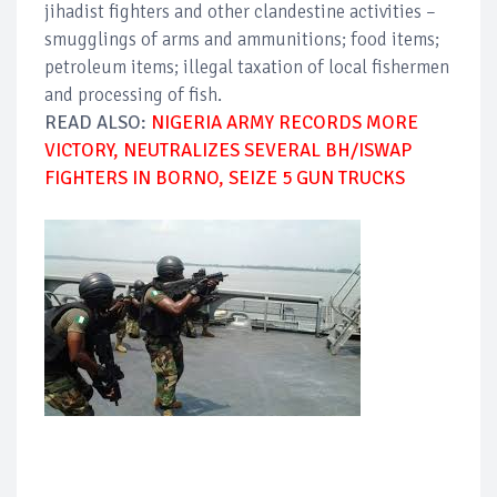
jihadist fighters and other clandestine activities –
smugglings of arms and ammunitions; food items;
petroleum items; illegal taxation of local fishermen
and processing of fish.
READ ALSO:
NIGERIA ARMY RECORDS MORE
VICTORY, NEUTRALIZES SEVERAL BH/ISWAP
FIGHTERS IN BORNO, SEIZE 5 GUN TRUCKS