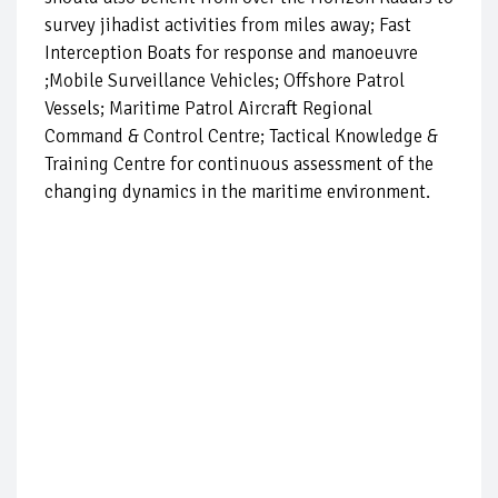
survey jihadist activities from miles away; Fast
Interception Boats for response and manoeuvre
;Mobile Surveillance Vehicles; Offshore Patrol
Vessels; Maritime Patrol Aircraft Regional
Command & Control Centre; Tactical Knowledge &
Training Centre for continuous assessment of the
changing dynamics in the maritime environment.