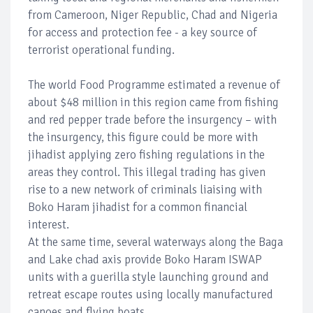
from Cameroon, Niger Republic, Chad and Nigeria
for access and protection fee - a key source of
terrorist operational funding.
The world Food Programme estimated a revenue of
about $48 million in this region came from fishing
and red pepper trade before the insurgency – with
the insurgency, this figure could be more with
jihadist applying zero fishing regulations in the
areas they control. This illegal trading has given
rise to a new network of criminals liaising with
Boko Haram jihadist for a common financial
interest.
At the same time, several waterways along the Baga
and Lake chad axis provide Boko Haram ISWAP
units with a guerilla style launching ground and
retreat escape routes using locally manufactured
canoes and flying boats.