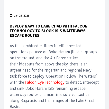
Jan 23, 2021
DEPLOY NAVY TO LAKE CHAD WITH FALCON
TECHNOLOGY TO BLOCK ISIS WATERWAYS
ESCAPE ROUTES
As the combined military intelligence-led
operations pounce on Boko Haram jihadist groups
on the ground, and the Air Force strikes
their hideouts from above the sky, there is an
urgent need for the Nigerian and regional Navy
task force to deploy ‘Operation Follow The Waters’,
with the
Falcon Eye Technology
to detect, intercept
and sink Boko Haram ISIS remaining escape
waterway routes and maritime survival tactics
along Baga axis and the fringes of the Lake Chad
Basin.