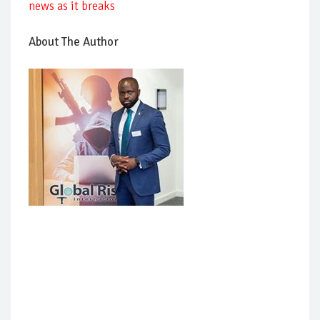
news as it breaks
About The Author