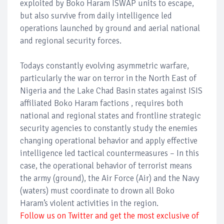
exploited by Boko Haram ISWAP units to escape,
but also survive from daily intelligence led
operations launched by ground and aerial national
and regional security forces.
Todays constantly evolving asymmetric warfare,
particularly the war on terror in the North East of
Nigeria and the Lake Chad Basin states against ISIS
affiliated Boko Haram factions , requires both
national and regional states and frontline strategic
security agencies to constantly study the enemies
changing operational behavior and apply effective
intelligence led tactical countermeasures – In this
case, the operational behavior of terrorist means
the army (ground), the Air Force (Air) and the Navy
(waters) must coordinate to drown all Boko
Haram’s violent activities in the region.
Follow us on Twitter and get the most exclusive of