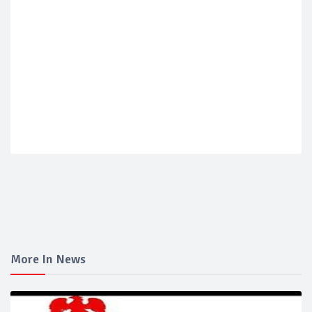
More In News