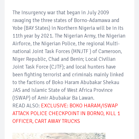
The Insurgency war that began in July 2009
ravaging the three states of Borno-Adamawa and
Yobe (BAY States) in Northern Nigeria will be in its
11th year by 2021. The Nigerian Army, the Nigerian
Airforce, the Nigerian Police, the regional Multi-
national Joint Task Forces (MNJTF ) of Cameroon,
Niger Republic, Chad and Benin; Local Civilian
Joint Task Force (CJTF); and local hunters have
been fighting terrorist and criminals mainly linked
to the factions of Boko Haram Abubakar Shekau
JAS and Islamic State of West Africa Province
(ISWAP) of Amir Abubakar Ba Lawan.
READ ALSO:
EXCLUSIVE: BOKO HARAM/ISWAP
ATTACK POLICE CHECKPOINT IN BORNO, KILL 1
OFFICER, CART AWAY TRUCKS