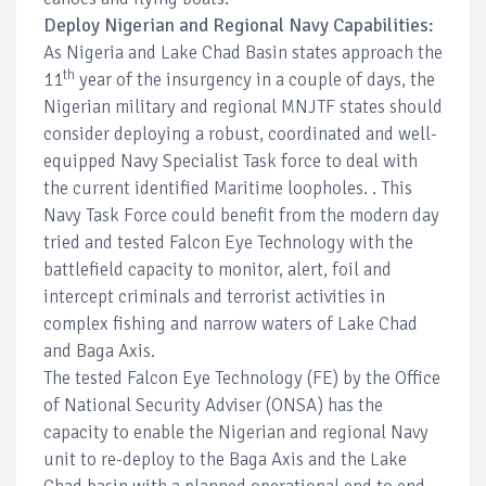
Deploy Nigerian and Regional Navy Capabilities:
As Nigeria and Lake Chad Basin states approach the
th
11
year of the insurgency in a couple of days, the
Nigerian military and regional MNJTF states should
consider deploying a robust, coordinated and well-
equipped Navy Specialist Task force to deal with
the current identified Maritime loopholes. . This
Navy Task Force could benefit from the modern day
tried and tested Falcon Eye Technology with the
battlefield capacity to monitor, alert, foil and
intercept criminals and terrorist activities in
complex fishing and narrow waters of Lake Chad
and Baga Axis.
The tested Falcon Eye Technology (FE) by the Office
of National Security Adviser (ONSA) has the
capacity to enable the Nigerian and regional Navy
unit to re-deploy to the Baga Axis and the Lake