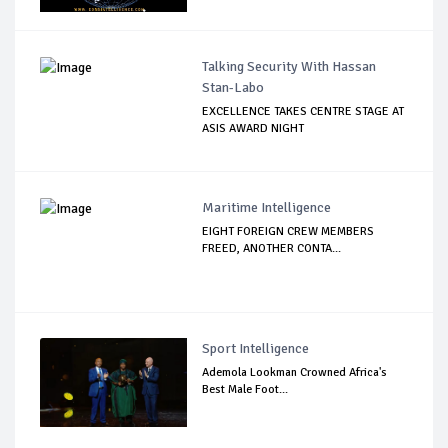
Talking Security With Hassan
Stan-Labo
EXCELLENCE TAKES CENTRE STAGE AT
ASIS AWARD NIGHT
Maritime Intelligence
EIGHT FOREIGN CREW MEMBERS
FREED, ANOTHER CONTA...
Sport Intelligence
Ademola Lookman Crowned Africa's
Best Male Foot...