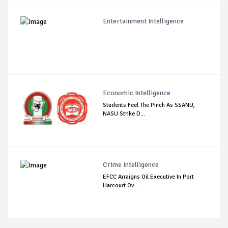
Entertainment Intelligence
Economic Intelligence
Students Feel The Pinch As SSANU,
NASU Strike D...
Crime Intelligence
EFCC Arraigns Oil Executive In Port
Harcourt Ov...