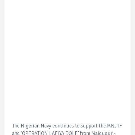
The Nigerian Navy continues to support the MNJTF
and ‘OPERATION LAFIYA DOLE’ from Maiduguri-