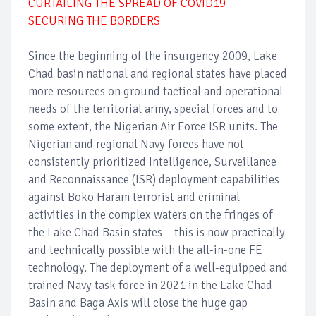
CURTAILING THE SPREAD OF COVID19 -
SECURING THE BORDERS
Since the beginning of the insurgency 2009, Lake
Chad basin national and regional states have placed
more resources on ground tactical and operational
needs of the territorial army, special forces and to
some extent, the Nigerian Air Force ISR units. The
Nigerian and regional Navy forces have not
consistently prioritized Intelligence, Surveillance
and Reconnaissance (ISR) deployment capabilities
against Boko Haram terrorist and criminal
activities in the complex waters on the fringes of
the Lake Chad Basin states – this is now practically
and technically possible with the all-in-one FE
technology. The deployment of a well-equipped and
trained Navy task force in 2021 in the Lake Chad
Basin and Baga Axis will close the huge gap