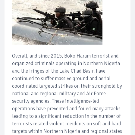
Overall, and since 2015, Boko Haram terrorist and
organized criminals operating in Northern Nigeria
and the fringes of the Lake Chad Basin have
continued to suffer massive ground and aerial
coordinated targeted strikes on their stronghold by
national and regional military and Air Force
security agencies. These intelligence-led
operations have prevented and foiled many attacks
leading to a significant reduction in the number of
terrorists related violent incidents on soft and hard
targets within Northern Nigeria and regional states