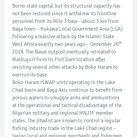
Borno state capital but its structural capacity has
not been restored since it withdrew its frontline
personnel from its Mile 3 base - about 3 km from
Baga town – Kukawa Local Government Area (LGA)
following a massive attack by the Islamic State
th
West Africa exactly two years ago – December 26
2018. The Naval outpost eventually retreated to
Maiduguri from its Fish Dam location after
resisting several other attacks by Boko Haram to
overrun its base.
Boko Haram ISWAP units operating in the Lake
Chad basin and Baga Axis continue to benefit from
porous waters to smuggle arms and ammunitions
at the operational and tactical disadvantage of the
Nigerian military and regional MNJTF member
states. The jihadist are known to control a regular
fishing industry trade in the Lake Chad region –
taxing local and regional merchants and fishermen