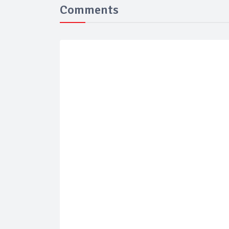
Comments