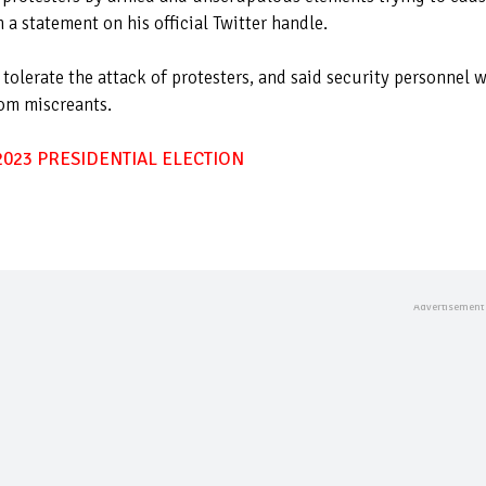
 a statement on his official Twitter handle.
olerate the attack of protesters, and said security personnel w
rom miscreants.
023 PRESIDENTIAL ELECTION