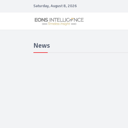
Saturday, August 8, 2026
News