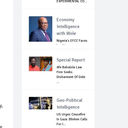
EXPERIMENTAL CO...
Economy
Intelligence
with Wole
Nigeria's EFCC Faces
Legitimacy
Questions As Ag...
Special Report
Afe Babalola Law
Firm Seeks
Disbarment Of Dele
...
Geo-Political
y,
Intelligence
US Urges Ceasefire
In Gaza: Blinken Calls
For I...
se