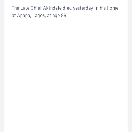
The Late Chief Akindele died yesterday in his home
at Apapa, Lagos, at age 88.