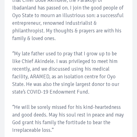
that Chief Bode Akindele, the Parakoyi of
Ibadanland has passed on. I join the good people of
Oyo State to mourn an illustrious son: a successful
entrepreneur, renowned industrialist &
philanthropist. My thoughts & prayers are with his
family & loved ones.
‘’My late father used to pray that I grow up to be
like Chief Akindele. I was privileged to meet him
recently, and we discussed using his medical
facility, ARAMED, as an isolation centre for Oyo
State. He was also the single largest donor to our
state’s COVID-19 Endowment Fund.
‘’He will be sorely missed for his kind-heartedness
and good deeds. May his soul rest in peace and may
God grant his family the fortitude to bear the
irreplaceable loss.’’