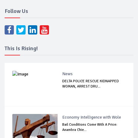
Follow Us
This Is Rising!
News
DELTA POLICE RESCUE KIDNAPPED
WOMAN, ARREST DRU...
Economy Intelligence with Wole
Bail Conditions Come With A Price:
Anambra Chie...