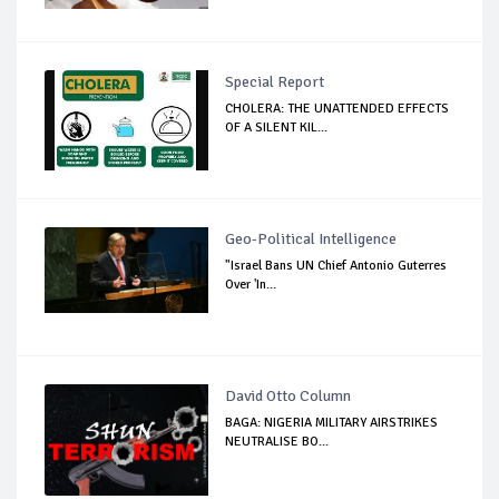
Special Report
CHOLERA: THE UNATTENDED EFFECTS
OF A SILENT KIL...
Geo-Political Intelligence
"Israel Bans UN Chief Antonio Guterres
Over 'In...
David Otto Column
BAGA: NIGERIA MILITARY AIRSTRIKES
NEUTRALISE BO...