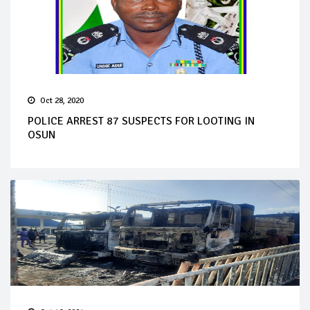
Oct 28, 2020
POLICE ARREST 87 SUSPECTS FOR LOOTING IN
OSUN