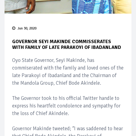
Jun 30, 2020
GOVERNOR SEYI MAKINDE COMMISSERATES
WITH FAMILY OF LATE PARAKOYI OF IBADANLAND
Oyo State Governor, Seyi Makinde, has
commiserated with the family and loved ones of the
late Parakoyi of Ibadanland and the Chairman of
the Mandola Group, Chief Bode Akindele.
The Governor took to his official Twitter handle to
express his heartfelt condolence and sympathy for
the loss of Chief Akindele.
Governor Makinde tweeted; ‘’I was saddened to hear