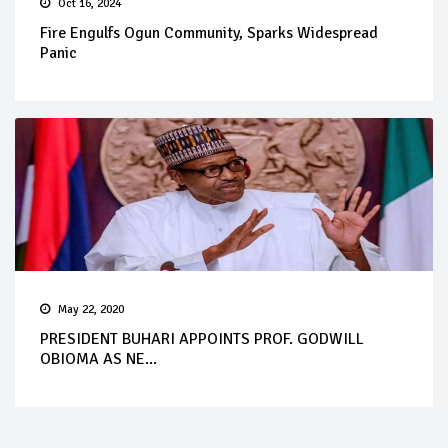
Oct 16, 2024
Fire Engulfs Ogun Community, Sparks Widespread
Panic
May 22, 2020
PRESIDENT BUHARI APPOINTS PROF. GODWILL
OBIOMA AS NE...