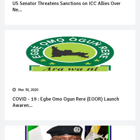
US Senator Threatens Sanctions on ICC Allies Over
Ne...
Mar 30, 2020
COVID - 19 : Egbe Omo Ogun Rere (EOOR) Launch
Awaren...