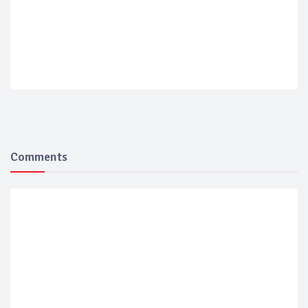
Comments