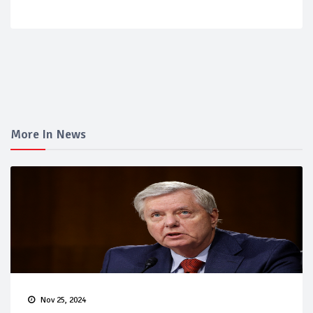
More In News
Nov 25, 2024