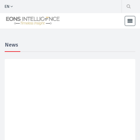
EN
News