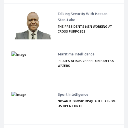
Talking Security With Hassan
Stan-Labo
THE PRESIDENT'S MEN WORKING AT
CROSS PURPOSES
Maritime Intelligence
PIRATES ATTACK VESSEL ON BAYELSA
WATERS
Sport Intelligence
NOVAK DJOKOVIC DISQUALIFIED FROM
US OPEN FOR HI...