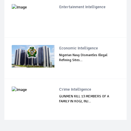
Entertainment Intelligence
Economic Intelligence
Nigerian Navy Dismantles Illegal
Refining Sites...
Crime Intelligence
GUNMEN KILL 13 MEMBERS OF A
FAMILY IN KOGI, INJ...