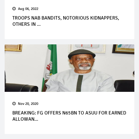
Aug 06, 2022
TROOPS NAB BANDITS, NOTORIOUS KIDNAPPERS,
OTHERS IN ...
Nov 20, 2020
BREAKING: FG OFFERS N65BN TO ASUU FOR EARNED
ALLOWAN...