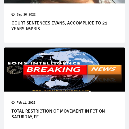
Sep 20, 2022
COURT SENTENCES EVANS, ACCOMPLICE TO 21
YEARS IMPRIS...
Feb 11, 2022
TOTAL RESTRICTION OF MOVEMENT IN FCT ON
SATURDAY, FE...