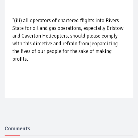
"(iii) all operators of chartered flights into Rivers
State for oil and gas operations, especially Bristow
and Caverton Helicopters, should please comply
with this directive and refrain from jeopardizing
the lives of our people for the sake of making
profits.
Comments