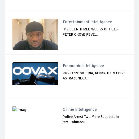
Entertainment Intelligence
IT’S BEEN THREE WEEKS OF HELL-
PETER OKOYE REVE...
Economic Intelligence
COVID-19: NIGERIA, KENYA TO RECEIVE
ASTRAZENECA...
Crime Intelligence
Police Arrest Two More Suspects In
Mrs. Odumosu...