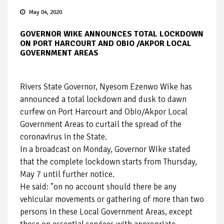
May 04, 2020
GOVERNOR WIKE ANNOUNCES TOTAL LOCKDOWN
ON PORT HARCOURT AND OBIO /AKPOR LOCAL
GOVERNMENT AREAS
Rivers State Governor, Nyesom Ezenwo Wike has
announced a total lockdown and dusk to dawn
curfew on Port Harcourt and Obio/Akpor Local
Government Areas to curtail the spread of the
coronavirus in the State.
In a broadcast on Monday, Governor Wike stated
that the complete lockdown starts from Thursday,
May 7 until further notice.
He said: "on no account should there be any
vehicular movements or gathering of more than two
persons in these Local Government Areas, except