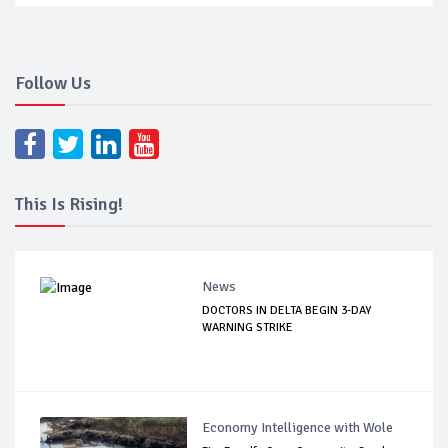
Follow Us
This Is Rising!
News
DOCTORS IN DELTA BEGIN 3-DAY
WARNING STRIKE
Economy Intelligence with Wole