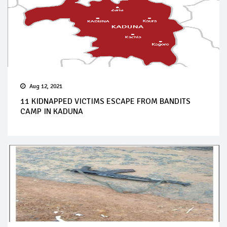
Aug 12, 2021
11 KIDNAPPED VICTIMS ESCAPE FROM BANDITS
CAMP IN KADUNA