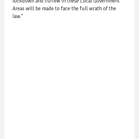
lockdown and curfew in these Local Government
Areas will be made to face the full wrath of the
law."