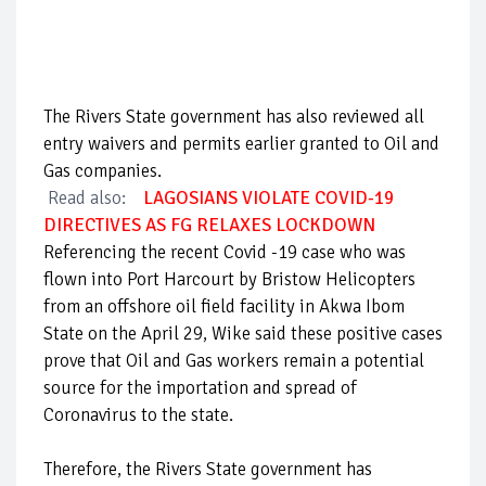
The Rivers State government has also reviewed all
entry waivers and permits earlier granted to Oil and
Gas companies.
Read also:
LAGOSIANS VIOLATE COVID-19
DIRECTIVES AS FG RELAXES LOCKDOWN
Referencing the recent Covid -19 case who was
flown into Port Harcourt by Bristow Helicopters
from an offshore oil field facility in Akwa Ibom
State on the April 29, Wike said these positive cases
prove that Oil and Gas workers remain a potential
source for the importation and spread of
Coronavirus to the state.
Therefore, the Rivers State government has