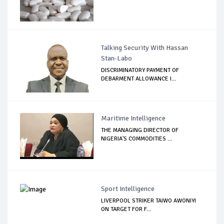
Talking Security With Hassan
Stan-Labo
DISCRIMINATORY PAYMENT OF
DEBARMENT ALLOWANCE I...
Maritime Intelligence
THE MANAGING DIRECTOR OF
NIGERIA'S COMMODITIES ...
Sport Intelligence
LIVERPOOL STRIKER TAIWO AWONIYI
ON TARGET FOR F...