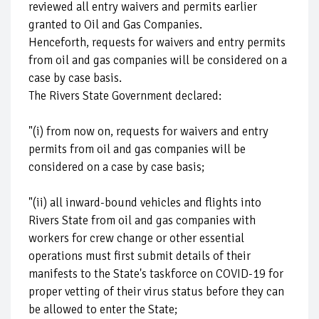
reviewed all entry waivers and permits earlier
granted to Oil and Gas Companies.
Henceforth, requests for waivers and entry permits
from oil and gas companies will be considered on a
case by case basis.
The Rivers State Government declared:
"(i) from now on, requests for waivers and entry
permits from oil and gas companies will be
considered on a case by case basis;
"(ii) all inward-bound vehicles and flights into
Rivers State from oil and gas companies with
workers for crew change or other essential
operations must first submit details of their
manifests to the State's taskforce on COVID-19 for
proper vetting of their virus status before they can
be allowed to enter the State;