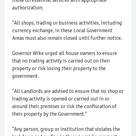
those on essential services with appropriate
authorization;
"All shops, trading or business activities, including
currency exchange, in these Local Government
Areas must also remain closed until further notice.
Governor Wike urged all house owners to ensure
that no trading activity is carried out on their
property or risk losing their property to the
government.
"All Landlords are advised to ensure that no shop or
trading activity is opened or carried out in or
around their premises or risk the confiscation of
their property by the Government."
"Any person, group or institution that violates the