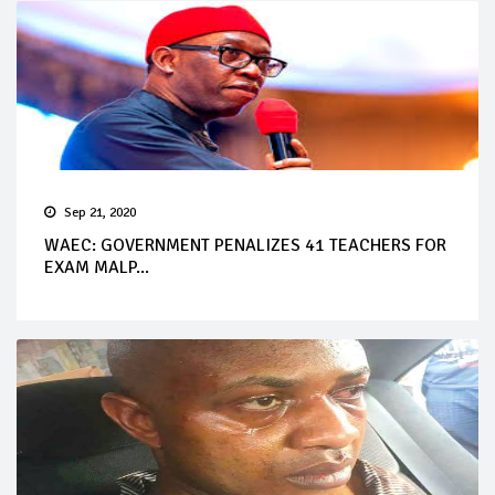
Sep 21, 2020
WAEC: GOVERNMENT PENALIZES 41 TEACHERS FOR
EXAM MALP...