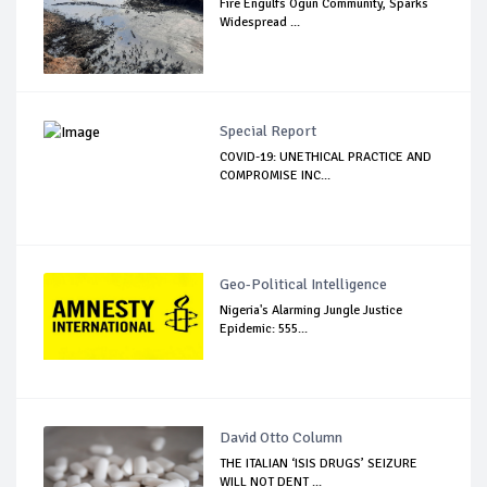
Fire Engulfs Ogun Community, Sparks
Widespread ...
Special Report
COVID-19: UNETHICAL PRACTICE AND
COMPROMISE INC...
Geo-Political Intelligence
Nigeria's Alarming Jungle Justice
Epidemic: 555...
David Otto Column
THE ITALIAN ‘ISIS DRUGS’ SEIZURE
WILL NOT DENT ...