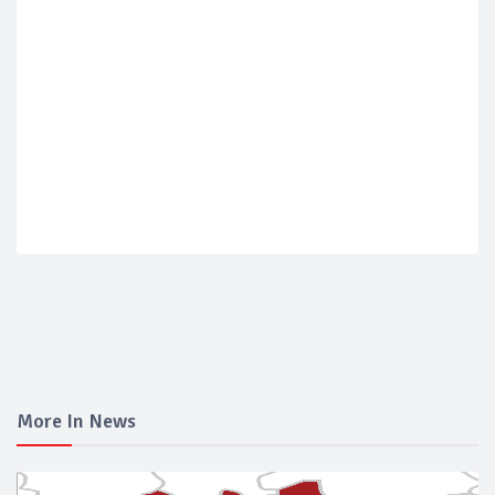
More In News