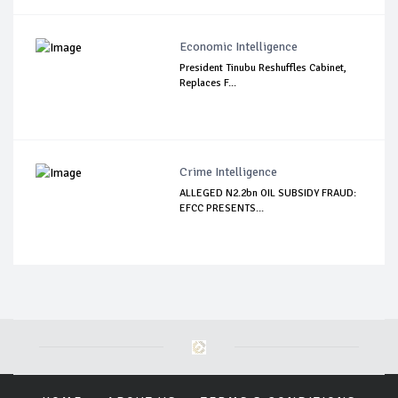
Economic Intelligence
President Tinubu Reshuffles Cabinet,
Replaces F...
Crime Intelligence
ALLEGED N2.2bn OIL SUBSIDY FRAUD:
EFCC PRESENTS...