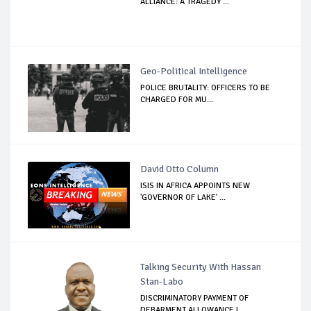
ALLIANCE: A TRAGEDY ...
Geo-Political Intelligence
POLICE BRUTALITY: OFFICERS TO BE
CHARGED FOR MU...
David Otto Column
ISIS IN AFRICA APPOINTS NEW
'GOVERNOR OF LAKE' ...
Talking Security With Hassan
Stan-Labo
DISCRIMINATORY PAYMENT OF
DEBARMENT ALLOWANCE I...