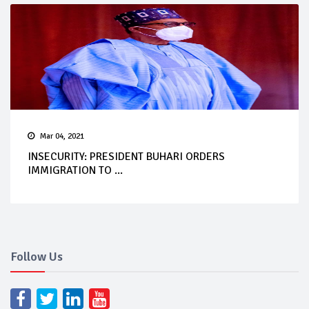
Mar 04, 2021
INSECURITY: PRESIDENT BUHARI ORDERS
IMMIGRATION TO ...
Follow Us