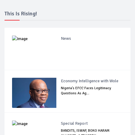
This Is Rising!
News
Economy Intelligence with Wole
Nigeria's EFCC Faces Legitimacy
Questions As Ag...
Special Report
BANDITS, ISWAP, BOKO HARAM