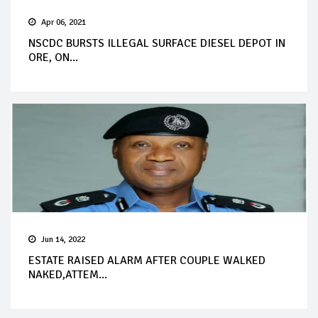
Apr 06, 2021
NSCDC BURSTS ILLEGAL SURFACE DIESEL DEPOT IN
ORE, ON...
Jun 14, 2022
ESTATE RAISED ALARM AFTER COUPLE WALKED
NAKED,ATTEM...