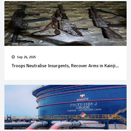
Sep 26, 2025
Troops Neutralise Insurgents, Recover Arms in Kainji...