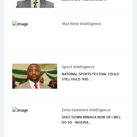
Maritime Intelligence
Sport Intelligence
NATIONAL SPORTS FESTIVAL COULD
STILL HOLD THIS ...
Entertainment Intelligence
SHUT DOWN BBNAIJA NOW OR I WILL
DO SO - NIGERIA...