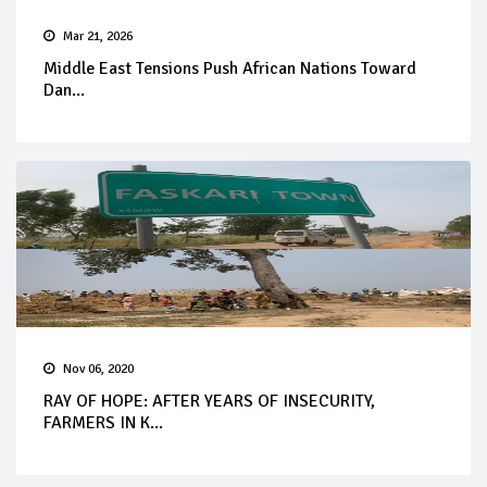
Mar 21, 2026
Middle East Tensions Push African Nations Toward
Dan...
Nov 06, 2020
RAY OF HOPE: AFTER YEARS OF INSECURITY,
FARMERS IN K...