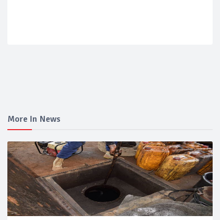
More In News