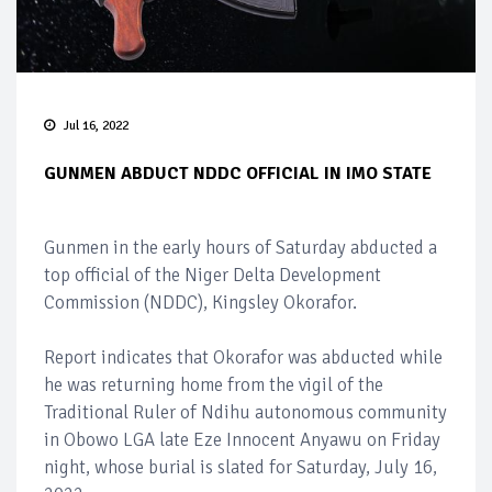
Jul 16, 2022
GUNMEN ABDUCT NDDC OFFICIAL IN IMO STATE
Gunmen in the early hours of Saturday abducted a
top official of the Niger Delta Development
Commission (NDDC), Kingsley Okorafor.
Report indicates that Okorafor was abducted while
he was returning home from the vigil of the
Traditional Ruler of Ndihu autonomous community
in Obowo LGA late Eze Innocent Anyawu on Friday
night, whose burial is slated for Saturday, July 16,