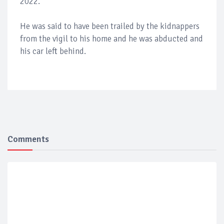
2022.
He was said to have been trailed by the kidnappers
from the vigil to his home and he was abducted and
his car left behind.
Comments