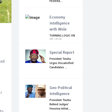
FEDERA...
Economy
Intelligence
with Wole
TURNING LOGIC ON
ITS HEAD
Special Report
President Tinubu
led
Urges Dissatisfied
Candidates ...
Geo-Political
ir
Intelligence
President Tinubu
Behind Judges'
Housing Initiat...
to