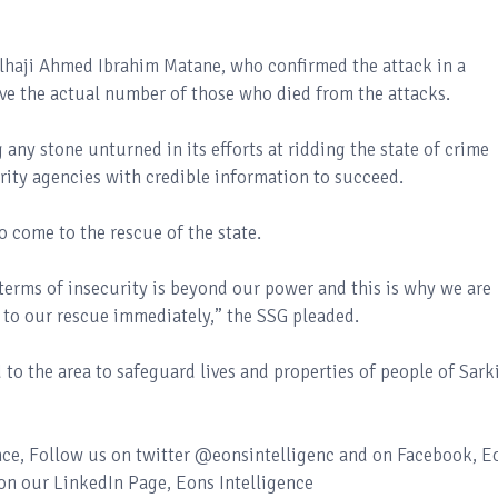
Alhaji Ahmed Ibrahim Matane, who confirmed the attack in a
ve the actual number of those who died from the attacks.
 any stone unturned in its efforts at ridding the state of crime
urity agencies with credible information to succeed.
o come to the rescue of the state.
 terms of insecurity is beyond our power and this is why we are
 to our rescue immediately,” the SSG pleaded.
to the area to safeguard lives and properties of people of Sark
ence, Follow us on twitter @eonsintelligenc and on Facebook, E
 on our LinkedIn Page, Eons Intelligence