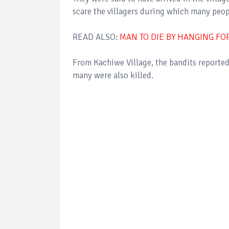
scare the villagers during which many peop
READ ALSO:
MAN TO DIE BY HANGING FO
From Kachiwe Village, the bandits reporte
many were also killed.