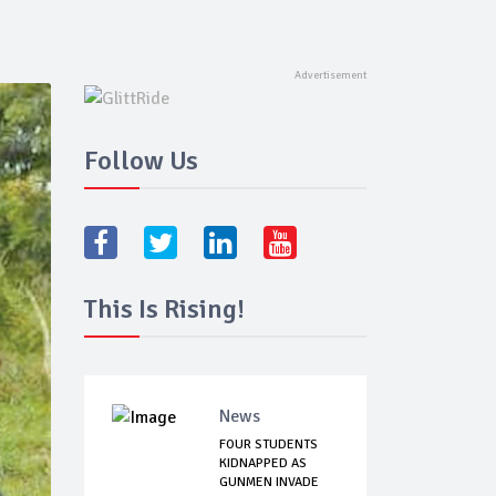
Follow Us
This Is Rising!
News
FOUR STUDENTS
KIDNAPPED AS
GUNMEN INVADE