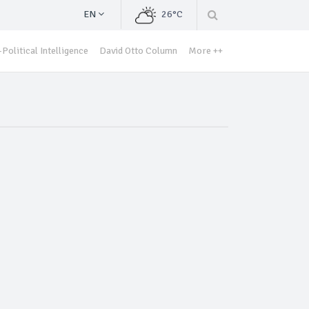
EN
26°C
Political Intelligence
David Otto Column
More ++