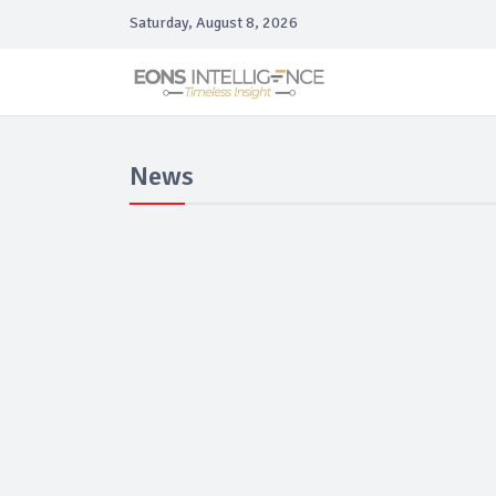
Saturday, August 8, 2026
News