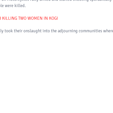
le were killed.
R KILLING TWO WOMEN IN KOGI
dly took their onslaught into the adjourning communities wher