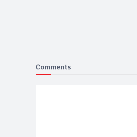
Comments