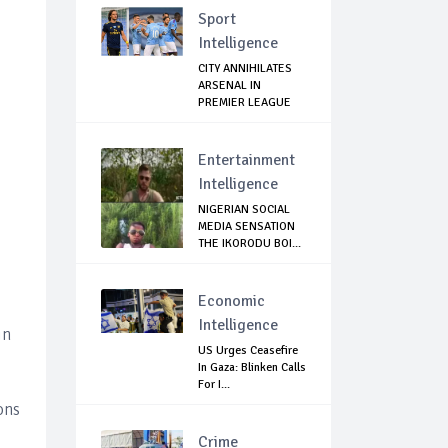
Sport
Intelligence
CITY ANNIHILATES
ARSENAL IN
PREMIER LEAGUE
RETURN
Entertainment
Intelligence
NIGERIAN SOCIAL
MEDIA SENSATION
THE IKORODU BOI...
Economic
Intelligence
in
US Urges Ceasefire
In Gaza: Blinken Calls
For I...
ons
Crime