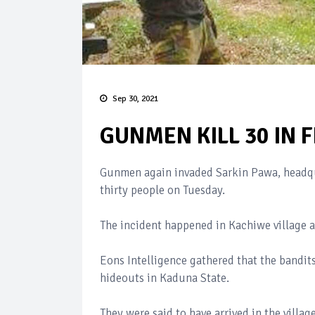
Sep 30, 2021
GUNMEN KILL 30 IN 
Gunmen again invaded Sarkin Pawa, headqua
thirty people on Tuesday.
The incident happened in Kachiwe village an
Eons Intelligence gathered that the bandit
hideouts in Kaduna State.
They were said to have arrived in the villa