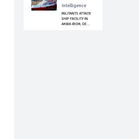
Intelligence
MILITANTS ATTACK
SHIP FACILITY IN
AKWA IBOM, DE...