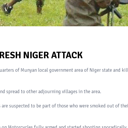
FRESH NIGER ATTACK
rters of Munyan local government area of Niger state and kil
d spread to other adjourning villages in the area.
s are suspected to be part of those who were smoked out of the
ge on Motorcycles fully armed and started shooting sporadically 