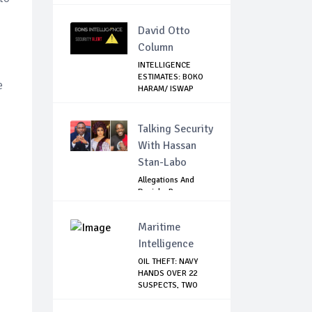
David Otto
Column
INTELLIGENCE
ESTIMATES: BOKO
e
HARAM/ ISWAP
PLANN...
Talking Security
With Hassan
Stan-Labo
Allegations And
Denials :Reps
Question EFCC, NC...
Maritime
Intelligence
OIL THEFT: NAVY
HANDS OVER 22
SUSPECTS, TWO
VES...