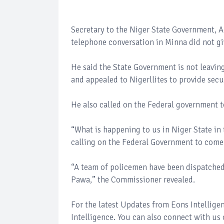
Secretary to the Niger State Government, 
telephone conversation in Minna did not gi
He said the State Government is not leaving
and appealed to Nigerllites to provide sec
He also called on the Federal government t
“What is happening to us in Niger State in
calling on the Federal Government to come
“A team of policemen have been dispatched 
Pawa,” the Commissioner revealed.
For the latest Updates from Eons Intellig
Intelligence. You can also connect with us