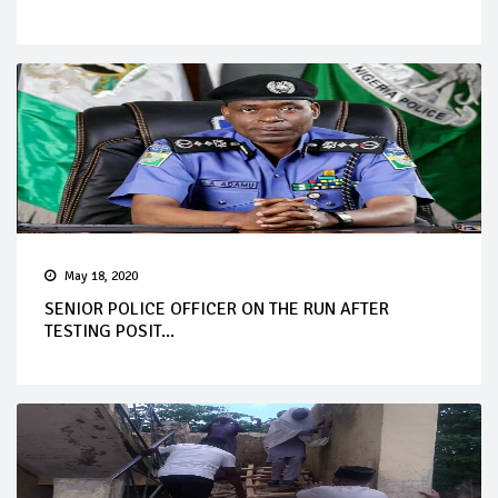
May 18, 2020
SENIOR POLICE OFFICER ON THE RUN AFTER
TESTING POSIT...