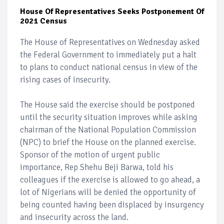
House Of Representatives Seeks Postponement Of
2021 Census
The House of Representatives on Wednesday asked
the Federal Government to immediately put a halt
to plans to conduct national census in view of the
rising cases of insecurity.
The House said the exercise should be postponed
until the security situation improves while asking
chairman of the National Population Commission
(NPC) to brief the House on the planned exercise.
Sponsor of the motion of urgent public
importance, Rep Shehu Beji Barwa, told his
colleagues if the exercise is allowed to go ahead, a
lot of Nigerians will be denied the opportunity of
being counted having been displaced by insurgency
and insecurity across the land.