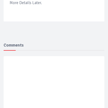
More Details Later.
Comments