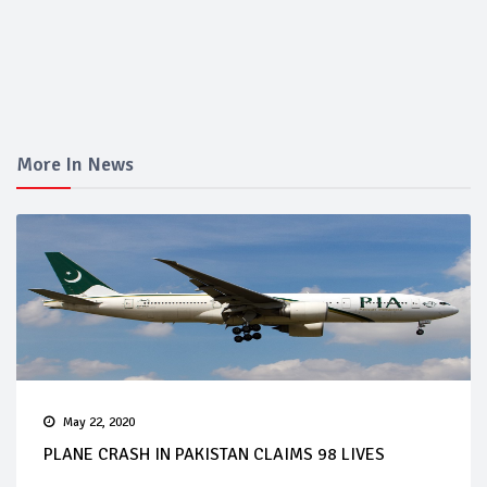
More In News
May 22, 2020
PLANE CRASH IN PAKISTAN CLAIMS 98 LIVES