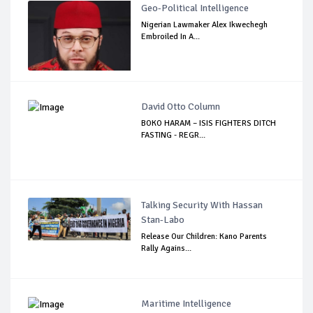
Geo-Political Intelligence
Nigerian Lawmaker Alex Ikwechegh
Embroiled In A...
David Otto Column
BOKO HARAM – ISIS FIGHTERS DITCH
FASTING - REGR...
Talking Security With Hassan
Stan-Labo
Release Our Children: Kano Parents
Rally Agains...
Maritime Intelligence