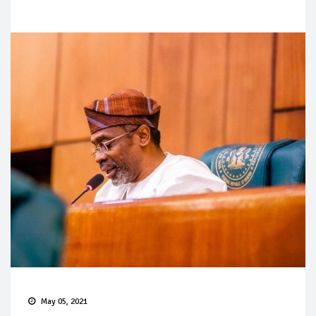
May 05, 2021