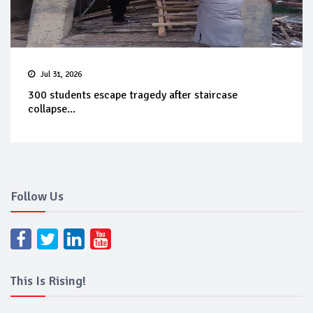
Jul 31, 2026
300 students escape tragedy after staircase
collapse...
Follow Us
This Is Rising!