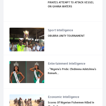
PIRATES ATTEMPT TO ATTACK VESSEL
ON GHANA WATERS
Sport Intelligence
OBUBRA UNITY TOURNAMENT
Entertainment Intelligence
- "Nigeria's Pride: Chidimma Adetshina's
Remark...
Economic Intelligence
Scores Of Nigerian Fishermen Killed In