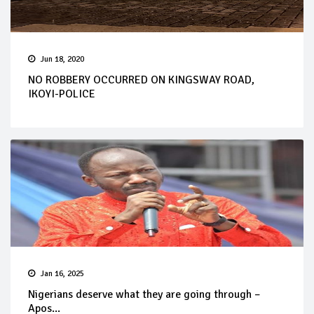
Jun 18, 2020
NO ROBBERY OCCURRED ON KINGSWAY ROAD,
IKOYI-POLICE
Jan 16, 2025
Nigerians deserve what they are going through –
Apos...