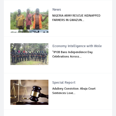
News
NIGERIA ARMY RESCUE KIDNAPPED
FARMERS IN GWAZUN...
Economy Intelligence with Wole
"IPOB Bans Independence Day
Celebrations Across...
Special Report
Adultery Conviction: Abuja Court
Sentences Love...