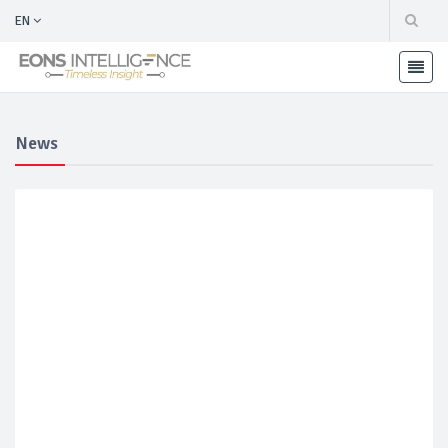
EN
News