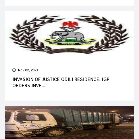
Nov 02, 2021
INVASION OF JUSTICE ODILI RESIDENCE: IGP
ORDERS INVE...