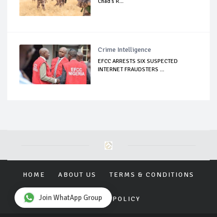
Chad's R...
Crime Intelligence
EFCC ARRESTS SIX SUSPECTED
INTERNET FRAUDSTERS ...
HOME
ABOUT US
TERMS & CONDITIONS
Join WhatApp Group
PRIVACY POLICY