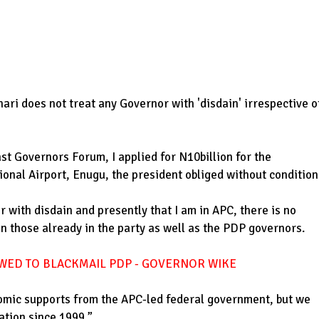
ri does not treat any Governor with 'disdain' irrespective o
st Governors Forum, I applied for N10billion for the
ional Airport, Enugu, the president obliged without condition
 with disdain and presently that I am in APC, there is no
an those already in the party as well as the PDP governors.
WED TO BLACKMAIL PDP - GOVERNOR WIKE
omic supports from the APC-led federal government, but we
ation since 1999.”