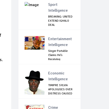
Sport
Intelligence
BREAKING: UNITED
EXTEND IGHALO
DEAL
f
Entertainment
Intelligence
Singer Portable
Claims He’s
s.
Receiving
Treatment...
Economic
Intelligence
TIMIPRE SYLVIA
APOLOGISES OVER
DISTRESS CAUSED
...
Crime