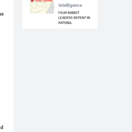
Intelligence
FOUR BANDIT
he
LEADERS REPENT IN
KATSINA,
SURRENDE...
nd