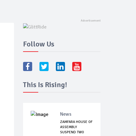
Follow Us
This Is Rising!
News
ZAMFARA HOUSE OF
ASSEMBLY
SUSPEND TWO