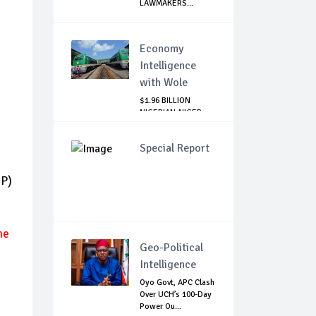
LAWMAKERS...
Economy
Intelligence
with Wole
$1.96 BILLION
NIGERIAN-NIGER
RAIL PROJECT:
MATT...
Special Report
DP)
he
Geo-Political
Intelligence
Oyo Govt, APC Clash
Over UCH’s 100-Day
Power Ou...