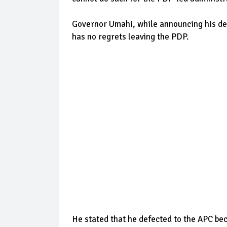
Governor Umahi, while announcing his de
has no regrets leaving the PDP.
He stated that he defected to the APC bec