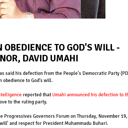
N OBEDIENCE TO GOD'S WILL -
RNOR, DAVID UMAHI
as said his defection from the People's Democratic Party (P
n obedience to God’s will.
ntelligence
reported that
Umahi announced his defection to t
ve to the ruling party.
the Progressives Governors Forum on Thursday, November 19,
s will' and respect for President Muhammadu Buhari.