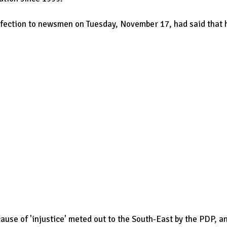
fection to newsmen on Tuesday, November 17, had said that 
ause of 'injustice' meted out to the South-East by the PDP, a