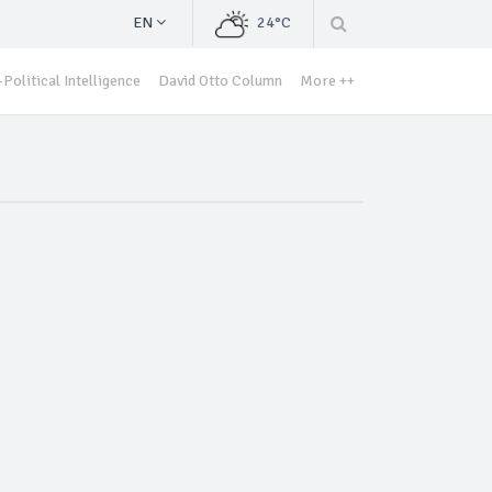
EN
24°C
Political Intelligence
David Otto Column
More ++