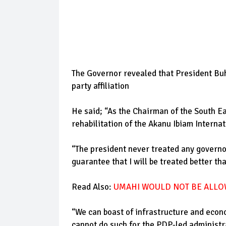
The Governor revealed that President Buha
party affiliation
He said; “As the Chairman of the South Ea
rehabilitation of the Akanu Ibiam Internat
“The president never treated any governor
guarantee that I will be treated better th
Read Also:
UMAHI WOULD NOT BE ALLO
“We can boast of infrastructure and econ
cannot do such for the PDP-led administr