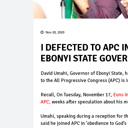
Nov 20, 2020
I DEFECTED TO APC I
EBONYI STATE GOVE
David Umahi, Governor of Ebonyi State, h
to the All Progressive Congress (APC) is i
Recall, On Tuesday, November 17,
Eons I
APC
,
weeks after speculation about his mo
Umahi, speaking during a reception for 
said he joined APC in 'obedience to God’