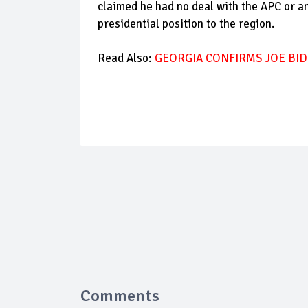
claimed he had no deal with the APC or an
presidential position to the region.
Read Also:
GEORGIA CONFIRMS JOE BID
Comments