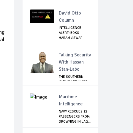
David Otto
Column
INTELLIGENCE
ng
ALERT: BOKO
HARAM /ISWAP
ill
FIGHTERS ...
Talking Security
With Hassan
Stan-Labo
THE SOUTHERN
KADUNA KILLINGS:
STATE
GOVERNMENT'...
Maritime
Intelligence
NAVY RESCUES 12
PASSENGERS FROM
DROWNING IN LAG...