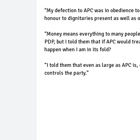
“My defection to APC was in obedience t
honour to dignitaries present as well as 
“Money means everything to many people 
PDP, but I told them that if APC would tre
happen when I am in its fold?
“I told them that even as large as APC is
controls the party.”