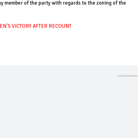
y member of the party with regards to the zoning of the
EN'S VICTORY AFTER RECOUNT