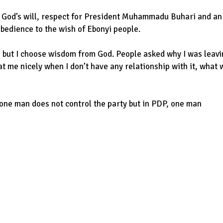
o God’s will, respect for President Muhammadu Buhari and an
obedience to the wish of Ebonyi people.
but I choose wisdom from God. People asked why I was leavi
at me nicely when I don’t have any relationship with it, what w
, one man does not control the party but in PDP, one man