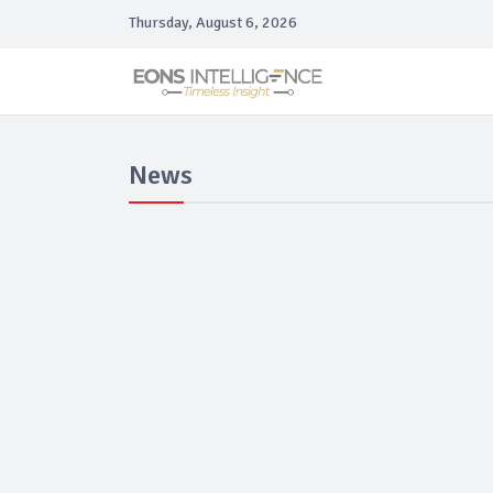
Thursday, August 6, 2026
News