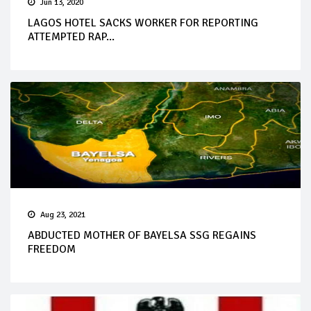
Jun 13, 2020
LAGOS HOTEL SACKS WORKER FOR REPORTING
ATTEMPTED RAP...
Aug 23, 2021
ABDUCTED MOTHER OF BAYELSA SSG REGAINS
FREEDOM