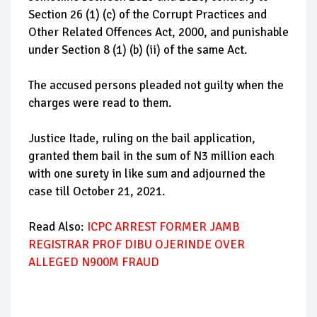
Section 26 (1) (c) of the Corrupt Practices and
Other Related Offences Act, 2000, and punishable
under Section 8 (1) (b) (ii) of the same Act.
The accused persons pleaded not guilty when the
charges were read to them.
Justice Itade, ruling on the bail application,
granted them bail in the sum of N3 million each
with one surety in like sum and adjourned the
case till October 21, 2021.
Read Also:
ICPC ARREST FORMER JAMB
REGISTRAR PROF DIBU OJERINDE OVER
ALLEGED N900M FRAUD