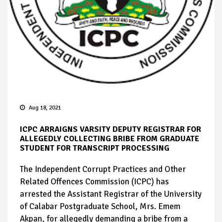
Aug 18, 2021
ICPC ARRAIGNS VARSITY DEPUTY REGISTRAR FOR
ALLEGEDLY COLLECTING BRIBE FROM GRADUATE
STUDENT FOR TRANSCRIPT PROCESSING
The Independent Corrupt Practices and Other
Related Offences Commission (ICPC) has
arrested the Assistant Registrar of the University
of Calabar Postgraduate School, Mrs. Emem
Akpan, for allegedly demanding a bribe from a