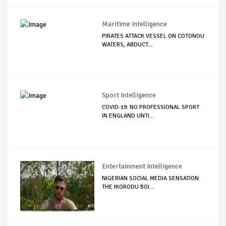
Maritime Intelligence
PIRATES ATTACK VESSEL ON COTONOU
WATERS, ABDUCT...
Sport Intelligence
COVID-19: NO PROFESSIONAL SPORT
IN ENGLAND UNTI...
Entertainment Intelligence
NIGERIAN SOCIAL MEDIA SENSATION
THE IKORODU BOI...