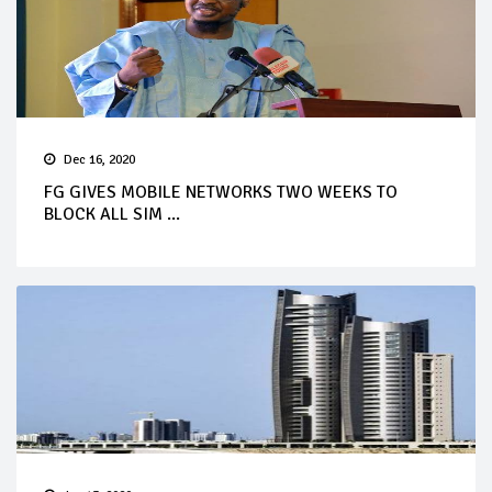
Dec 16, 2020
FG GIVES MOBILE NETWORKS TWO WEEKS TO
BLOCK ALL SIM ...