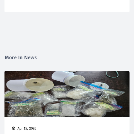
More In News
Apr 15, 2026