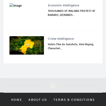
Economic Intelligence
THOUSANDS OF MALIANS PROTEST AT
BAMAKO, DEMANDS...
Crime Intelligence
Voters Flee As Gunshots, Vote-Buying
Characteri...
HOME
ABOUT US
TERMS & CONDITIONS