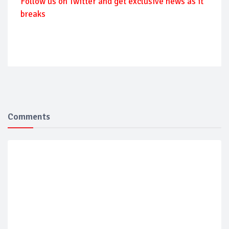
Follow us on Twitter and get exclusive news as it
breaks
Comments