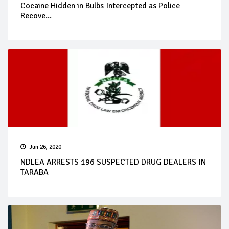
Cocaine Hidden in Bulbs Intercepted as Police
Recove...
Jun 26, 2020
NDLEA ARRESTS 196 SUSPECTED DRUG DEALERS IN
TARABA