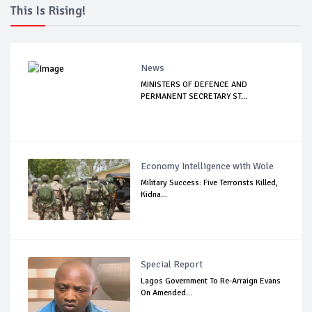
This Is Rising!
News
MINISTERS OF DEFENCE AND
PERMANENT SECRETARY ST...
Economy Intelligence with Wole
Military Success: Five Terrorists Killed,
Kidna...
Special Report
Lagos Government To Re-Arraign Evans
On Amended...