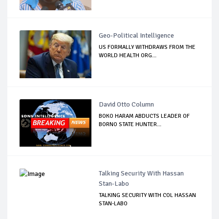
Geo-Political Intelligence
US FORMALLY WITHDRAWS FROM THE
WORLD HEALTH ORG...
David Otto Column
BOKO HARAM ABDUCTS LEADER OF
BORNO STATE HUNTER...
Talking Security With Hassan
Stan-Labo
TALKING SECURITY WITH COL HASSAN
STAN-LABO