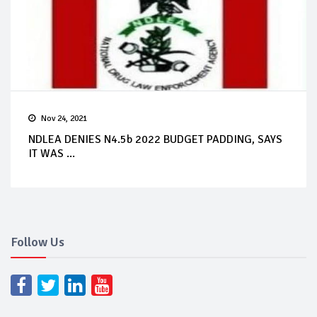
Nov 24, 2021
NDLEA DENIES N4.5b 2022 BUDGET PADDING, SAYS
IT WAS ...
Follow Us