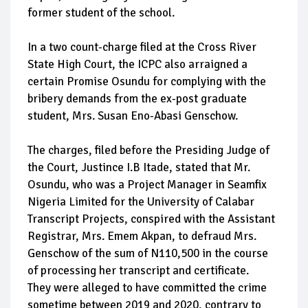
former student of the school.
In a two count-charge filed at the Cross River
State High Court, the ICPC also arraigned a
certain Promise Osundu for complying with the
bribery demands from the ex-post graduate
student, Mrs. Susan Eno-Abasi Genschow.
The charges, filed before the Presiding Judge of
the Court, Justince I.B Itade, stated that Mr.
Osundu, who was a Project Manager in Seamfix
Nigeria Limited for the University of Calabar
Transcript Projects, conspired with the Assistant
Registrar, Mrs. Emem Akpan, to defraud Mrs.
Genschow of the sum of N110,500 in the course
of processing her transcript and certificate.
They were alleged to have committed the crime
sometime between 2019 and 2020, contrary to