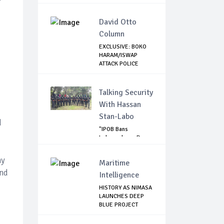
BEIR...
David Otto
Column
EXCLUSIVE: BOKO
HARAM/ISWAP
e
ATTACK POLICE
CHECK...
Talking Security
With Hassan
Stan-Labo
d
"IPOB Bans
Independence Day
Celebrations
Across...
ny
Maritime
and
Intelligence
HISTORY AS NIMASA
LAUNCHES DEEP
BLUE PROJECT