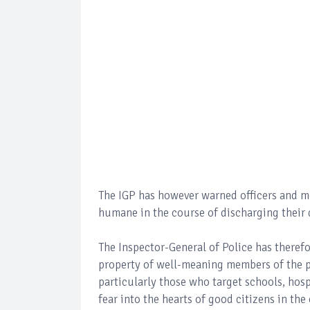
The IGP has however warned officers and men
humane in the course of discharging their 
The Inspector-General of Police has therefo
property of well-meaning members of the pu
particularly those who target schools, hospi
fear into the hearts of good citizens in the