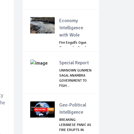
Economy
Intelligence
with Wole
Fire Engulfs Ogun
Community, Sparks
Widespread ...
Special Report
UNKNOWN GUNMEN
SAGA; ANAMBRA
GOVERNMENT TO
FIGH...
ty
the
Geo-Political
Intelligence
BREAKING:
LEBANESE PANIC AS
FIRE ERUPTS IN
.