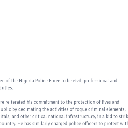
 of the Nigeria Police Force to be civil, professional and
duties.
re reiterated his commitment to the protection of lives and
blic by decimating the activities of rogue criminal elements,
tals, and other critical national infrastructure, in a bid to stri
 country. He has similarly charged police officers to protect wit