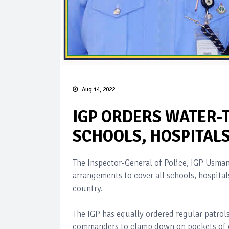
Aug 14, 2022
IGP ORDERS WATER-
SCHOOLS, HOSPITALS
The Inspector-General of Police, IGP Usman
arrangements to cover all schools, hospital
country.
The IGP has equally ordered regular patrols
commanders to clamp down on pockets of cr