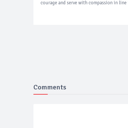
courage and serve with compassion in line 
Comments