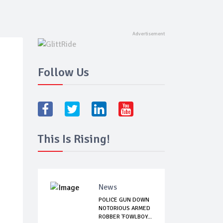
Follow Us
This Is Rising!
News
POLICE GUN DOWN
NOTORIOUS ARMED
ROBBER 'FOWLBOY...