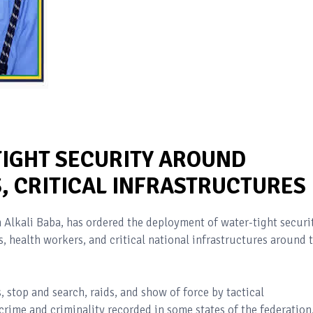
TIGHT SECURITY AROUND
, CRITICAL INFRASTRUCTURES
 Alkali Baba, has ordered the deployment of water-tight securi
s, health workers, and critical national infrastructures around 
, stop and search, raids, and show of force by tactical
ime and criminality recorded in some states of the federation