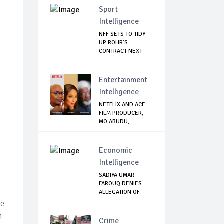
Sport
Intelligence
NFF SETS TO TIDY
UP ROHR’S
CONTRACT NEXT
WEEK
Entertainment
Intelligence
NETFLIX AND ACE
FILM PRODUCER,
MO ABUDU,
PARTNE...
Economic
Intelligence
SADIYA UMAR
FAROUQ DENIES
ALLEGATION OF
N2.67Bn...
ke
h
Crime