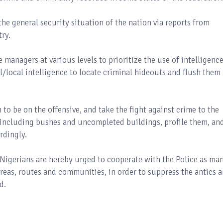
the general security situation of the nation via reports from
ry.
 managers at various levels to prioritize the use of intelligenc
l/local intelligence to locate criminal hideouts and flush them
 to be on the offensive, and take the fight against crime to the
 including bushes and uncompleted buildings, profile them, an
rdingly.
Nigerians are hereby urged to cooperate with the Police as ma
 areas, routes and communities, in order to suppress the antics 
d.