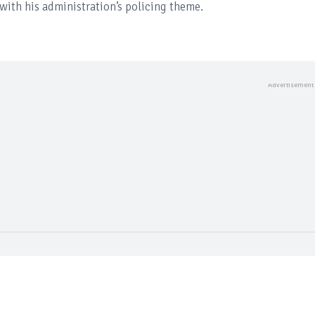
with his administration’s policing theme.