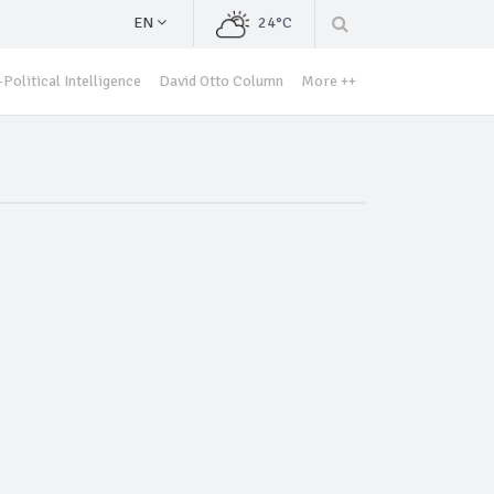
EN
24°C
Political Intelligence
David Otto Column
More ++