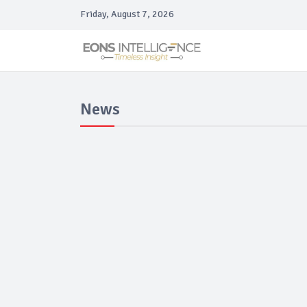
Friday, August 7, 2026
News