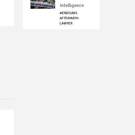
Intelligence
#ENDSARS
AFTERMATH:
LAWYER
MOECHIEVOUS
AIRPORT ...