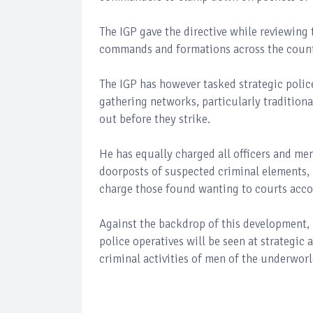
The IGP gave the directive while reviewing 
commands and formations across the count
The IGP has however tasked strategic police
gathering networks, particularly traditiona
out before they strike.
He has equally charged all officers and men
doorposts of suspected criminal elements,
charge those found wanting to courts acco
Against the backdrop of this development, 
police operatives will be seen at strategic
criminal activities of men of the underworl