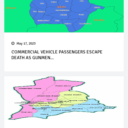
May 17, 2023
COMMERCIAL VEHICLE PASSENGERS ESCAPE
DEATH AS GUNMEN...