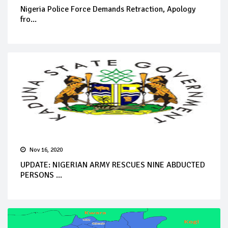
Nigeria Police Force Demands Retraction, Apology
fro...
Nov 16, 2020
UPDATE: NIGERIAN ARMY RESCUES NINE ABDUCTED
PERSONS ...