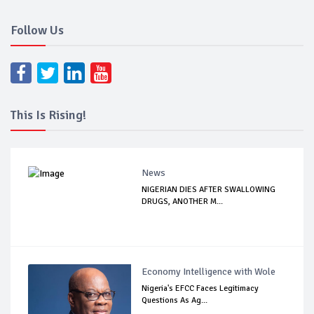
Follow Us
This Is Rising!
News
NIGERIAN DIES AFTER SWALLOWING
DRUGS, ANOTHER M...
Economy Intelligence with Wole
Nigeria's EFCC Faces Legitimacy
Questions As Ag...