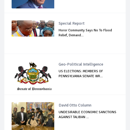
Special Report
Horor Community Says No To Flood
Relief, Demand...
Geo-Political Intelligence
US ELECTIONS: MEMBERS OF
PENNSYLVANIA SENATE WR...
David Otto Column
UNDESIRABLE ECONOMIC SANCTIONS
AGAINST TALIBAN ...