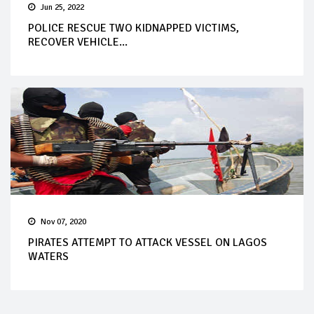
Jun 25, 2022
POLICE RESCUE TWO KIDNAPPED VICTIMS,
RECOVER VEHICLE...
Nov 07, 2020
PIRATES ATTEMPT TO ATTACK VESSEL ON LAGOS
WATERS