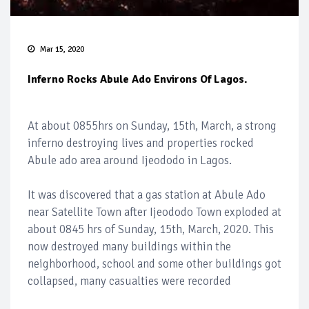
Mar 15, 2020
Inferno Rocks Abule Ado Environs Of Lagos.
At about 0855hrs on Sunday, 15th, March, a strong
inferno destroying lives and properties rocked
Abule ado area around Ijeododo in Lagos.
It was discovered that a gas station at Abule Ado
near Satellite Town after Ijeododo Town exploded at
about 0845 hrs of Sunday, 15th, March, 2020. This
now destroyed many buildings within the
neighborhood, school and some other buildings got
collapsed, many casualties were recorded