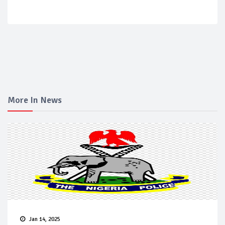
More In News
Jan 14, 2025