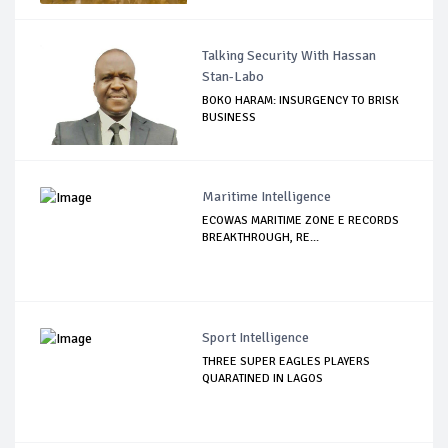
Talking Security With Hassan
Stan-Labo
BOKO HARAM: INSURGENCY TO BRISK
BUSINESS
Maritime Intelligence
ECOWAS MARITIME ZONE E RECORDS
BREAKTHROUGH, RE...
Sport Intelligence
THREE SUPER EAGLES PLAYERS
QUARATINED IN LAGOS