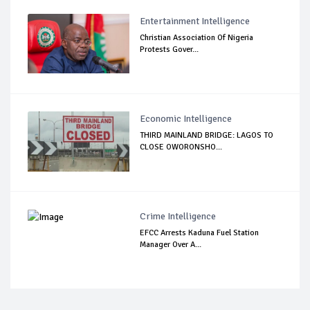
Entertainment Intelligence
Christian Association Of Nigeria
Protests Gover...
Economic Intelligence
THIRD MAINLAND BRIDGE: LAGOS TO
CLOSE OWORONSHO...
Crime Intelligence
EFCC Arrests Kaduna Fuel Station
Manager Over A...