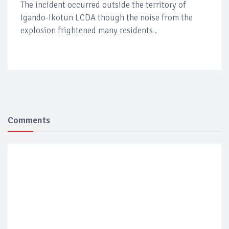
The incident occurred outside the territory of
Igando-Ikotun LCDA though the noise from the
explosion frightened many residents .
Comments