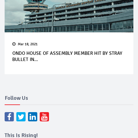
Mar 18, 2021
ONDO HOUSE OF ASSEMBLY MEMBER HIT BY STRAY
BULLET IN...
Follow Us
This Is Rising!