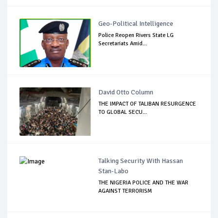
Geo-Political Intelligence
Police Reopen Rivers State LG
Secretariats Amid...
David Otto Column
THE IMPACT OF TALIBAN RESURGENCE
TO GLOBAL SECU...
Talking Security With Hassan
Stan-Labo
THE NIGERIA POLICE AND THE WAR
AGAINST TERRORISM