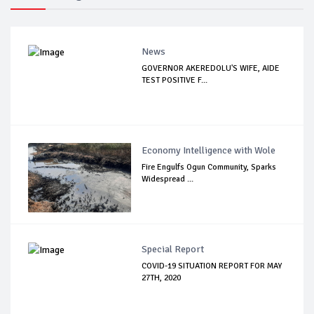
News
GOVERNOR AKEREDOLU'S WIFE, AIDE
TEST POSITIVE F...
Economy Intelligence with Wole
Fire Engulfs Ogun Community, Sparks
Widespread ...
Special Report
COVID-19 SITUATION REPORT FOR MAY
27TH, 2020