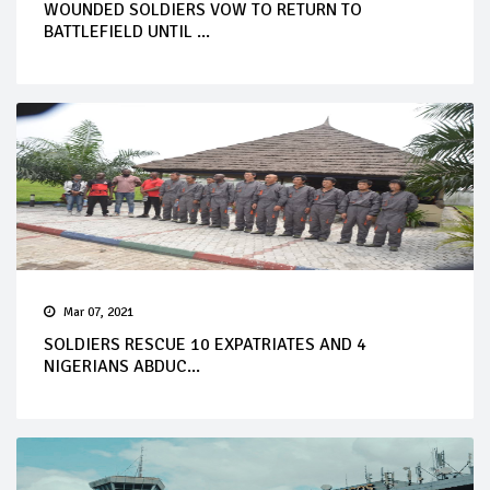
WOUNDED SOLDIERS VOW TO RETURN TO
BATTLEFIELD UNTIL ...
Mar 07, 2021
SOLDIERS RESCUE 10 EXPATRIATES AND 4
NIGERIANS ABDUC...