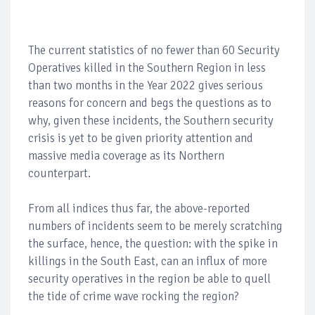
The current statistics of no fewer than 60 Security
Operatives killed in the Southern Region in less
than two months in the Year 2022 gives serious
reasons for concern and begs the questions as to
why, given these incidents, the Southern security
crisis is yet to be given priority attention and
massive media coverage as its Northern
counterpart.
From all indices thus far, the above-reported
numbers of incidents seem to be merely scratching
the surface, hence, the question: with the spike in
killings in the South East, can an influx of more
security operatives in the region be able to quell
the tide of crime wave rocking the region?