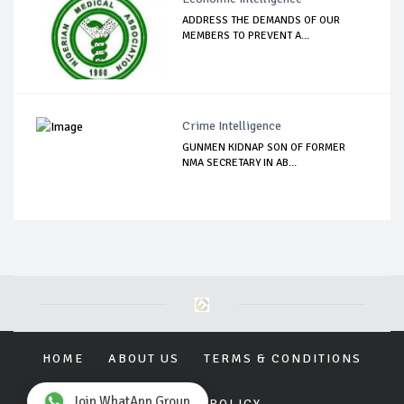
ADDRESS THE DEMANDS OF OUR
MEMBERS TO PREVENT A...
Crime Intelligence
GUNMEN KIDNAP SON OF FORMER
NMA SECRETARY IN AB...
HOME
ABOUT US
TERMS & CONDITIONS
Join WhatApp Group
PRIVACY POLICY