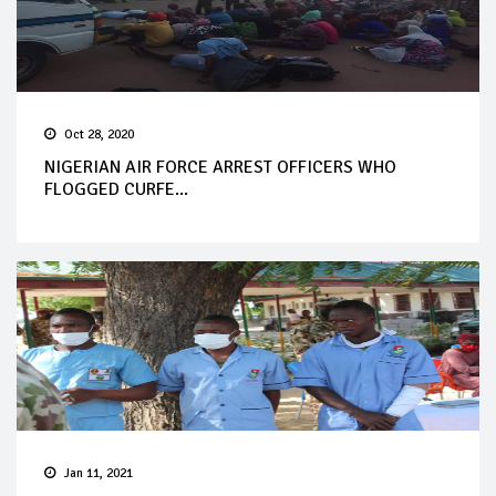
Oct 28, 2020
NIGERIAN AIR FORCE ARREST OFFICERS WHO
FLOGGED CURFE...
Jan 11, 2021