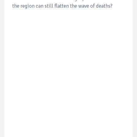
the region can still flatten the wave of deaths?