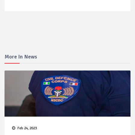
More In News
Feb 24, 2023