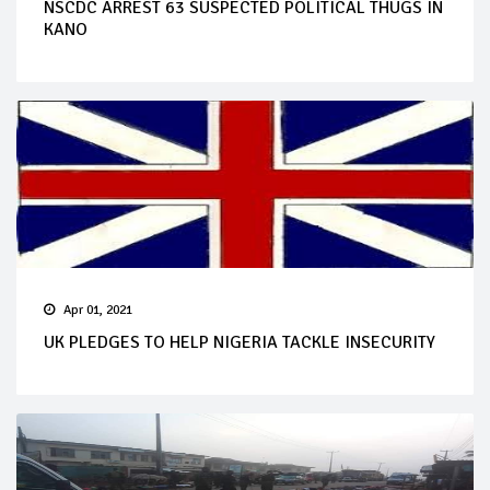
NSCDC ARREST 63 SUSPECTED POLITICAL THUGS IN
KANO
Apr 01, 2021
UK PLEDGES TO HELP NIGERIA TACKLE INSECURITY