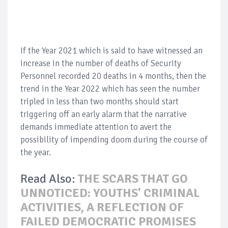
If the Year 2021 which is said to have witnessed an
increase in the number of deaths of Security
Personnel recorded 20 deaths in 4 months, then the
trend in the Year 2022 which has seen the number
tripled in less than two months should start
triggering off an early alarm that the narrative
demands immediate attention to avert the
possibility of impending doom during the course of
the year.
Read Also:
THE SCARS THAT GO
UNNOTICED: YOUTHS' CRIMINAL
ACTIVITIES, A REFLECTION OF
FAILED DEMOCRATIC PROMISES