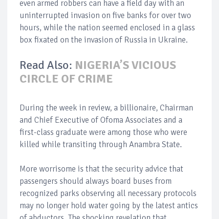
even armed robbers can have a field day with an
uninterrupted invasion on five banks for over two
hours, while the nation seemed enclosed in a glass
box fixated on the invasion of Russia in Ukraine.
Read Also:
NIGERIA’S VICIOUS
CIRCLE OF CRIME
During the week in review, a billionaire, Chairman
and Chief Executive of Ofoma Associates and a
first-class graduate were among those who were
killed while transiting through Anambra State.
More worrisome is that the security advice that
passengers should always board buses from
recognized parks observing all necessary protocols
may no longer hold water going by the latest antics
of abductors. The shocking revelation that