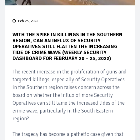
Feb 25, 2022
WITH THE SPIKE IN KILLINGS IN THE SOUTHERN
REGION, CAN AN INFLUX OF SECURITY
OPERATIVES STILL FLATTEN THE INCREASING
TIDE OF CRIME WAVE (WEEKLY SECURITY
DASHBOARD FOR FEBRUARY 20 – 25, 2022)
The recent increase in the proliferation of guns and
targeted killings, especially of Security Operatives
in the Southern region raises concern across the
board on whether the influx of more Security
Operatives can still tame the increased tides of the
crime wave, particularly in the South Eastern
region?
The tragedy has become a pathetic case given that