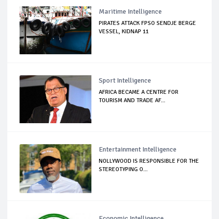
Maritime Intelligence
PIRATES ATTACK FPSO SENDJE BERGE
VESSEL, KIDNAP 11
Sport Intelligence
AFRICA BECAME A CENTRE FOR
TOURISM AND TRADE AF...
Entertainment Intelligence
NOLLYWOOD IS RESPONSIBLE FOR THE
STEREOTYPING O...
Economic Intelligence