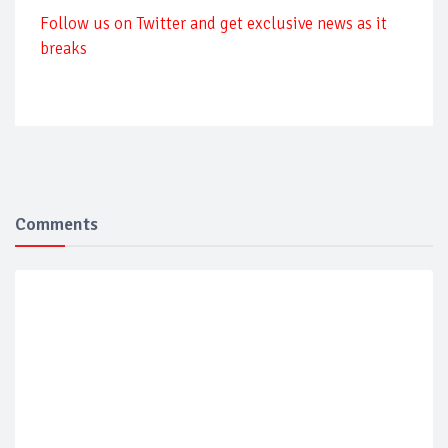
Follow us on Twitter and get exclusive news as it
breaks
Comments