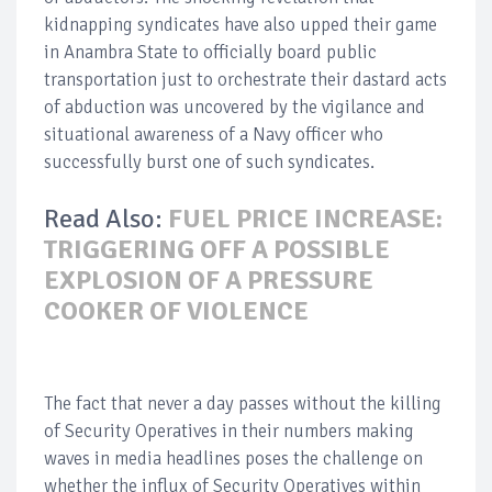
kidnapping syndicates have also upped their game
in Anambra State to officially board public
transportation just to orchestrate their dastard acts
of abduction was uncovered by the vigilance and
situational awareness of a Navy officer who
successfully burst one of such syndicates.
Read Also:
FUEL PRICE INCREASE:
TRIGGERING OFF A POSSIBLE
EXPLOSION OF A PRESSURE
COOKER OF VIOLENCE
The fact that never a day passes without the killing
of Security Operatives in their numbers making
waves in media headlines poses the challenge on
whether the influx of Security Operatives within