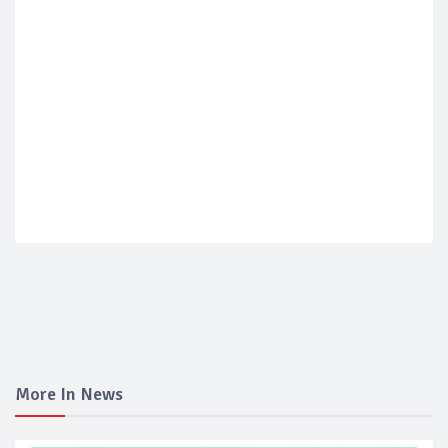
More In News