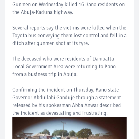
Gunmen on Wednesday killed 16 Kano residents on
the Abuja-Kaduna highway.
Several reports say the victims were killed when the
Toyota bus conveying them lost control and fell in a
ditch after gunmen shot at its tyre.
The deceased who were residents of Dambatta
Local Government Area were returning to Kano
from a business trip in Abuja.
Confirming the incident on Thursday, Kano state
Governor Abdullahi Ganduje through a statement
released by his spokesman Abba Anwar described
the incident as devastating and frustrating.