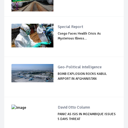
Special Report
Congo Faces Health Crisis As
Mysterious Illness...
Geo-Political Intelligence
BOMB EXPLOSION ROCKS KABUL
AIRPORT IN AFGHANISTAN
David Otto Column
PANIC AS ISIS IN MOZAMBIQUE ISSUES
5 DAYS THREAT