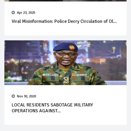
Apr 23, 2025
Viral Misinformation: Police Decry Circulation of Ol...
Nov 30, 2020
LOCAL RESIDENTS SABOTAGE MILITARY
OPERATIONS AGAINST...