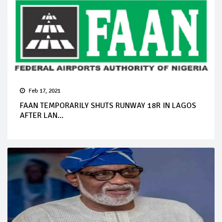
Feb 17, 2021
FAAN TEMPORARILY SHUTS RUNWAY 18R IN LAGOS
AFTER LAN...