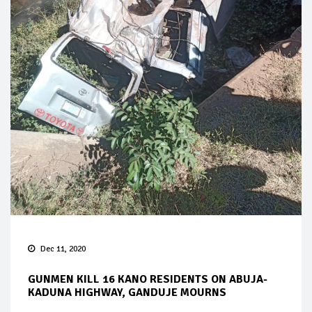
Dec 11, 2020
GUNMEN KILL 16 KANO RESIDENTS ON ABUJA-
KADUNA HIGHWAY, GANDUJE MOURNS