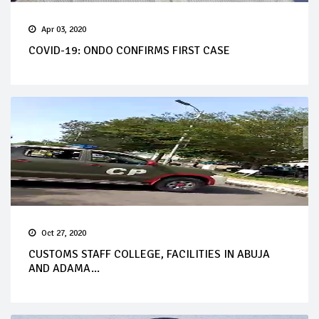
Apr 03, 2020
COVID-19: ONDO CONFIRMS FIRST CASE
Oct 27, 2020
CUSTOMS STAFF COLLEGE, FACILITIES IN ABUJA
AND ADAMA...