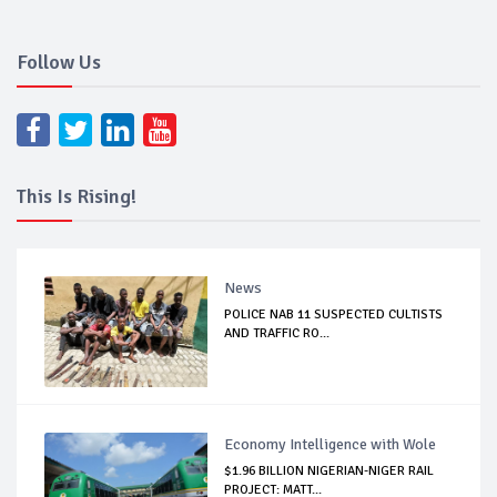
Follow Us
This Is Rising!
News
POLICE NAB 11 SUSPECTED CULTISTS
AND TRAFFIC RO...
Economy Intelligence with Wole
$1.96 BILLION NIGERIAN-NIGER RAIL
PROJECT: MATT...