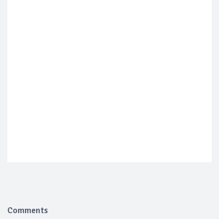
Comments