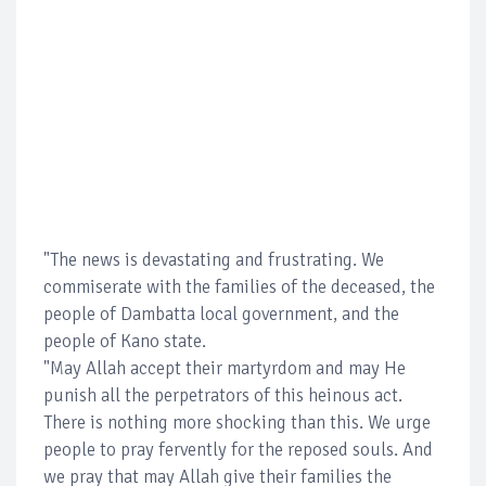
"The news is devastating and frustrating. We
commiserate with the families of the deceased, the
people of Dambatta local government, and the
people of Kano state.
"May Allah accept their martyrdom and may He
punish all the perpetrators of this heinous act.
There is nothing more shocking than this. We urge
people to pray fervently for the reposed souls. And
we pray that may Allah give their families the