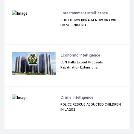
Entertainment Intelligence
SHUT DOWN BBNAIJA NOW OR I WILL
DO SO - NIGERIA...
Economic Intelligence
CBN Halts Export Proceeds
Repatriation Extensions.
Crime Intelligence
POLICE RESCUE ABDUCTED CHILDREN
IN LAGOS