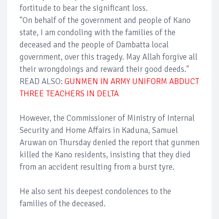
fortitude to bear the significant loss.
"On behalf of the government and people of Kano
state, I am condoling with the families of the
deceased and the people of Dambatta local
government, over this tragedy. May Allah forgive all
their wrongdoings and reward their good deeds."
READ ALSO:
GUNMEN IN ARMY UNIFORM ABDUCT
THREE TEACHERS IN DELTA
However, the Commissioner of Ministry of Internal
Security and Home Affairs in Kaduna, Samuel
Aruwan on Thursday denied the report that gunmen
killed the Kano residents, insisting that they died
from an accident resulting from a burst tyre.
He also sent his deepest condolences to the
families of the deceased.