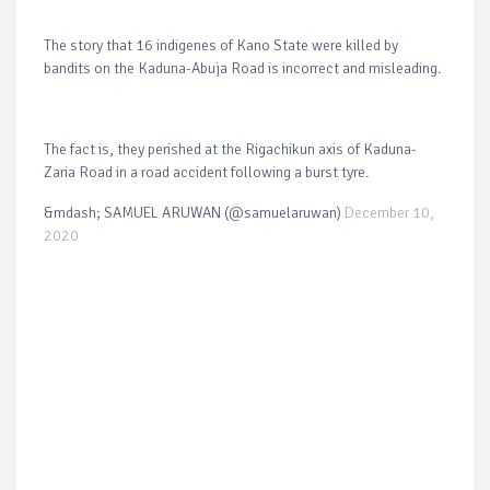
The story that 16 indigenes of Kano State were killed by
bandits on the Kaduna-Abuja Road is incorrect and misleading.
The fact is, they perished at the Rigachikun axis of Kaduna-
Zaria Road in a road accident following a burst tyre.
&mdash; SAMUEL ARUWAN (@samuelaruwan)
December 10,
2020