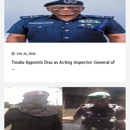
Feb 24, 2026
Tinubu Appoints Disu as Acting Inspector-General of
...