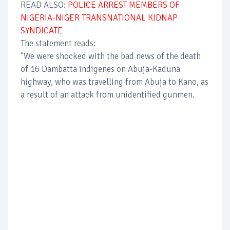
READ ALSO:
POLICE ARREST MEMBERS OF
NIGERIA-NIGER TRANSNATIONAL KIDNAP
SYNDICATE
The statement reads:
"We were shocked with the bad news of the death
of 16 Dambatta indigenes on Abuja-Kaduna
highway, who was travelling from Abuja to Kano, as
a result of an attack from unidentified gunmen.