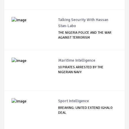
Talking Security With Hassan
Stan-Labo
THE NIGERIA POLICE AND THE WAR
AGAINST TERRORISM
Maritime Intelligence
10 PIRATES ARRESTED BY THE
NIGERIAN NAVY
Sport Intelligence
BREAKING: UNITED EXTEND IGHALO
DEAL