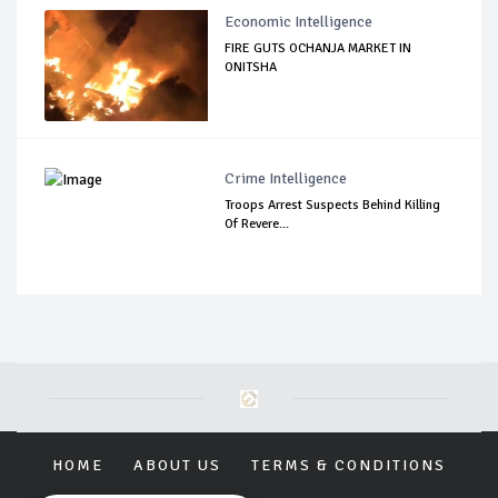
Economic Intelligence
FIRE GUTS OCHANJA MARKET IN
ONITSHA
Crime Intelligence
Troops Arrest Suspects Behind Killing
Of Revere...
HOME
ABOUT US
TERMS & CONDITIONS