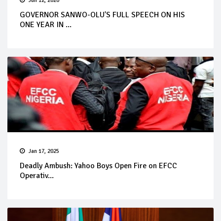
Jun 12, 2020
GOVERNOR SANWO-OLU'S FULL SPEECH ON HIS
ONE YEAR IN ...
Jan 17, 2025
Deadly Ambush: Yahoo Boys Open Fire on EFCC
Operativ...