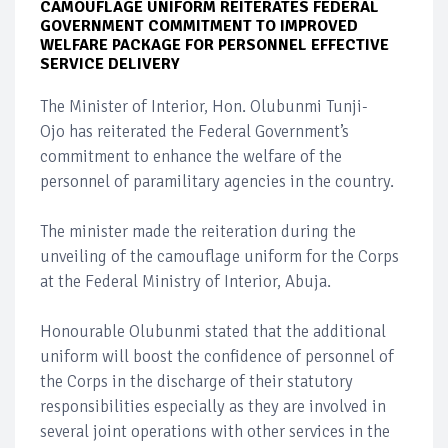
CAMOUFLAGE UNIFORM REITERATES FEDERAL
GOVERNMENT COMMITMENT TO IMPROVED
WELFARE PACKAGE FOR PERSONNEL EFFECTIVE
SERVICE DELIVERY
The Minister of Interior, Hon. Olubunmi Tunji-
Ojo has reiterated the Federal Government’s
commitment to enhance the welfare of the
personnel of paramilitary agencies in the country.
The minister made the reiteration during the
unveiling of the camouflage uniform for the Corps
at the Federal Ministry of Interior, Abuja.
Honourable Olubunmi stated that the additional
uniform will boost the confidence of personnel of
the Corps in the discharge of their statutory
responsibilities especially as they are involved in
several joint operations with other services in the