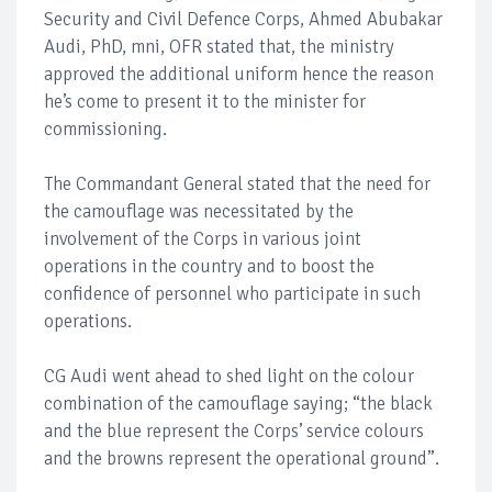
Security and Civil Defence Corps, Ahmed Abubakar
Audi, PhD, mni, OFR stated that, the ministry
approved the additional uniform hence the reason
he’s come to present it to the minister for
commissioning.
The Commandant General stated that the need for
the camouflage was necessitated by the
involvement of the Corps in various joint
operations in the country and to boost the
confidence of personnel who participate in such
operations.
CG Audi went ahead to shed light on the colour
combination of the camouflage saying; “the black
and the blue represent the Corps’ service colours
and the browns represent the operational ground”.