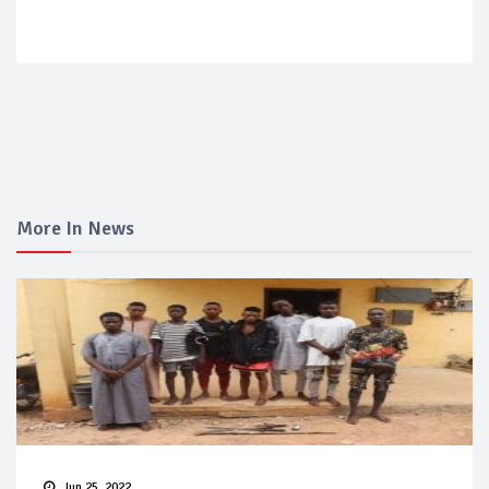
More In News
Jun 25, 2022