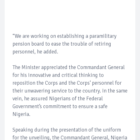
“We are working on establishing a paramilitary
pension board to ease the trouble of retiring
personnel, he added.
The Minister appreciated the Commandant General
for his innovative and critical thinking to
reposition the Corps and the Corps’ personnel for
their unwavering service to the country. In the same
vein, he assured Nigerians of the Federal
Government’s commitment to ensure a safe
Nigeria.
Speaking during the presentation of the uniform
for the unveiling, the Commandant General, Nigeria