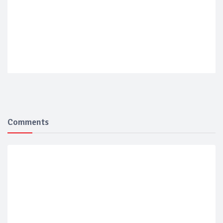
Comments