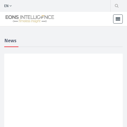
EN
News