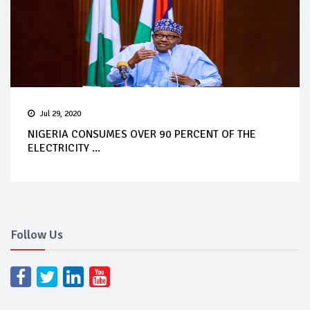
Jul 29, 2020
NIGERIA CONSUMES OVER 90 PERCENT OF THE
ELECTRICITY ...
Follow Us