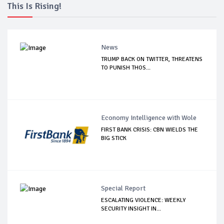
This Is Rising!
News
TRUMP BACK ON TWITTER, THREATENS
TO PUNISH THOS...
Economy Intelligence with Wole
FIRST BANK CRISIS: CBN WIELDS THE
BIG STICK
Special Report
ESCALATING VIOLENCE: WEEKLY
SECURITY INSIGHT IN...