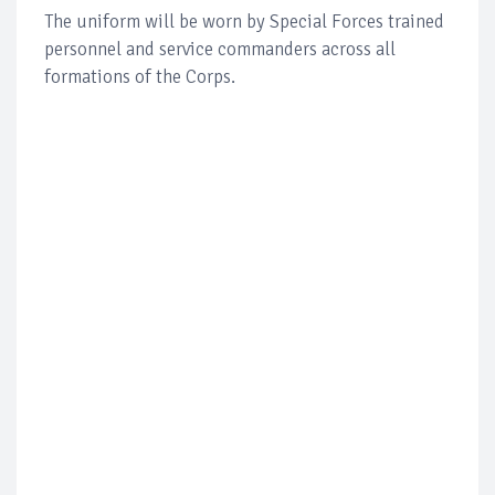
The uniform will be worn by Special Forces trained
personnel and service commanders across all
formations of the Corps.