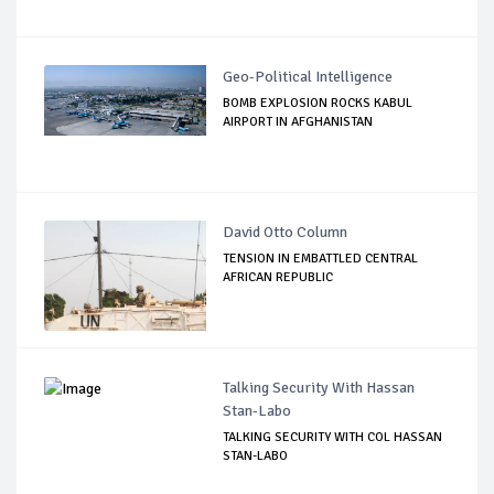
Geo-Political Intelligence
BOMB EXPLOSION ROCKS KABUL
AIRPORT IN AFGHANISTAN
David Otto Column
TENSION IN EMBATTLED CENTRAL
AFRICAN REPUBLIC
Talking Security With Hassan
Stan-Labo
TALKING SECURITY WITH COL HASSAN
STAN-LABO