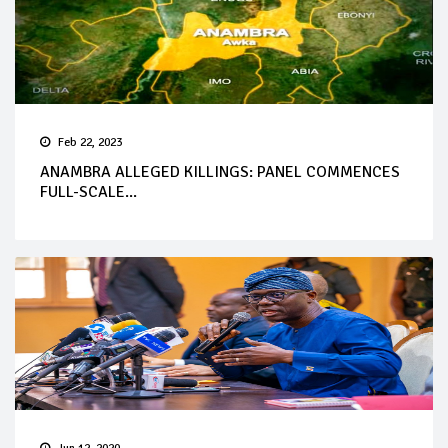
Feb 22, 2023
ANAMBRA ALLEGED KILLINGS: PANEL COMMENCES
FULL-SCALE...