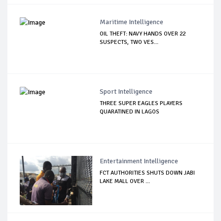
Maritime Intelligence
OIL THEFT: NAVY HANDS OVER 22
SUSPECTS, TWO VES...
Sport Intelligence
THREE SUPER EAGLES PLAYERS
QUARATINED IN LAGOS
Entertainment Intelligence
FCT AUTHORITIES SHUTS DOWN JABI
LAKE MALL OVER ...