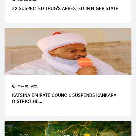
22 SUSPECTED THUG'S ARRESTED IN NIGER STATE
May 01, 2021
KATSINA EMIRATE COUNCIL SUSPENDS KANKARA
DISTRICT HE...