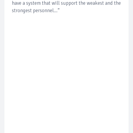
have a system that will support the weakest and the
strongest personnel…”