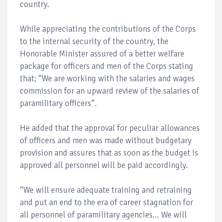
country.
While appreciating the contributions of the Corps
to the internal security of the country, the
Honorable Minister assured of a better welfare
package for officers and men of the Corps stating
that; “We are working with the salaries and wages
commission for an upward review of the salaries of
paramilitary officers”.
He added that the approval for peculiar allowances
of officers and men was made without budgetary
provision and assures that as soon as the budget is
approved all personnel will be paid accordingly.
“We will ensure adequate training and retraining
and put an end to the era of career stagnation for
all personnel of paramilitary agencies… We will