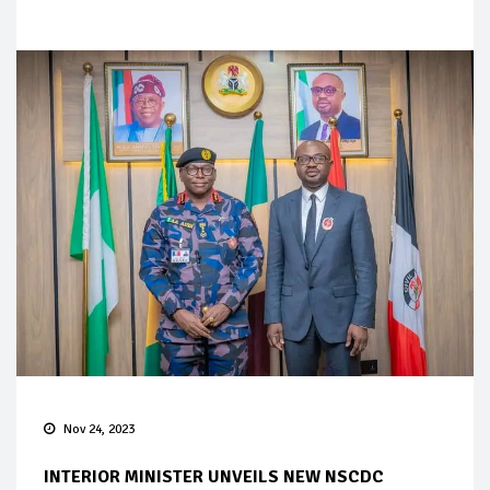
Nov 24, 2023
INTERIOR MINISTER UNVEILS NEW NSCDC