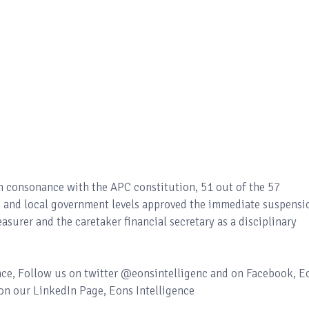
n consonance with the APC constitution, 51 out of the 57
te and local government levels approved the immediate suspensi
asurer and the caretaker financial secretary as a disciplinary
ence, Follow us on twitter @eonsintelligenc and on Facebook, E
 on our LinkedIn Page, Eons Intelligence