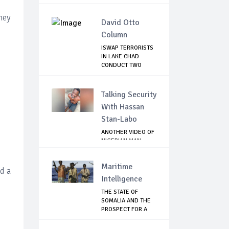
hey
David Otto
Column
ISWAP TERRORISTS
IN LAKE CHAD
CONDUCT TWO
FAILE...
Talking Security
With Hassan
Stan-Labo
ANOTHER VIDEO OF
NIGERIAN MAN
TORTURED IN PAKI...
Maritime
d a
Intelligence
THE STATE OF
SOMALIA AND THE
PROSPECT FOR A
RET...