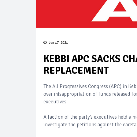
Jun 17, 2021
KEBBI APC SACKS C
REPLACEMENT
The All Progressives Congress (APC) in Keb
over misappropriation of funds released fo
executives.
A faction of the party’s executives held a
investigate the petitions against the careta