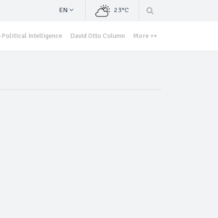
EN
23°C
Political Intelligence
David Otto Column
More ++