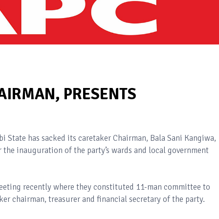
HAIRMAN, PRESENTS
bi State has sacked its caretaker Chairman, Bala Sani Kangiwa,
r the inauguration of the party’s wards and local government
 meeting recently where they constituted 11-man committee to
ker chairman, treasurer and financial secretary of the party.