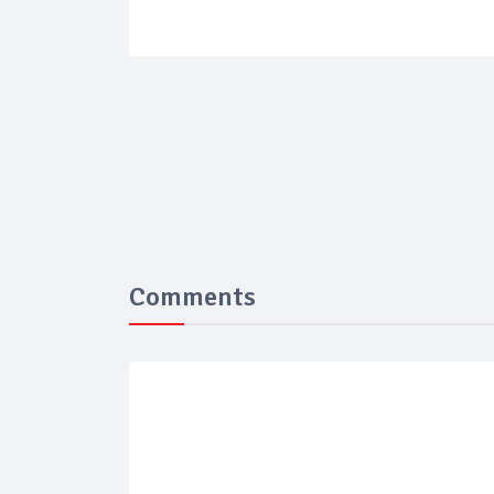
Comments