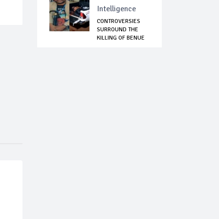
Intelligence
CONTROVERSIES
SURROUND THE
KILLING OF BENUE
NOT...