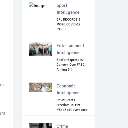
Sport
Intelligence
EPL RECORDS 2
MORE COVID-19
CASES
Entertainment
Intelligence
Ejiofor Expresses
Concern Over FRSC
Arming Bill
on
Economic
Intelligence
Court Grants
Freedom To 119
#EndBadGovernance
ons
P...
Crime