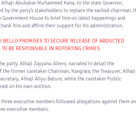
, Alhaji Abubakar Muhammed Kana, to the state Governor,
 by the party’s stakeholders to replace the sacked chairman, t
he Government House to brief him on latest happenings and
 thank him and affirm their support for his administration.
I BELLO PROMISES TO SECURE RELEASE OF ABDUCTED
 TO BE RESPONSIBLE IN REPORTING CRIMES
he party, Alhaji Zayyanu Aliero, narrated in detail the
f the former caretaker Chairman, Kangiwa; the Treasurer, Alhaji
cretary, Alhaji Aliyu Bature, while the caretaker Public
gned on his own volition.
e three executive members followed allegations against them an
hree executive members.