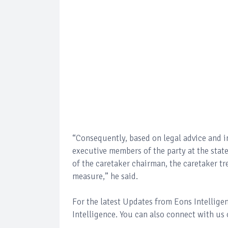
“Consequently, based on legal advice and i
executive members of the party at the sta
of the caretaker chairman, the caretaker tre
measure,” he said.
For the latest Updates from Eons Intellig
Intelligence. You can also connect with us