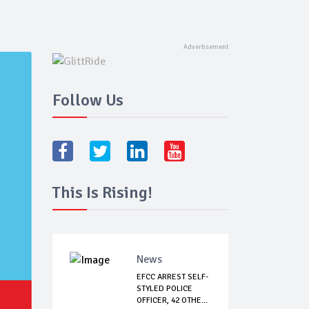
Follow Us
This Is Rising!
News
EFCC ARREST SELF-
STYLED POLICE
OFFICER, 42 OTHE...