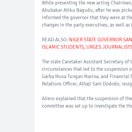
While presenting the new acting Chairman
Abubakar Atiku Bagudu, after he was picked
informed the governor that they were at t
changes in the party executives, as well as
READ ALSO:
NIGER STATE GOVERNOR SAN
ISLAMIC STUDENTS, URGES JOURNALISTS
The state Caretaker Assistant Secretary of t
circumstances that led to the suspension o
Garba Musa Tungan Marina, and Financial Se
Relations Officer, Alhaji Sani Dododo, resi
Aliero explained that the suspension of th
committee was set up to investigate the t