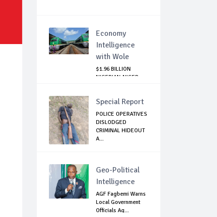
Economy
Intelligence
with Wole
$1.96 BILLION
NIGERIAN-NIGER
RAIL PROJECT:
MATT...
Special Report
POLICE OPERATIVES
DISLODGED
CRIMINAL HIDEOUT
A...
Geo-Political
Intelligence
AGF Fagbemi Warns
Local Government
Officials Ag...