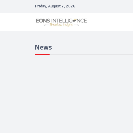
Friday, August 7, 2026
News