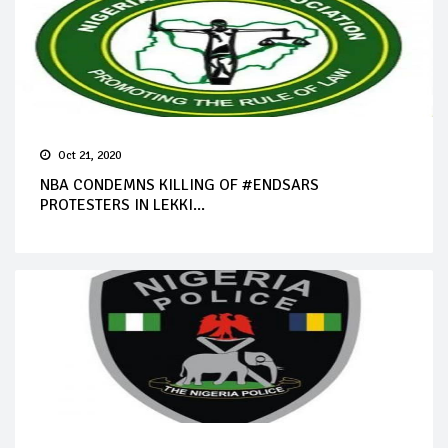
Oct 21, 2020
NBA CONDEMNS KILLING OF #ENDSARS
PROTESTERS IN LEKKI...