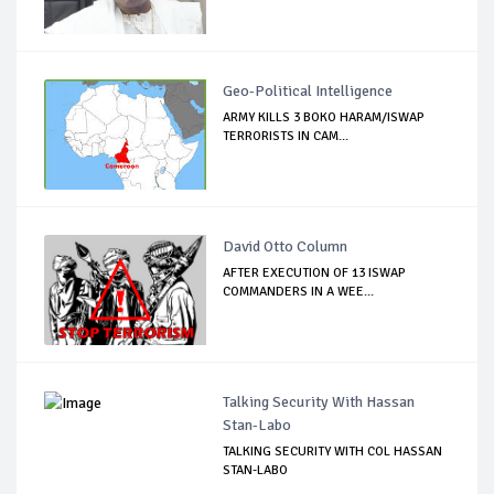
Geo-Political Intelligence
ARMY KILLS 3 BOKO HARAM/ISWAP
TERRORISTS IN CAM...
David Otto Column
AFTER EXECUTION OF 13 ISWAP
COMMANDERS IN A WEE...
Talking Security With Hassan
Stan-Labo
TALKING SECURITY WITH COL HASSAN
STAN-LABO