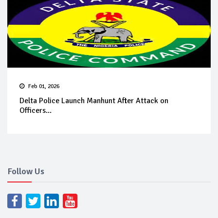
Feb 01, 2026
Delta Police Launch Manhunt After Attack on
Officers...
Follow Us