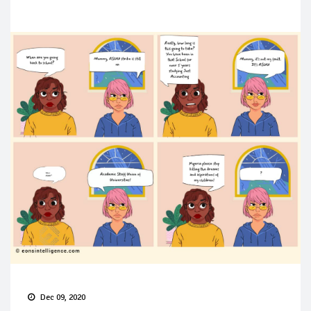
Dec 09, 2020