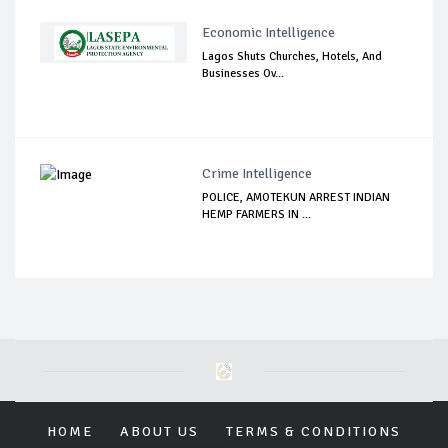
Economic Intelligence
Lagos Shuts Churches, Hotels, And
Businesses Ov...
Crime Intelligence
POLICE, AMOTEKUN ARREST INDIAN
HEMP FARMERS IN ...
HOME
ABOUT US
TERMS & CONDITIONS