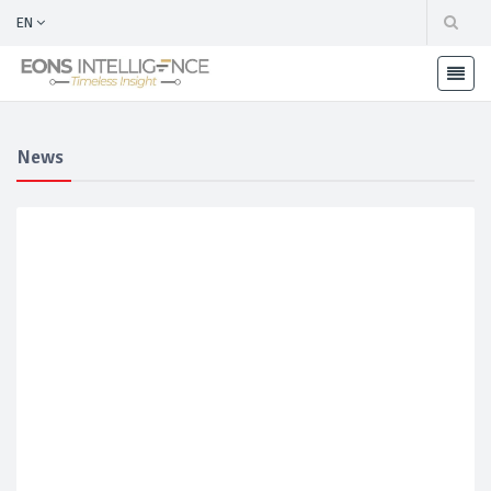
EN
News