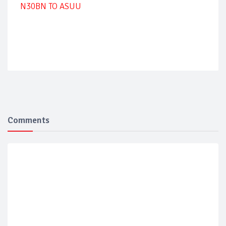
N30BN TO ASUU
Comments