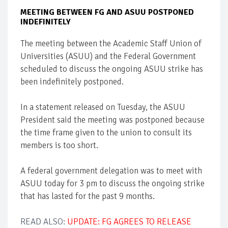
MEETING BETWEEN FG AND ASUU POSTPONED
INDEFINITELY
The meeting between the Academic Staff Union of
Universities (ASUU) and the Federal Government
scheduled to discuss the ongoing ASUU strike has
been indefinitely postponed.
In a statement released on Tuesday, the ASUU
President said the meeting was postponed because
the time frame given to the union to consult its
members is too short.
A federal government delegation was to meet with
ASUU today for 3 pm to discuss the ongoing strike
that has lasted for the past 9 months.
READ ALSO:
UPDATE: FG AGREES TO RELEASE