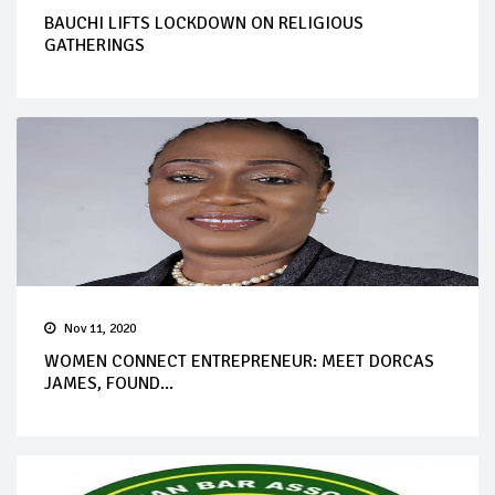
BAUCHI LIFTS LOCKDOWN ON RELIGIOUS
GATHERINGS
Nov 11, 2020
WOMEN CONNECT ENTREPRENEUR: MEET DORCAS
JAMES, FOUND...