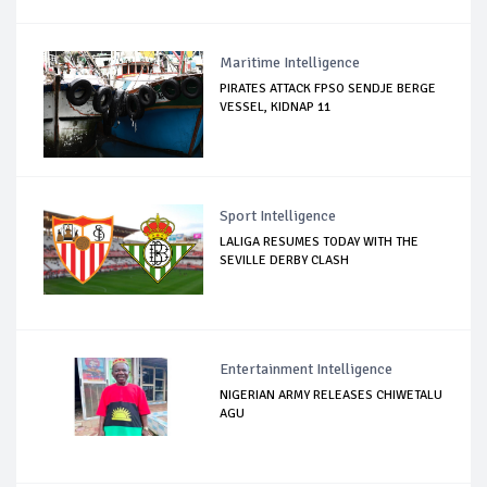
Maritime Intelligence
PIRATES ATTACK FPSO SENDJE BERGE
VESSEL, KIDNAP 11
Sport Intelligence
LALIGA RESUMES TODAY WITH THE
SEVILLE DERBY CLASH
Entertainment Intelligence
NIGERIAN ARMY RELEASES CHIWETALU
AGU