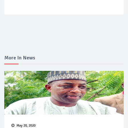
More In News
May 20, 2020