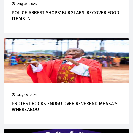
Aug 31, 2023
POLICE ARREST SHOPS' BURGLARS, RECOVER FOOD
ITEMS IN...
May 05, 2021
PROTEST ROCKS ENUGU OVER REVEREND MBAKA’S
WHEREABOUT