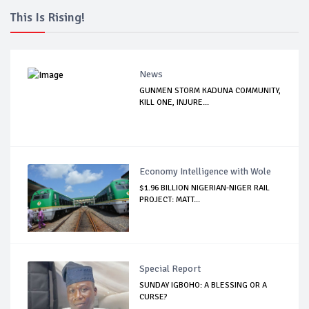
This Is Rising!
News
GUNMEN STORM KADUNA COMMUNITY,
KILL ONE, INJURE...
Economy Intelligence with Wole
$1.96 BILLION NIGERIAN-NIGER RAIL
PROJECT: MATT...
Special Report
SUNDAY IGBOHO: A BLESSING OR A
CURSE?