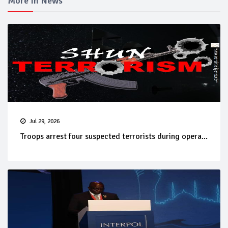
More In News
Jul 29, 2026
Troops arrest four suspected terrorists during opera...