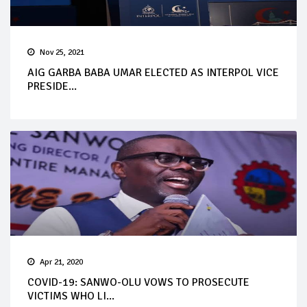
Nov 25, 2021
AIG GARBA BABA UMAR ELECTED AS INTERPOL VICE
PRESIDE...
Apr 21, 2020
COVID-19: SANWO-OLU VOWS TO PROSECUTE
VICTIMS WHO LI...