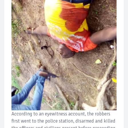
According to an eyewitness account, the robbers
first went to the police station, disarmed and killed