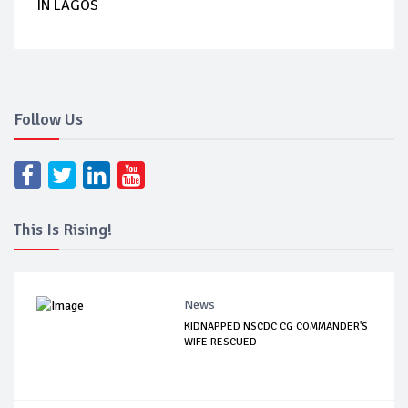
IN LAGOS
Follow Us
This Is Rising!
News
KIDNAPPED NSCDC CG COMMANDER'S
WIFE RESCUED