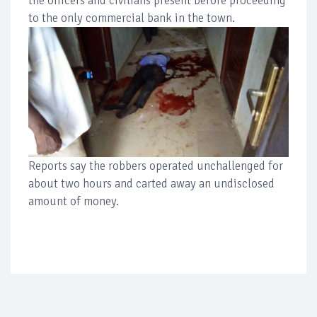
the officers and civilians present before proceeding
to the only commercial bank in the town.
Reports say the robbers operated unchallenged for
about two hours and carted away an undisclosed
amount of money.