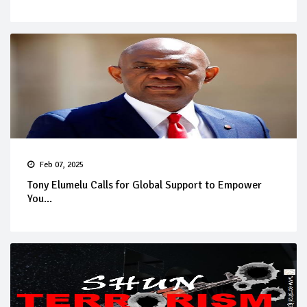
Feb 07, 2025
Tony Elumelu Calls for Global Support to Empower
You...