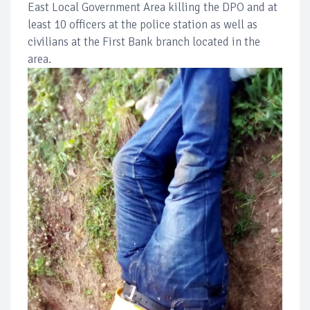
East Local Government Area killing the DPO and at
least 10 officers at the police station as well as
civilians at the First Bank branch located in the
area.