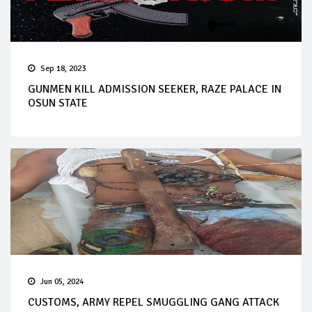
Sep 18, 2023
GUNMEN KILL ADMISSION SEEKER, RAZE PALACE IN
OSUN STATE
Jun 05, 2024
CUSTOMS, ARMY REPEL SMUGGLING GANG ATTACK