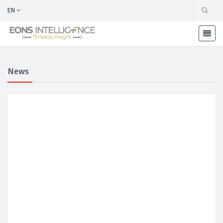
EN
News