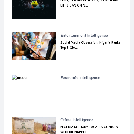
GOLF, TENNIS RESUMES, AS NIGERIA
LIFTS BAN ON N...
Entertainment Intelligence
Social Media Obsession: Nigeria Ranks
Top 5 Glo...
Economic Intelligence
Crime Intelligence
NIGERIA MILITARY LOCATES GUNMEN
WHO KIDNAPPED S...