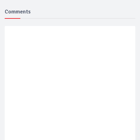
Comments