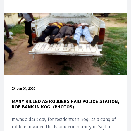
Jun 04, 2020
MANY KILLED AS ROBBERS RAID POLICE STATION,
ROB BANK IN KOGI (PHOTOS)
It was a dark day for residents in Kogi as a gang of
robbers invaded the Islanu community in Yagba