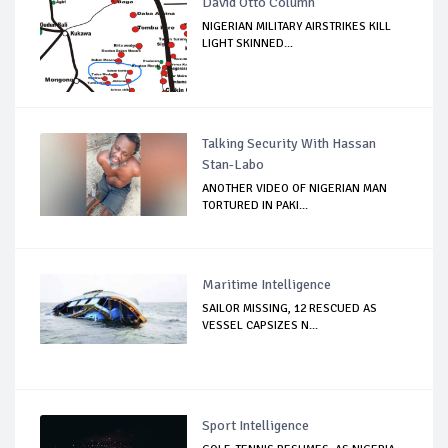
David Otto Column
NIGERIAN MILITARY AIRSTRIKES KILL
LIGHT SKINNED...
Talking Security With Hassan
Stan-Labo
ANOTHER VIDEO OF NIGERIAN MAN
TORTURED IN PAKI...
Maritime Intelligence
SAILOR MISSING, 12 RESCUED AS
VESSEL CAPSIZES N...
Sport Intelligence