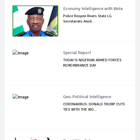
Economy Intelligence with Wole
Police Reopen Rivers State LG
Secretariats Amid...
Special Report
TODAY IS NIGERIAN ARMED FORCES
REMEMBRANCE DAY
Geo-Political Intelligence
CORONAVIRUS: DONALD TRUMP CUTS
TIES WITH THE WO...