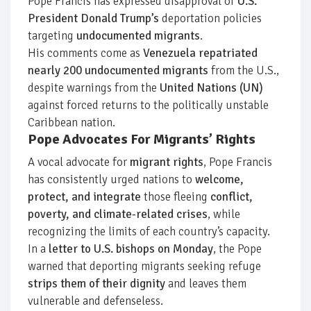
Pope Francis has expressed disapproval of
U.S.
President Donald Trump’s
deportation policies
targeting
undocumented migrants
.
His comments come as
Venezuela repatriated
nearly 200 undocumented migrants
from the U.S.,
despite warnings from the
United Nations (UN)
against forced returns to the politically unstable
Caribbean nation.
Pope Advocates For Migrants’ Rights
A vocal advocate for
migrant rights
, Pope Francis
has consistently urged nations to
welcome,
protect, and integrate
those fleeing
conflict,
poverty, and climate-related crises
, while
recognizing the limits of each country’s capacity.
In a
letter to U.S. bishops on Monday
, the Pope
warned that deporting migrants seeking refuge
strips them of their dignity
and leaves them
vulnerable and defenseless.