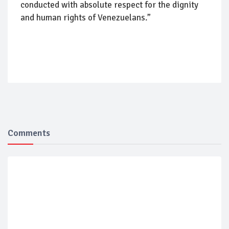
conducted with absolute respect for the dignity
and human rights of Venezuelans.”
Comments