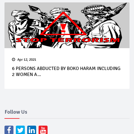
Apr 12, 2021
6 PERSONS ABDUCTED BY BOKO HARAM INCLUDING
2 WOMEN A...
Follow Us