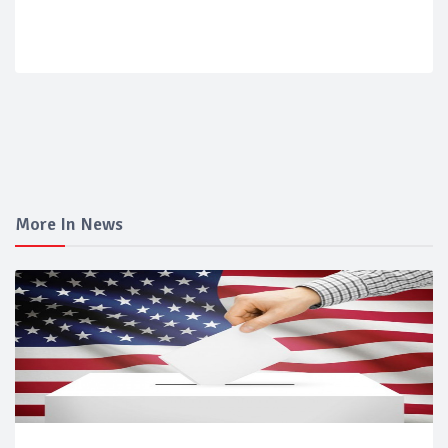
More In News