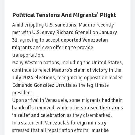
Political Tensions And Migrants' Plight
Amid crippling
U.S. sanctions
, Maduro recently
met with
U.S. envoy Richard Grenell
on
January
31
, agreeing to accept
deported Venezuelan
migrants
and even offering to provide
transportation.
Many Western nations, including the
United States
,
continue to reject
Maduro’s claim of victory
in the
July 2024 elections
, recognizing opposition leader
Edmundo González Urrutia
as the legitimate
president.
Upon arrival in Venezuela, some migrants
had their
handcuffs removed
, while others
raised their arms
in relief and celebration
as they disembarked.
In a statement, Venezuela’s
foreign ministry
stressed that all repatriation efforts
“must be