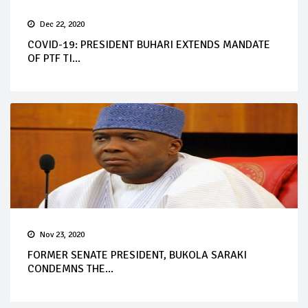
Dec 22, 2020
COVID-19: PRESIDENT BUHARI EXTENDS MANDATE
OF PTF TI...
Nov 23, 2020
FORMER SENATE PRESIDENT, BUKOLA SARAKI
CONDEMNS THE...