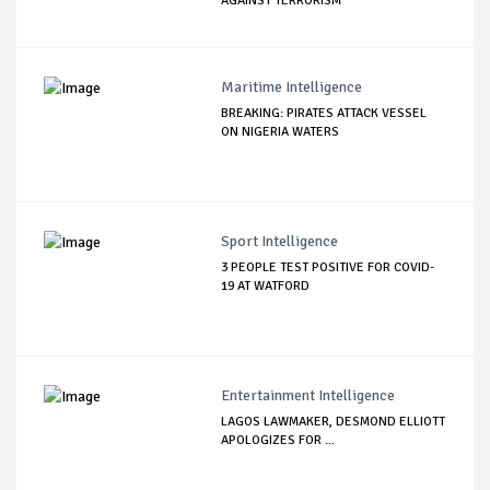
AGAINST TERRORISM
Maritime Intelligence
BREAKING: PIRATES ATTACK VESSEL
ON NIGERIA WATERS
Sport Intelligence
3 PEOPLE TEST POSITIVE FOR COVID-
19 AT WATFORD
Entertainment Intelligence
LAGOS LAWMAKER, DESMOND ELLIOTT
APOLOGIZES FOR ...