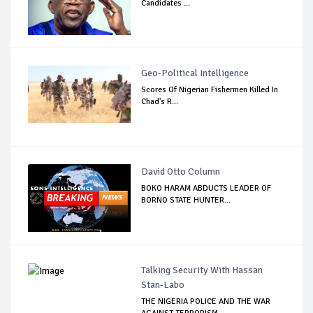
Candidates ...
Geo-Political Intelligence
Scores Of Nigerian Fishermen Killed In
Chad's R...
David Otto Column
BOKO HARAM ABDUCTS LEADER OF
BORNO STATE HUNTER...
Talking Security With Hassan
Stan-Labo
THE NIGERIA POLICE AND THE WAR