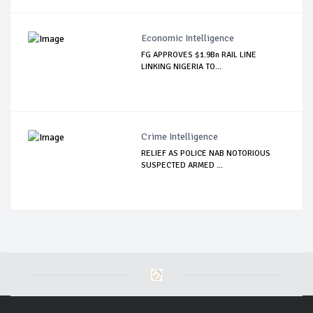
Economic Intelligence
FG APPROVES $1.9Bn RAIL LINE
LINKING NIGERIA TO...
Crime Intelligence
RELIEF AS POLICE NAB NOTORIOUS
SUSPECTED ARMED ...