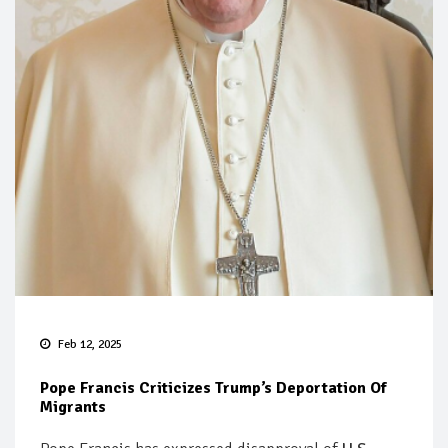
Feb 12, 2025
Pope Francis Criticizes Trump’s Deportation Of
Migrants