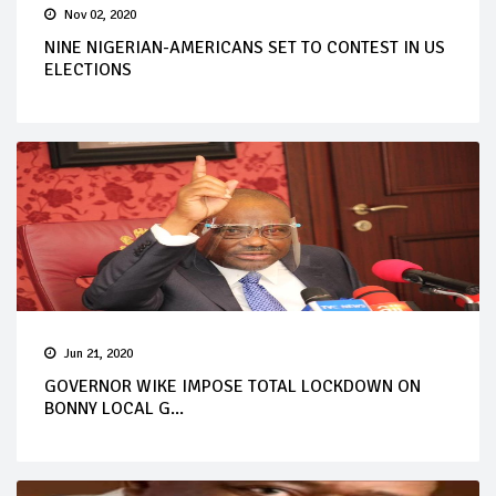
Nov 02, 2020
NINE NIGERIAN-AMERICANS SET TO CONTEST IN US
ELECTIONS
Jun 21, 2020
GOVERNOR WIKE IMPOSE TOTAL LOCKDOWN ON
BONNY LOCAL G...