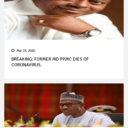
Mar 23, 2020
BREAKING: FORMER MD PPMC DIES OF
CORONAVIRUS.