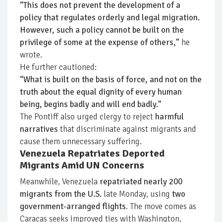
“This does not prevent the development of a
policy that regulates orderly and legal migration.
However, such a policy cannot be built on the
privilege of some at the expense of others,”
he
wrote.
He further cautioned:
“What is built on the basis of force, and not on the
truth about the equal dignity of every human
being, begins badly and will end badly.”
The Pontiff also urged clergy to reject
harmful
narratives
that discriminate against migrants and
cause them unnecessary suffering.
Venezuela Repatriates Deported
Migrants Amid UN Concerns
Meanwhile, Venezuela
repatriated nearly 200
migrants from the U.S.
late Monday, using
two
government-arranged flights
. The move comes as
Caracas seeks improved ties with Washington,