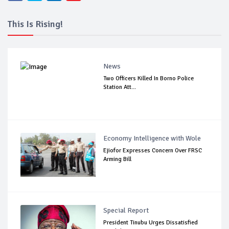
This Is Rising!
News
Two Officers Killed In Borno Police
Station Att...
Economy Intelligence with Wole
Ejiofor Expresses Concern Over FRSC
Arming Bill
Special Report
President Tinubu Urges Dissatisfied