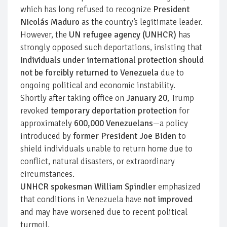
which has long refused to recognize
President
Nicolás Maduro
as the country’s legitimate leader.
However, the
UN refugee agency (UNHCR)
has
strongly opposed such deportations, insisting that
individuals under international protection should
not be forcibly returned to Venezuela
due to
ongoing political and economic instability.
Shortly after taking office on
January 20
, Trump
revoked
temporary deportation protection
for
approximately
600,000 Venezuelans
—a policy
introduced by
former President Joe Biden
to
shield individuals unable to return home due to
conflict, natural disasters, or extraordinary
circumstances.
UNHCR spokesman William Spindler
emphasized
that conditions in Venezuela have
not improved
and may have worsened due to recent political
turmoil.