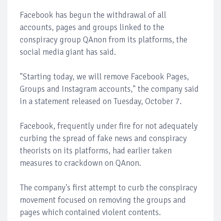
Facebook has begun the withdrawal of all
accounts, pages and groups linked to the
conspiracy group QAnon from its platforms, the
social media giant has said.
"Starting today, we will remove Facebook Pages,
Groups and Instagram accounts," the company said
in a statement released on Tuesday, October 7.
Facebook, frequently under fire for not adequately
curbing the spread of fake news and conspiracy
theorists on its platforms, had earlier taken
measures to crackdown on QAnon.
The company's first attempt to curb the conspiracy
movement focused on removing the groups and
pages which contained violent contents.