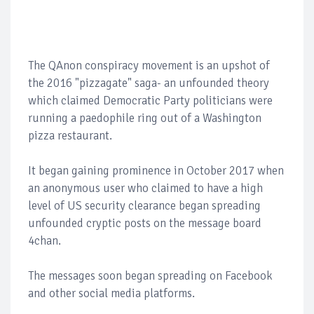
The QAnon conspiracy movement is an upshot of
the 2016 "pizzagate" saga- an unfounded theory
which claimed Democratic Party politicians were
running a paedophile ring out of a Washington
pizza restaurant.
It began gaining prominence in October 2017 when
an anonymous user who claimed to have a high
level of US security clearance began spreading
unfounded cryptic posts on the message board
4chan.
The messages soon began spreading on Facebook
and other social media platforms.