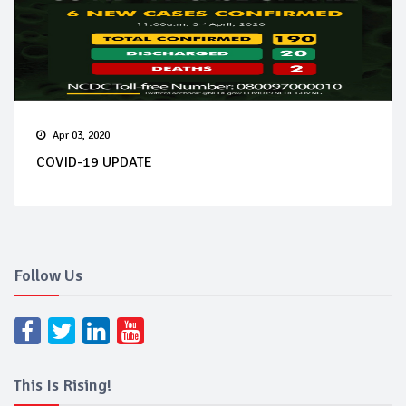
Apr 03, 2020
COVID-19 UPDATE
Follow Us
This Is Rising!