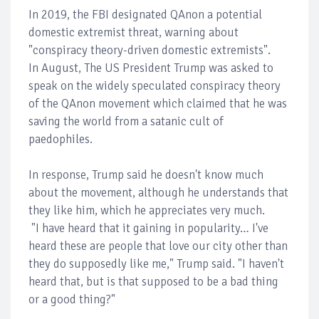
In 2019, the FBI designated QAnon a potential
domestic extremist threat, warning about
"conspiracy theory-driven domestic extremists".
In August, The US President Trump was asked to
speak on the widely speculated conspiracy theory
of the QAnon movement which claimed that he was
saving the world from a satanic cult of
paedophiles.
In response, Trump said he doesn't know much
about the movement, although he understands that
they like him, which he appreciates very much.
"I have heard that it gaining in popularity… I've
heard these are people that love our city other than
they do supposedly like me," Trump said. "I haven't
heard that, but is that supposed to be a bad thing
or a good thing?"