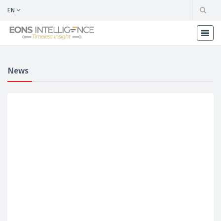
EN
News