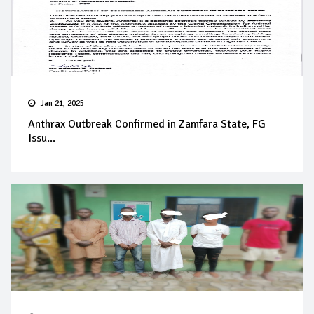
Jan 21, 2025
Anthrax Outbreak Confirmed in Zamfara State, FG
Issu...