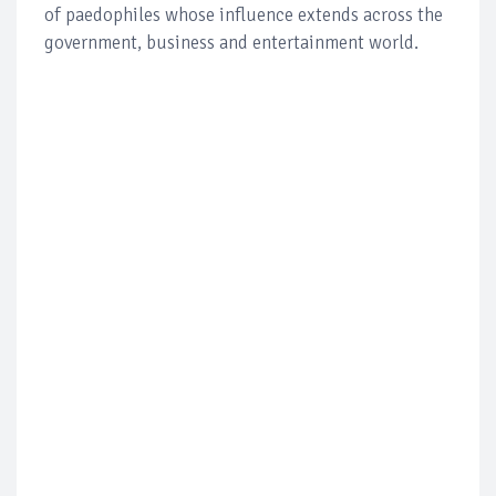
of paedophiles whose influence extends across the
government, business and entertainment world.