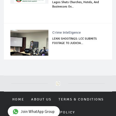
Lagos Shuts Churches, Hotels, And
Businesses Ov...
Crime Intelligence
LEKKI SHOOTINGS: LCC SUBMITS
FOOTAGE TO JUDICIA...
HOME
ABOUT US
TERMS & CONDITIONS
Join WhatApp Group
PRIVACY POLICY