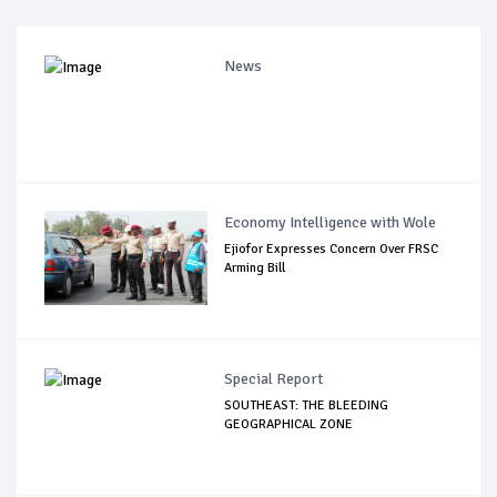
News
Economy Intelligence with Wole
Ejiofor Expresses Concern Over FRSC
Arming Bill
Special Report
SOUTHEAST: THE BLEEDING
GEOGRAPHICAL ZONE