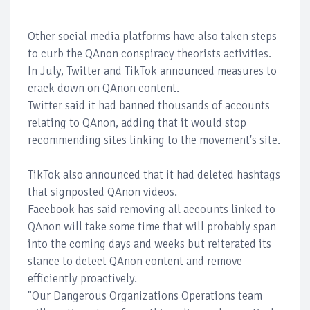
Other social media platforms have also taken steps
to curb the QAnon conspiracy theorists activities.
In July, Twitter and TikTok announced measures to
crack down on QAnon content.
Twitter said it had banned thousands of accounts
relating to QAnon, adding that it would stop
recommending sites linking to the movement's site.
TikTok also announced that it had deleted hashtags
that signposted QAnon videos.
Facebook has said removing all accounts linked to
QAnon will take some time that will probably span
into the coming days and weeks but reiterated its
stance to detect QAnon content and remove
efficiently proactively.
"Our Dangerous Organizations Operations team