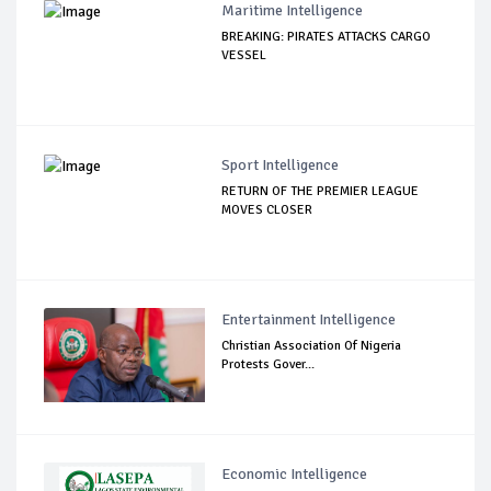
Maritime Intelligence
BREAKING: PIRATES ATTACKS CARGO
VESSEL
Sport Intelligence
RETURN OF THE PREMIER LEAGUE
MOVES CLOSER
Entertainment Intelligence
Christian Association Of Nigeria
Protests Gover...
Economic Intelligence