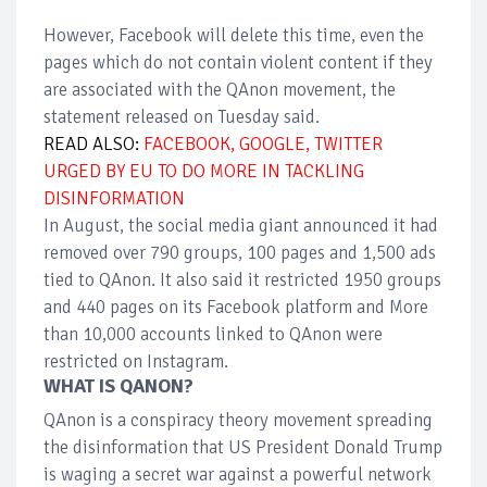
However, Facebook will delete this time, even the
pages which do not contain violent content if they
are associated with the QAnon movement, the
statement released on Tuesday said.
READ ALSO:
FACEBOOK, GOOGLE, TWITTER
URGED BY EU TO DO MORE IN TACKLING
DISINFORMATION
In August, the social media giant announced it had
removed over 790 groups, 100 pages and 1,500 ads
tied to QAnon. It also said it restricted 1950 groups
and 440 pages on its Facebook platform and More
than 10,000 accounts linked to QAnon were
restricted on Instagram.
WHAT IS QANON?
QAnon is a conspiracy theory movement spreading
the disinformation that US President Donald Trump
is waging a secret war against a powerful network