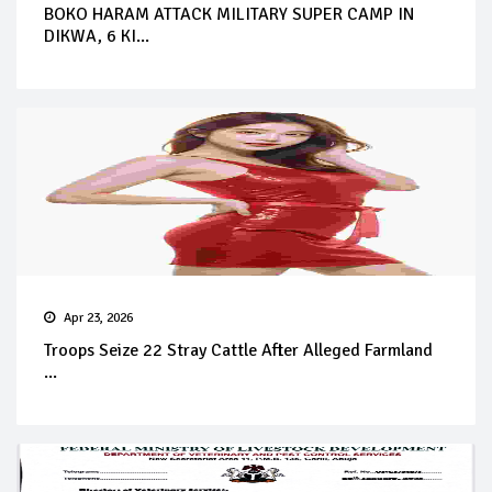
BOKO HARAM ATTACK MILITARY SUPER CAMP IN
DIKWA, 6 KI...
Apr 23, 2026
Troops Seize 22 Stray Cattle After Alleged Farmland
...