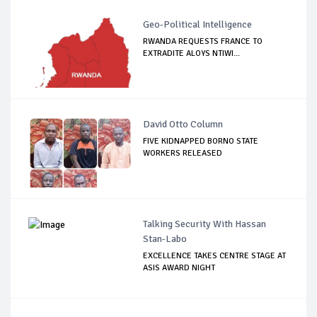
Geo-Political Intelligence
RWANDA REQUESTS FRANCE TO
EXTRADITE ALOYS NTIWI...
David Otto Column
FIVE KIDNAPPED BORNO STATE
WORKERS RELEASED
Talking Security With Hassan
Stan-Labo
EXCELLENCE TAKES CENTRE STAGE AT
ASIS AWARD NIGHT