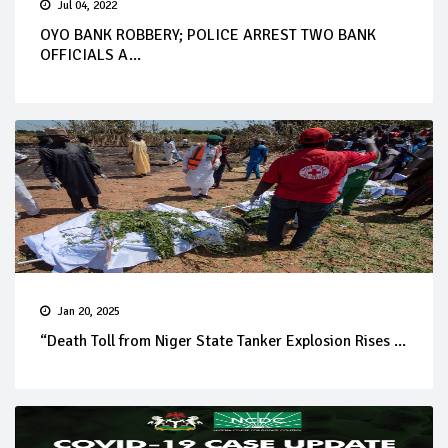
Jul 04, 2022
OYO BANK ROBBERY; POLICE ARREST TWO BANK
OFFICIALS A...
Jan 20, 2025
“Death Toll from Niger State Tanker Explosion Rises ...