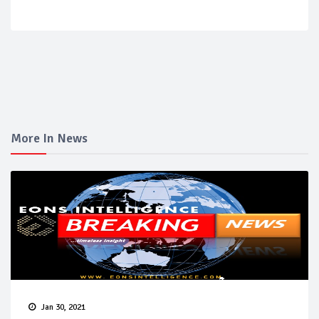
More In News
Jan 30, 2021