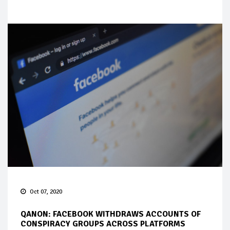
Oct 07, 2020
QANON: FACEBOOK WITHDRAWS ACCOUNTS OF
CONSPIRACY GROUPS ACROSS PLATFORMS