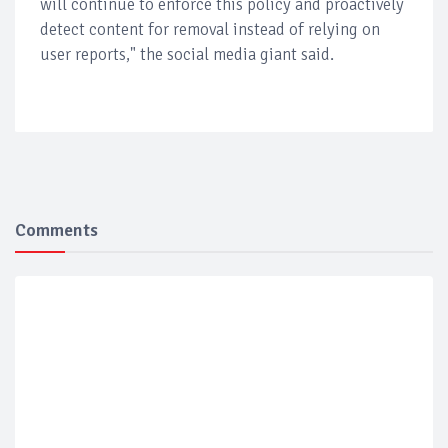
will continue to enforce this policy and proactively
detect content for removal instead of relying on
user reports," the social media giant said.
Comments