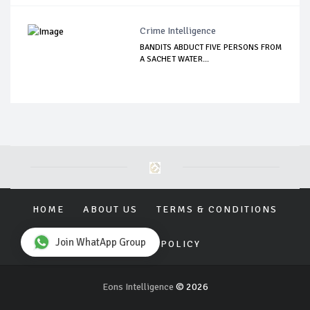
Crime Intelligence
BANDITS ABDUCT FIVE PERSONS FROM
A SACHET WATER...
HOME
ABOUT US
TERMS & CONDITIONS
Join WhatApp Group
PRIVACY POLICY
Eons Intelligence
© 2026