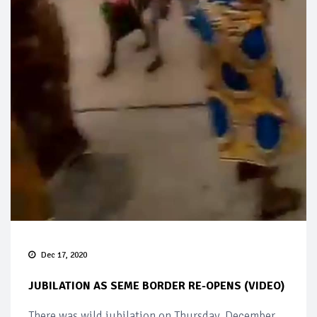
Dec 17, 2020
JUBILATION AS SEME BORDER RE-OPENS (VIDEO)
There was wild jubilation on Thursday, December