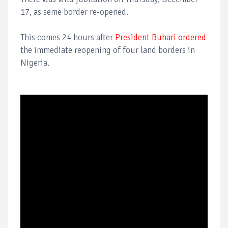
17, as seme border re-opened.
This comes 24 hours after
President Buhari ordered
the immediate reopening of four land borders in
Nigeria.