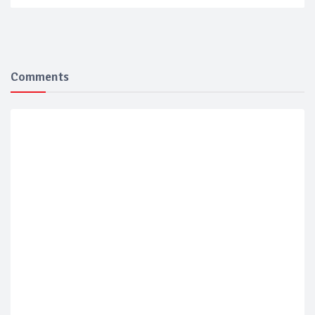
Comments