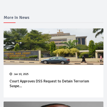
More In News
Jan 10, 2025
Court Approves DSS Request to Detain Terrorism
Suspe...