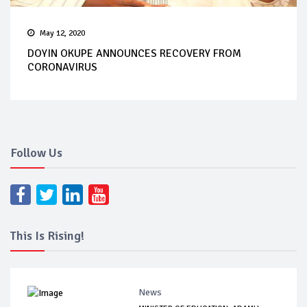
May 12, 2020
DOYIN OKUPE ANNOUNCES RECOVERY FROM
CORONAVIRUS
Follow Us
This Is Rising!
News