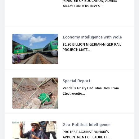
MINISTER OF EDUCATION, ADAMU
ADAMU ORDERS INVES...
Economy Intelligence with Wole
$1.96 BILLION NIGERIAN-NIGER RAIL
PROJECT: MATT...
Special Report
Vandal's Grisly End: Man Dies From
Electrocutio...
Geo-Political Intelligence
PROTEST AGAINST BUHARI'S
APPOINTMENT OF LAURETT...