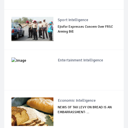
Sport Intelligence
Ejiofor Expresses Concern Over FRSC
Arming Bill
Entertainment Intelligence
Economic Intelligence
NEWS OF TAX LEVY ON BREAD IS AN
EMBARRASSMENT- ...