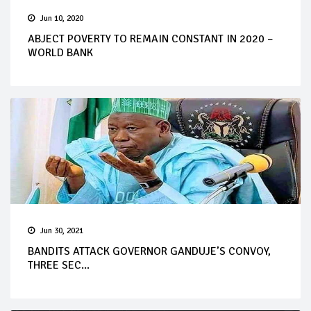
Jun 10, 2020
ABJECT POVERTY TO REMAIN CONSTANT IN 2020 –
WORLD BANK
Jun 30, 2021
BANDITS ATTACK GOVERNOR GANDUJE’S CONVOY,
THREE SEC...