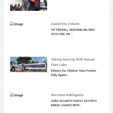
David Otto Column
'OP FIREBALL' NIGERIAN MILITARY
SPITS FIRE ON '...
Talking Security With Hassan
Stan-Labo
Release Our Children: Kano Parents
Rally Agains...
Maritime Intelligence
JOINT SECURITY FORCES DESTROY
BARGE LOADED WITH...