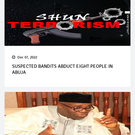
Dec 07, 2022
SUSPECTED BANDITS ABDUCT EIGHT PEOPLE IN
ABUJA