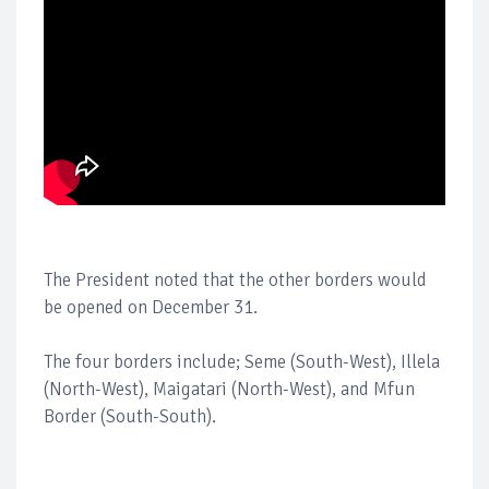
The President noted that the other borders would
be opened on December 31.
The four borders include; Seme (South-West), Illela
(North-West), Maigatari (North-West), and Mfun
Border (South-South).