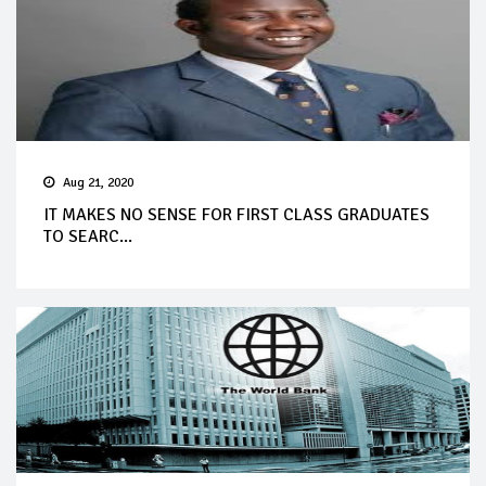
Aug 21, 2020
IT MAKES NO SENSE FOR FIRST CLASS GRADUATES
TO SEARC...