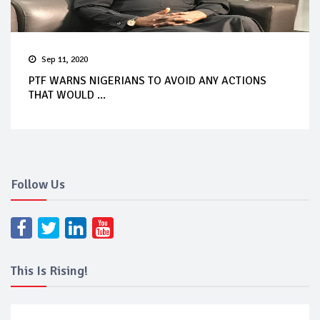
Sep 11, 2020
PTF WARNS NIGERIANS TO AVOID ANY ACTIONS
THAT WOULD ...
Follow Us
This Is Rising!