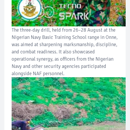
The three-day drill, held from 26–28 August at the
Nigerian Navy Basic Training School range in Onne,
was aimed at sharpening marksmanship, discipline,
and combat readiness. It also showcased
operational synergy, as officers from the Nigerian
Navy and other security agencies participated
alongside NAF personnel.