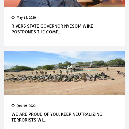
May 13, 2020
RIVERS STATE GOVERNOR NYESOM WIKE
POSTPONES THE COMP...
Dec 19, 2022
WE ARE PROUD OF YOU; KEEP NEUTRALIZING
TERRORISTS WI...