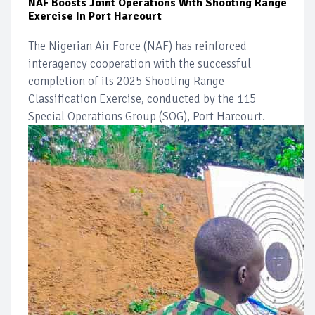
NAF Boosts Joint Operations With Shooting Range
Exercise In Port Harcourt
The Nigerian Air Force (NAF) has reinforced
interagency cooperation with the successful
completion of its 2025 Shooting Range
Classification Exercise, conducted by the 115
Special Operations Group (SOG), Port Harcourt.