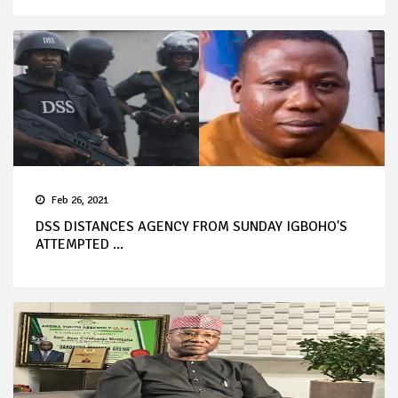
Feb 26, 2021
DSS DISTANCES AGENCY FROM SUNDAY IGBOHO'S
ATTEMPTED ...