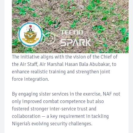
The initiative aligns with the vision of the Chief of
the Air Staff, Air Marshal Hasan Bala Abubakar, to
enhance realistic training and strengthen joint
force integration.
By engaging sister services in the exercise, NAF not
only improved combat competence but also
fostered stronger inter-service trust and
collaboration — a key requirement in tackling
Nigeria’s evolving security challenges.