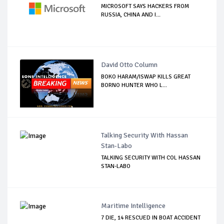
MICROSOFT SAYS HACKERS FROM
RUSSIA, CHINA AND I...
David Otto Column
BOKO HARAM/ISWAP KILLS GREAT
BORNO HUNTER WHO L...
Talking Security With Hassan
Stan-Labo
TALKING SECURITY WITH COL HASSAN
STAN-LABO
Maritime Intelligence
7 DIE, 14 RESCUED IN BOAT ACCIDENT