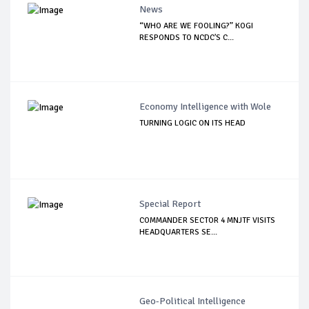
News
“WHO ARE WE FOOLING?” KOGI
RESPONDS TO NCDC'S C...
Economy Intelligence with Wole
TURNING LOGIC ON ITS HEAD
Special Report
COMMANDER SECTOR 4 MNJTF VISITS
HEADQUARTERS SE...
Geo-Political Intelligence