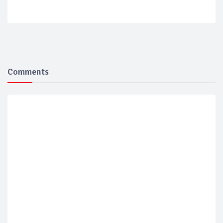
Comments