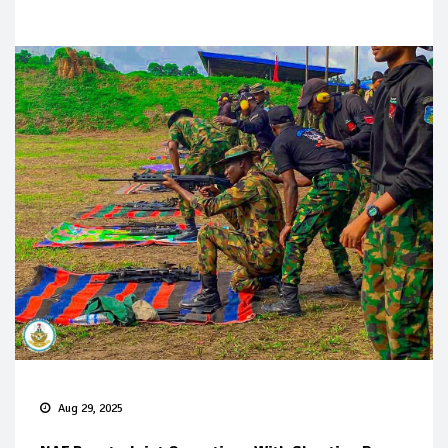
Aug 29, 2025