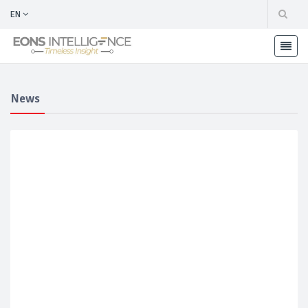
EN
News