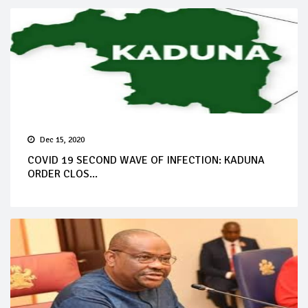
Dec 15, 2020
COVID 19 SECOND WAVE OF INFECTION: KADUNA
ORDER CLOS...