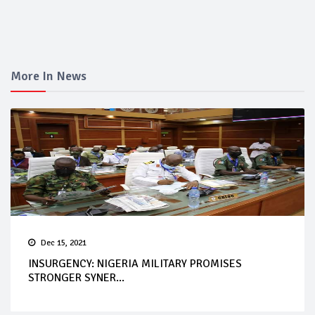
More In News
Dec 15, 2021
INSURGENCY: NIGERIA MILITARY PROMISES
STRONGER SYNER...