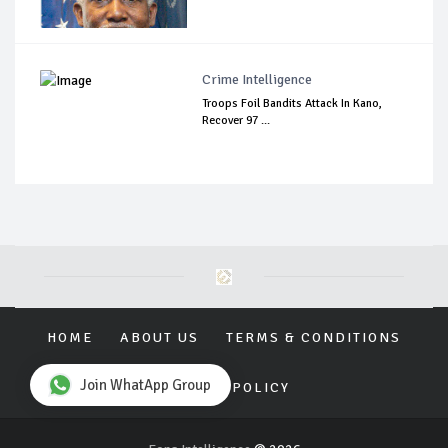
Crime Intelligence
Troops Foil Bandits Attack In Kano,
Recover 97 ...
HOME
ABOUT US
TERMS & CONDITIONS
Join WhatApp Group
PRIVACY POLICY