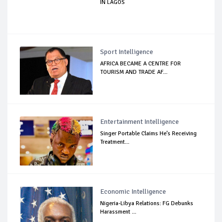
IN LAGOS
Sport Intelligence
AFRICA BECAME A CENTRE FOR
TOURISM AND TRADE AF...
Entertainment Intelligence
Singer Portable Claims He’s Receiving
Treatment...
Economic Intelligence
Nigeria-Libya Relations: FG Debunks
Harassment ...