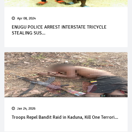
Apr 08, 2024
ENUGU POLICE ARREST INTERSTATE TRICYCLE
STEALING SUS...
Jan 24, 2026
Troops Repel Bandit Raid in Kaduna, Kill One Terrori...