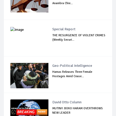
Anambra Chie...
Special Report
THE RESURGENCE OF VIOLENT CRIMES
(Weekly Securi...
Geo-Political Intelligence
Hamas Releases Three Female
Hostages Amid Cease...
David Otto Column
MUTINY: BOKO HARAM OVERTHROWS
NEW LEADER