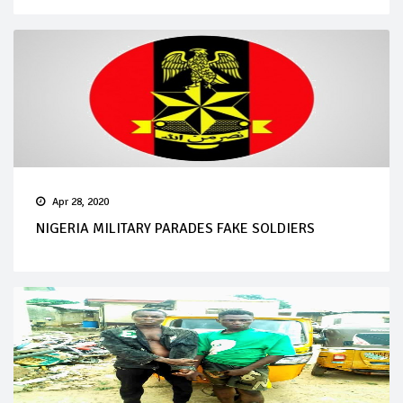
Apr 28, 2020
NIGERIA MILITARY PARADES FAKE SOLDIERS