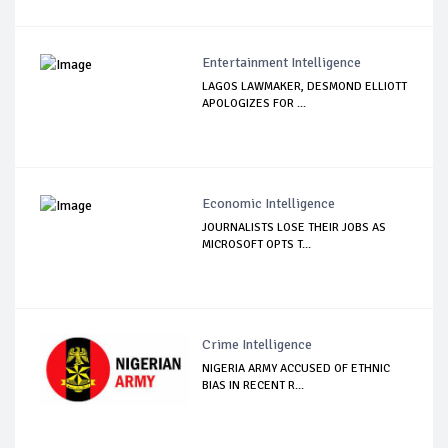
Entertainment Intelligence
LAGOS LAWMAKER, DESMOND ELLIOTT
APOLOGIZES FOR ...
Economic Intelligence
JOURNALISTS LOSE THEIR JOBS AS
MICROSOFT OPTS T...
Crime Intelligence
NIGERIA ARMY ACCUSED OF ETHNIC
BIAS IN RECENT R...