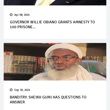
Apr 08, 2021
GOVERNOR WILLIE OBIANO GRANTS AMNESTY TO
100 PRISONE...
Sep 30, 2021
BANDITRY: SHEIKH GUMI HAS QUESTIONS TO
ANSWER