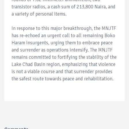
transistor radios, a cash sum of 213,800 Naira, and
a variety of personal items.
In response to this major breakthrough, the MNJTF
has re-echoed an urgent call to all remaining Boko
Haram insurgents, urging them to embrace peace
and surrender as operations intensify. The MNJTF
remains committed to fortifying the stability of the
Lake Chad Basin region, emphasizing that violence
is not a viable course and that surrender provides
the safest route towards peace and rehabilitation.