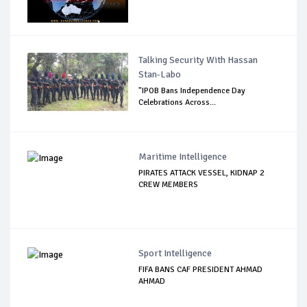
Talking Security With Hassan
Stan-Labo
"IPOB Bans Independence Day
Celebrations Across...
Maritime Intelligence
PIRATES ATTACK VESSEL, KIDNAP 2
CREW MEMBERS
Sport Intelligence
FIFA BANS CAF PRESIDENT AHMAD
AHMAD