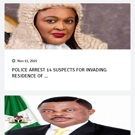
Nov 11, 2021
POLICE ARREST 14 SUSPECTS FOR INVADING
RESIDENCE OF ...