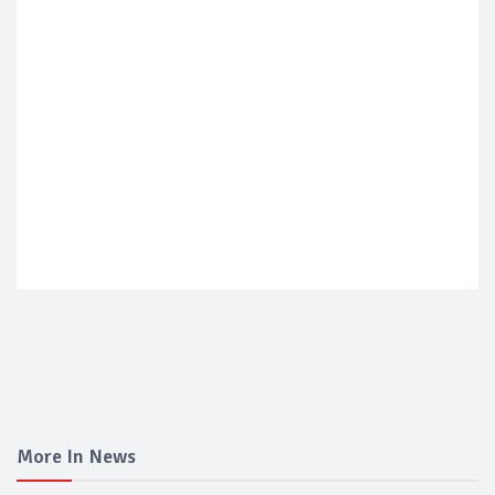
More In News