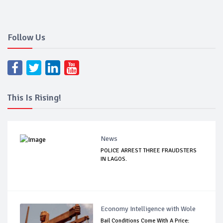
Follow Us
This Is Rising!
News
POLICE ARREST THREE FRAUDSTERS
IN LAGOS.
Economy Intelligence with Wole
Bail Conditions Come With A Price: