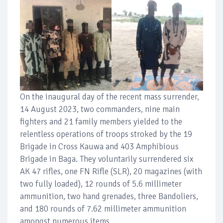
On the inaugural day of the recent mass surrender,
14 August 2023, two commanders, nine main
fighters and 21 family members yielded to the
relentless operations of troops stroked by the 19
Brigade in Cross Kauwa and 403 Amphibious
Brigade in Baga. They voluntarily surrendered six
AK 47 rifles, one FN Rifle (SLR), 20 magazines (with
two fully loaded), 12 rounds of 5.6 millimeter
ammunition, two hand grenades, three Bandoliers,
and 180 rounds of 7.62 millimeter ammunition
amongst numerous items.