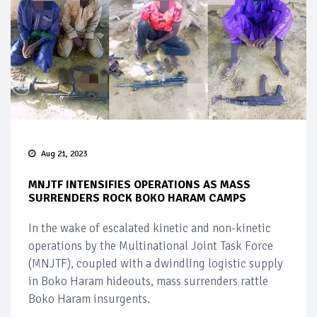
Aug 21, 2023
MNJTF INTENSIFIES OPERATIONS AS MASS
SURRENDERS ROCK BOKO HARAM CAMPS
In the wake of escalated kinetic and non-kinetic
operations by the Multinational Joint Task Force
(MNJTF), coupled with a dwindling logistic supply
in Boko Haram hideouts, mass surrenders rattle
Boko Haram insurgents.