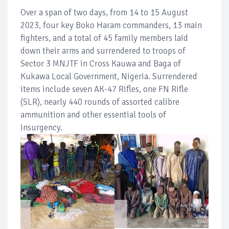
Over a span of two days, from 14 to 15 August
2023, four key Boko Haram commanders, 13 main
fighters, and a total of 45 family members laid
down their arms and surrendered to troops of
Sector 3 MNJTF in Cross Kauwa and Baga of
Kukawa Local Government, Nigeria. Surrendered
items include seven AK-47 Rifles, one FN Rifle
(SLR), nearly 440 rounds of assorted calibre
ammunition and other essential tools of
insurgency.