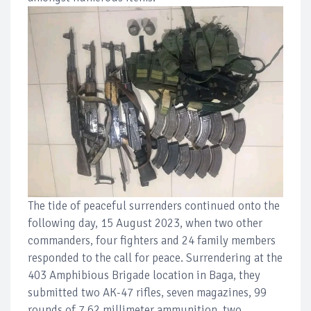
The tide of peaceful surrenders continued onto the
following day, 15 August 2023, when two other
commanders, four fighters and 24 family members
responded to the call for peace. Surrendering at the
403 Amphibious Brigade location in Baga, they
submitted two AK-47 rifles, seven magazines, 99
rounds of 7.62 millimeter ammunition, two