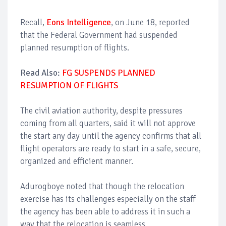
Recall,
Eons Intelligence
, on June 18, reported
that the Federal Government had suspended
planned resumption of flights.
Read Also:
FG SUSPENDS PLANNED
RESUMPTION OF FLIGHTS
The civil aviation authority, despite pressures
coming from all quarters, said it will not approve
the start any day until the agency confirms that all
flight operators are ready to start in a safe, secure,
organized and efficient manner.
Adurogboye noted that though the relocation
exercise has its challenges especially on the staff
the agency has been able to address it in such a
way that the relocation is seamless.