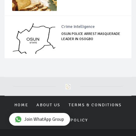
Crime Intelligence
OSUN POLICE ARREST MASQUERADE
LEADER IN OSOGBO
HOME
ABOUT US
TERMS & CONDITIONS
Join WhatApp Group
PRIVACY POLICY