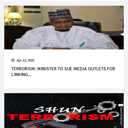
Apr 12, 2021
TERRORISM: MINISTER TO SUE MEDIA OUTLETS FOR
LINKING...