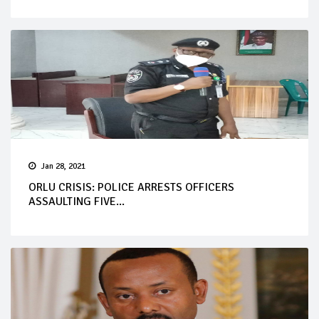
Jan 28, 2021
ORLU CRISIS: POLICE ARRESTS OFFICERS
ASSAULTING FIVE...