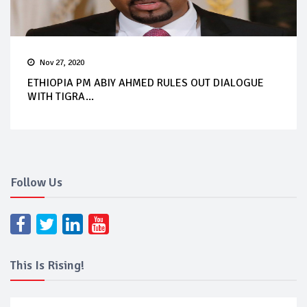
Nov 27, 2020
ETHIOPIA PM ABIY AHMED RULES OUT DIALOGUE
WITH TIGRA...
Follow Us
This Is Rising!