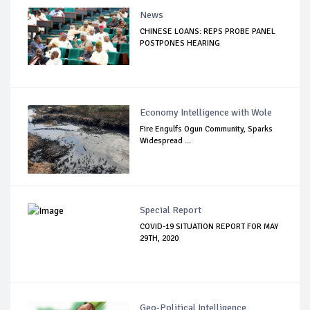
News
CHINESE LOANS: REPS PROBE PANEL
POSTPONES HEARING
Economy Intelligence with Wole
Fire Engulfs Ogun Community, Sparks
Widespread ...
Special Report
COVID-19 SITUATION REPORT FOR MAY
29TH, 2020
Geo-Political Intelligence