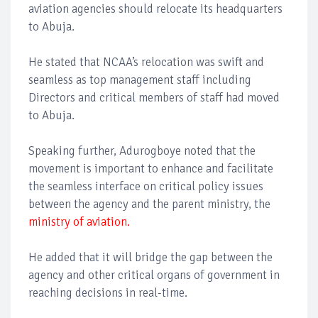
aviation agencies should relocate its headquarters
to Abuja.
He stated that NCAA’s relocation was swift and
seamless as top management staff including
Directors and critical members of staff had moved
to Abuja.
Speaking further, Adurogboye noted that the
movement is important to enhance and facilitate
the seamless interface on critical policy issues
between the agency and the parent ministry, the
ministry of aviation.
He added that it will bridge the gap between the
agency and other critical organs of government in
reaching decisions in real-time.