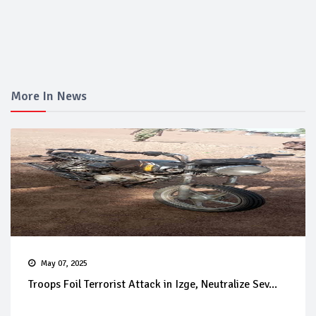
More In News
May 07, 2025
Troops Foil Terrorist Attack in Izge, Neutralize Sev...