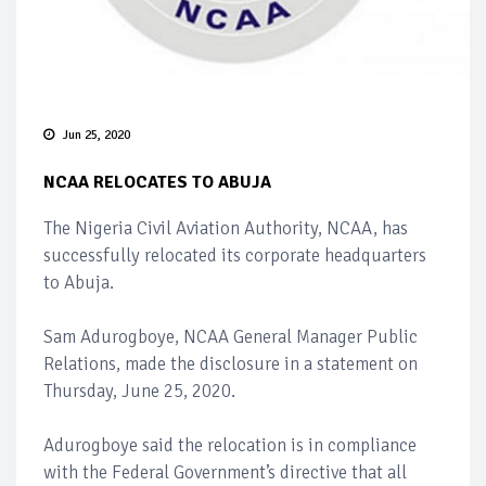
Jun 25, 2020
NCAA RELOCATES TO ABUJA
The Nigeria Civil Aviation Authority, NCAA, has
successfully relocated its corporate headquarters
to Abuja.
Sam Adurogboye, NCAA General Manager Public
Relations, made the disclosure in a statement on
Thursday, June 25, 2020.
Adurogboye said the relocation is in compliance
with the Federal Government’s directive that all