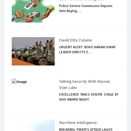
Police Service Commission Reports
Vote Buying, ...
David Otto Column
URGENT ALERT: BOKO HARAM ISWAP
LEADER DIRECTS E...
Talking Security With Hassan
Stan-Labo
EXCELLENCE TAKES CENTRE STAGE AT
ASIS AWARD NIGHT
Maritime Intelligence
BREAKING: PIRATES ATTACK LAGOS