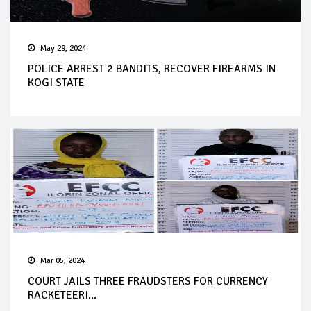
May 29, 2024
POLICE ARREST 2 BANDITS, RECOVER FIREARMS IN
KOGI STATE
Mar 05, 2024
COURT JAILS THREE FRAUDSTERS FOR CURRENCY
RACKETEERI...