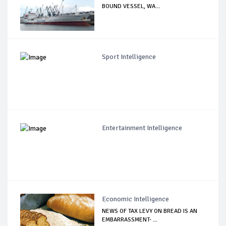
BOUND VESSEL, WA...
Sport Intelligence
Entertainment Intelligence
Economic Intelligence
NEWS OF TAX LEVY ON BREAD IS AN
EMBARRASSMENT- ...