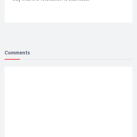
Comments