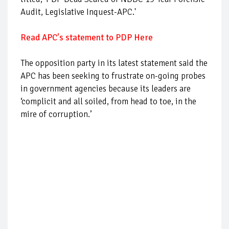
Audit, Legislative Inquest-APC.'
Read APC's statement to PDP Here
The opposition party in its latest statement said the
APC has been seeking to frustrate on-going probes
in government agencies because its leaders are
‘complicit and all soiled, from head to toe, in the
mire of corruption.’