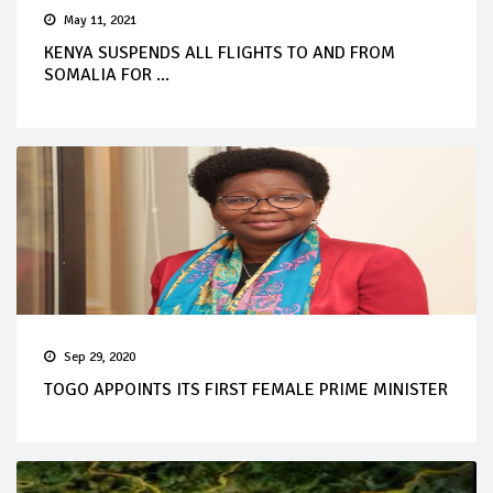
May 11, 2021
KENYA SUSPENDS ALL FLIGHTS TO AND FROM
SOMALIA FOR ...
Sep 29, 2020
TOGO APPOINTS ITS FIRST FEMALE PRIME MINISTER