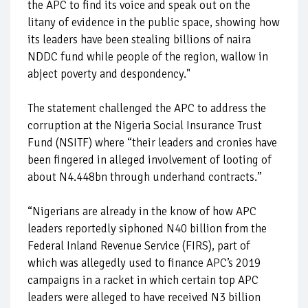
the APC to find its voice and speak out on the
litany of evidence in the public space, showing how
its leaders have been stealing billions of naira
NDDC fund while people of the region, wallow in
abject poverty and despondency."
The statement challenged the APC to address the
corruption at the Nigeria Social Insurance Trust
Fund (NSITF) where “their leaders and cronies have
been fingered in alleged involvement of looting of
about N4.448bn through underhand contracts.”
“Nigerians are already in the know of how APC
leaders reportedly siphoned N40 billion from the
Federal Inland Revenue Service (FIRS), part of
which was allegedly used to finance APC’s 2019
campaigns in a racket in which certain top APC
leaders were alleged to have received N3 billion