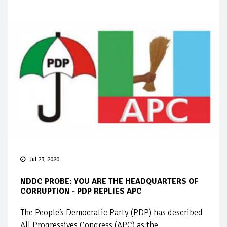
Jul 23, 2020
NDDC PROBE: YOU ARE THE HEADQUARTERS OF
CORRUPTION - PDP REPLIES APC
The People’s Democratic Party (PDP) has described
All Progressives Congress (APC) as the