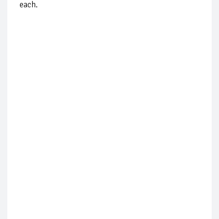
each.