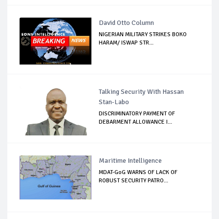
David Otto Column
NIGERIAN MILITARY STRIKES BOKO
HARAM/ ISWAP STR...
Talking Security With Hassan
Stan-Labo
DISCRIMINATORY PAYMENT OF
DEBARMENT ALLOWANCE I...
Maritime Intelligence
MDAT-GoG WARNS OF LACK OF
ROBUST SECURITY PATRO...