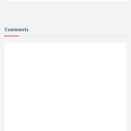
Comments