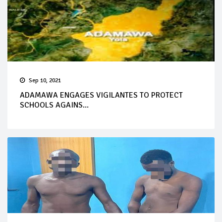
Sep 10, 2021
ADAMAWA ENGAGES VIGILANTES TO PROTECT
SCHOOLS AGAINS...