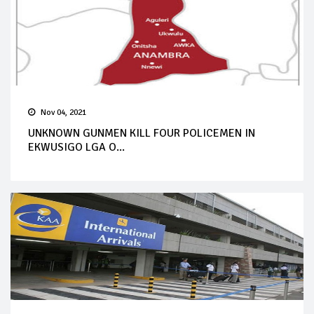
Nov 04, 2021
UNKNOWN GUNMEN KILL FOUR POLICEMEN IN
EKWUSIGO LGA O...