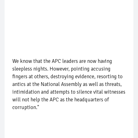
We know that the APC leaders are now having
sleepless nights. However, pointing accusing
fingers at others, destroying evidence, resorting to
antics at the National Assembly as well as threats,
intimidation and attempts to silence vital witnesses
will not help the APC as the headquarters of
corruption."