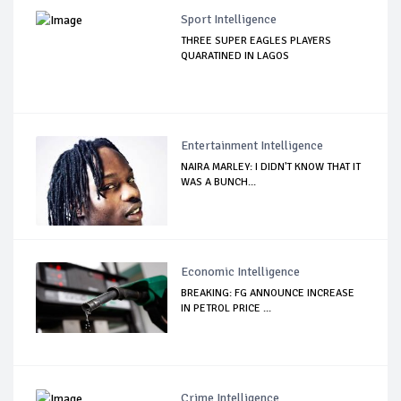
Sport Intelligence
THREE SUPER EAGLES PLAYERS
QUARATINED IN LAGOS
Entertainment Intelligence
NAIRA MARLEY: I DIDN'T KNOW THAT IT
WAS A BUNCH...
Economic Intelligence
BREAKING: FG ANNOUNCE INCREASE
IN PETROL PRICE ...
Crime Intelligence