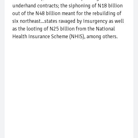
underhand contracts; the siphoning of N18 billion
out of the N48 billion meant for the rebuilding of
six northeast...states ravaged by insurgency as well
as the looting of N25 billion from the National
Health Insurance Scheme (NHIS), among others.