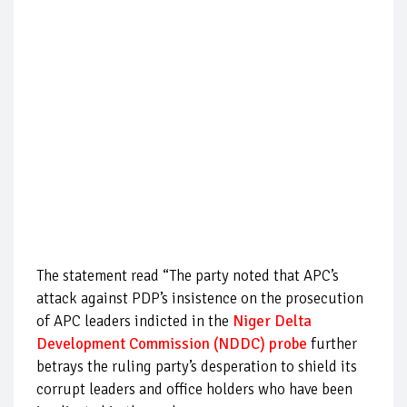
The statement read “The party noted that APC’s
attack against PDP’s insistence on the prosecution
of APC leaders indicted in the
Niger Delta
Development Commission (NDDC) probe
further
betrays the ruling party’s desperation to shield its
corrupt leaders and office holders who have been