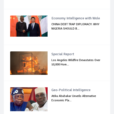
Economy Intelligence with Wole
CHINA DEBT TRAP DIPLOMACY: WHY
NIGERIA SHOULD B...
Special Report
Los Angeles Wildfire Devastates Over
10,000 Hom...
Geo-Political Intelligence
Atiku Abubakar Unveils Alternative
Economic Pla...