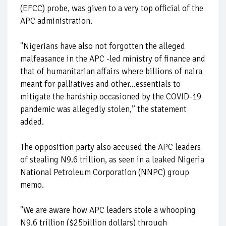
(EFCC) probe, was given to a very top official of the
APC administration.
"Nigerians have also not forgotten the alleged
malfeasance in the APC -led ministry of finance and
that of humanitarian affairs where billions of naira
meant for palliatives and other...essentials to
mitigate the hardship occasioned by the COVID-19
pandemic was allegedly stolen,” the statement
added.
The opposition party also accused the APC leaders
of stealing N9.6 trillion, as seen in a leaked Nigeria
National Petroleum Corporation (NNPC) group
memo.
"We are aware how APC leaders stole a whooping
N9.6 trillion ($25billion dollars) through