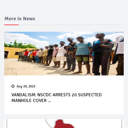
More In News
Aug 29, 2023
VANDALISM: NSCDC ARRESTS 20 SUSPECTED
MANHOLE COVER ...