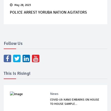
May 28, 2023
POLICE ARREST YORUBA NATION AGITATORS
Follow Us
This Is Rising!
News
COVID-19: KANO EMBARKS ON HOUSE
TO HOUSE SAMPLE...