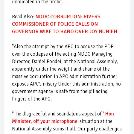
implicated in the probe.
Read Also:
NDDC CORRUPTION: RIVERS
COMMISSIONER OF POLICE CALLS ON
GOVERNOR WIKE TO HAND OVER JOY NUNIEH
"Also the attempt by the APC to accuse the PDP
over the collapse of the acting NDDC Managing
Director, Daniel Pondei, at the National Assembly,
apparently under the weight and shame of the
massive corruption in APC administration further
exposes APC’s misery Under this administration, no
government agency is safe from the pillaging
fingers of the APC.
"The disgraceful and scandalous appeal of '
Hon
Minister, off your microphone
' situation at the
National Assembly sums it all. Our party challenges