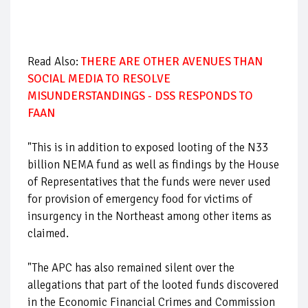
Read Also:
THERE ARE OTHER AVENUES THAN
SOCIAL MEDIA TO RESOLVE
MISUNDERSTANDINGS - DSS RESPONDS TO
FAAN
"This is in addition to exposed looting of the N33
billion NEMA fund as well as findings by the House
of Representatives that the funds were never used
for provision of emergency food for victims of
insurgency in the Northeast among other items as
claimed.
"The APC has also remained silent over the
allegations that part of the looted funds discovered
in the Economic Financial Crimes and Commission