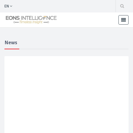
EN
News