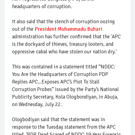
headquarters of corruption.
It also said that the stench of corruption oozing
out of the
President Muhammadu Buhari
administration has further confirmed that the 'APC
is the dockyard of thieves, treasury looters, and
oppressive cabal who have stolen our nation dry.'
This was contained in a statement titled “NDDC:
You Are the Headquarters of Corruption PDP
Replies APC...Exposes APC’s Plot To Stall
Corruption Probes” issued by the Party’s National
Publicity Secretary, Kola Ologbondiyan, in Abuja,
on Wednesday, July 22.
Ologbodiyan said that the statement was in
response to the Tuesday statement from the APC
titled, ‘PDP Dead Scared of NDDC 19-Year Forensic