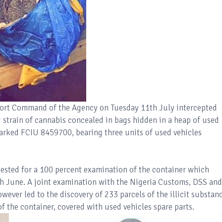
n Port Command of the Agency on Tuesday 11th July intercepted
strain of cannabis concealed in bags hidden in a heap of used
 marked FCIU 8459700, bearing three units of used vehicles
ested for a 100 percent examination of the container which
4th June. A joint examination with the Nigeria Customs, DSS and
ever led to the discovery of 233 parcels of the illicit substan
of the container, covered with used vehicles spare parts.