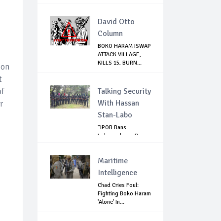
David Otto
Column
BOKO HARAM ISWAP
ATTACK VILLAGE,
KILLS 15, BURN...
 on
t
of
Talking Security
With Hassan
r
Stan-Labo
"IPOB Bans
Independence Day
Celebrations
Across...
Maritime
Intelligence
Chad Cries Foul:
Fighting Boko Haram
'Alone' In...