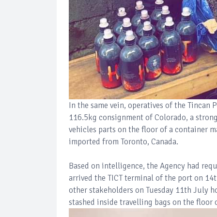
In the same vein, operatives of the Tinca
116.5kg consignment of Colorado, a strong 
vehicles parts on the floor of a container
imported from Toronto, Canada.
Based on intelligence, the Agency had requ
arrived the TICT terminal of the port on 1
other stakeholders on Tuesday 11th July how
stashed inside travelling bags on the floor 