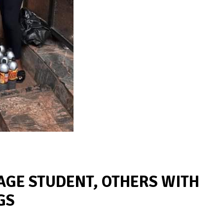
AGE STUDENT, OTHERS WITH
GS