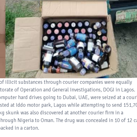
 of illicit substances through courier companies were equally
orate of Operation and General Investigations, DOGI in Lagos.
mputer hard drives going to Dubai, UAE, were seized at a cour
rested at Iddo motor park, Lagos while attempting to send 151,7
0kg skunk was also discovered at another courier firm in a
hrough Nigeria to Oman. The drug was concealed in 10 of 12 c
packed in a carton.