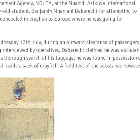
rcement Agency, NDLEA, at the Nnamdi Azikiwe International
ar-old student, Benjamin Nnamani Daberechi for attempting to
oncealed in crayfish to Europe where he was going for
dnesday 12th July, during an outward clearance of passengers
ng interviewed by operatives, Daberechi claimed he was a studen
 a thorough search of his luggage, he was found in possession 
 inside a sack of crayfish. A field test of the substance howeve