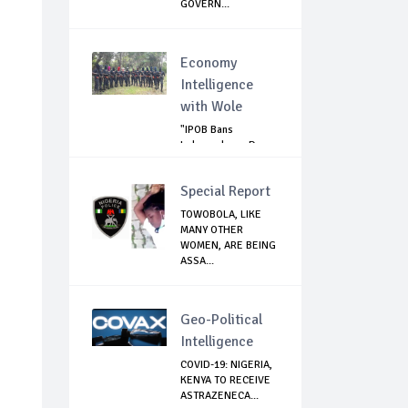
GOVERN...
Economy
Intelligence
with Wole
"IPOB Bans
Independence Day
Celebrations
Across...
Special Report
TOWOBOLA, LIKE
MANY OTHER
WOMEN, ARE BEING
ASSA...
Geo-Political
Intelligence
COVID-19: NIGERIA,
KENYA TO RECEIVE
ASTRAZENECA...