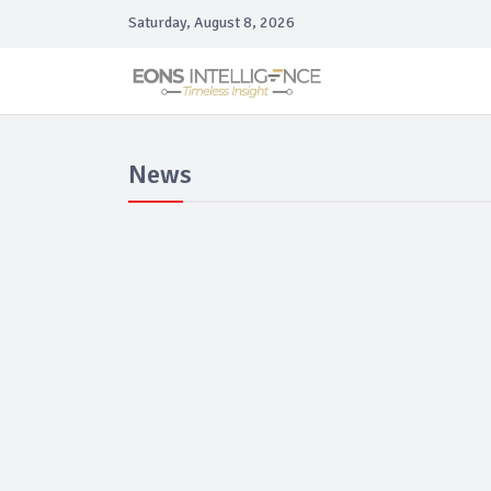
Saturday, August 8, 2026
News