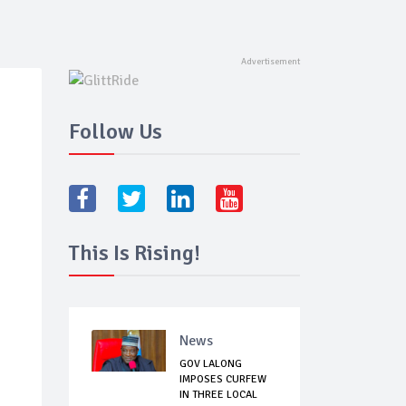
Follow Us
This Is Rising!
News
GOV LALONG
IMPOSES CURFEW
IN THREE LOCAL