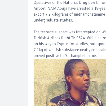
Operatives of the National Drug Law Enfo
Airport, NAIA Abuja have arrested a 19-ye
export 7.2 kilograms of methamphetamine c
undergraduate studies.
The teenage suspect was intercepted on We
Turkish Airlines flight TK 0624. While bei
on his way to Cyprus for studies, but upon
7.2kg of whitish substance neatly concealed
proved positive to Methamphetamine.