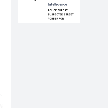
Intelligence
POLICE ARREST
SUSPECTED STREET
ROBBER FOR
ATTAC...
ce