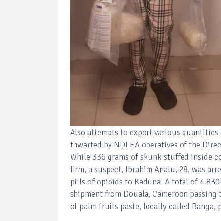
Also attempts to export various quantities
thwarted by NDLEA operatives of the Direct
While 336 grams of skunk stuffed inside co
firm, a suspect, Ibrahim Analu, 28, was ar
pills of opioids to Kaduna. A total of 4.83
shipment from Douala, Cameroon passing t
of palm fruits paste, locally called Banga, 