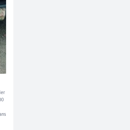
ier
00
ans