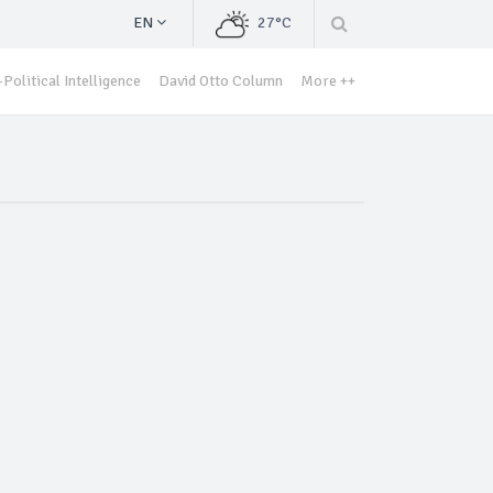
EN
27°C
Political Intelligence
David Otto Column
More ++