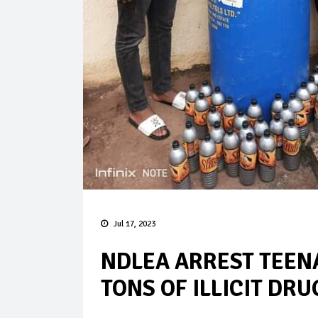
Jul 17, 2023
NDLEA ARREST TEEN
TONS OF ILLICIT DRU