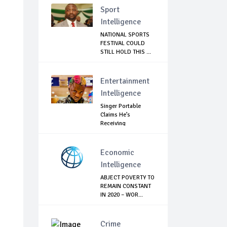
Sport
Intelligence
NATIONAL SPORTS
FESTIVAL COULD
STILL HOLD THIS ...
Entertainment
Intelligence
Singer Portable
Claims He’s
Receiving
Treatment...
Economic
Intelligence
ABJECT POVERTY TO
REMAIN CONSTANT
IN 2020 – WOR...
Crime