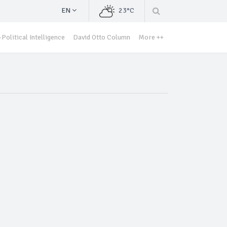
EN
23°C
Political Intelligence
David Otto Column
More ++