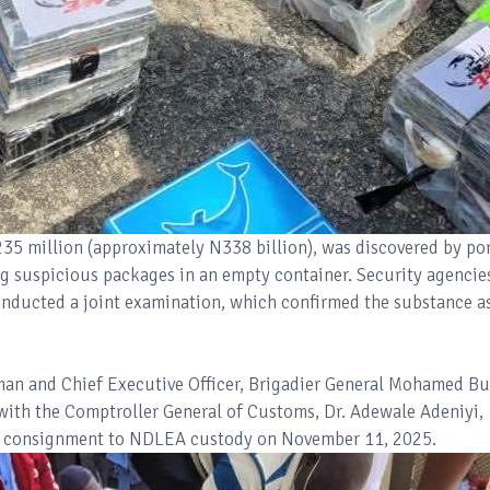
35 million (approximately N338 billion), was discovered by po
ng suspicious packages in an empty container. Security agencie
nducted a joint examination, which confirmed the substance a
man and Chief Executive Officer, Brigadier General Mohamed B
 with the Comptroller General of Customs, Dr. Adewale Adeniyi,
zed consignment to NDLEA custody on November 11, 2025.