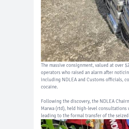
The massive consignment, valued at over $2
operators who raised an alarm after notici
including NDLEA and Customs officials, co
cocaine.
Following the discovery, the NDLEA Chair
Marwa (rtd), held high-level consultations
leading to the formal transfer of the sei