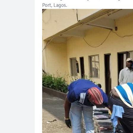
Port, Lagos.