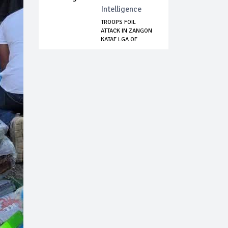
Intelligence
TROOPS FOIL
ATTACK IN ZANGON
KATAF LGA OF
KADUN...