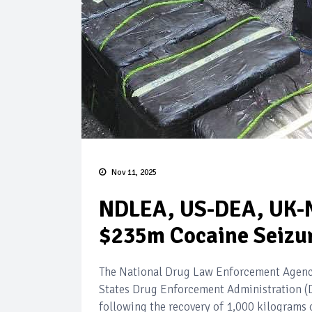
Nov 11, 2025
NDLEA, US-DEA, UK-N
$235m Cocaine Seizur
The National Drug Law Enforcement Agency
States Drug Enforcement Administration (
following the recovery of 1,000 kilograms 