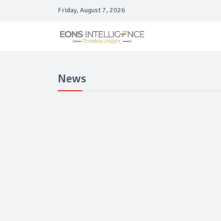
Friday, August 7, 2026
News