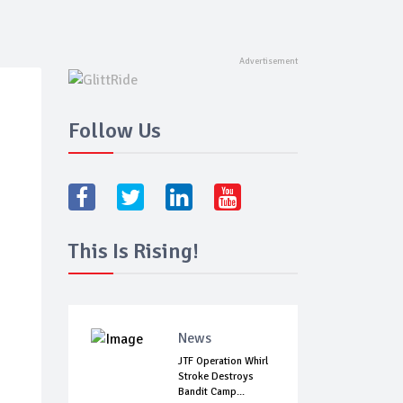
Follow Us
This Is Rising!
News
JTF Operation Whirl
Stroke Destroys
Bandit Camp...