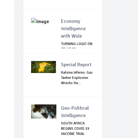
Economy
Intelligence
with Wole
TURNING LOGIC ON
ITS HEAD
Special Report
Katsina Inferno: Gas
Tanker Explosion
Wrecks Ha...
Geo-Political
Intelligence
SOUTH AFRICA
BEGINS COVID 19
VACCINE TRIAL