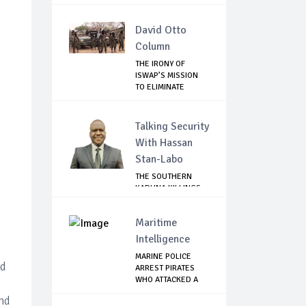
David Otto
Column
THE IRONY OF
ISWAP’S MISSION
TO ELIMINATE
RIVAL...
Talking Security
With Hassan
Stan-Labo
THE SOUTHERN
KADUNA KILLINGS:
STATE
GOVERNMENT'...
Maritime
Intelligence
MARINE POLICE
ed
ARREST PIRATES
WHO ATTACKED A
PAS...
and