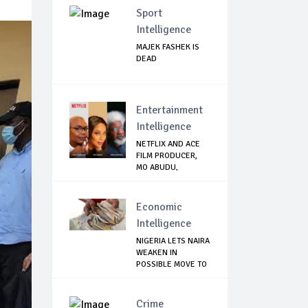
Sport
Intelligence
MAJEK FASHEK IS
DEAD
Entertainment
Intelligence
NETFLIX AND ACE
FILM PRODUCER,
MO ABUDU,
PARTNE...
Economic
Intelligence
NIGERIA LETS NAIRA
WEAKEN IN
POSSIBLE MOVE TO
U...
Crime