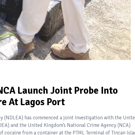
CA Launch Joint Probe Into
e At Lagos Port
 (NDLEA) has commenced a joint investigation with the Unit
DEA) and the United Kingdom’s National Crime Agency (NCA)
of cocaine from a container at the PTML Terminal of Tincan Isl