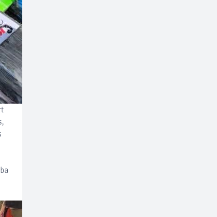
rt
s,
s
uba