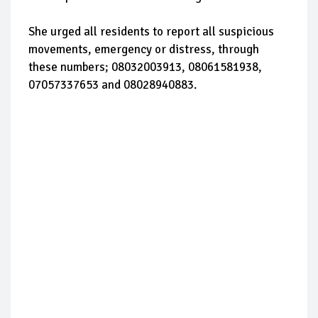
She urged all residents to report all suspicious
movements, emergency or distress, through
these numbers; 08032003913, 08061581938,
07057337653 and 08028940883.