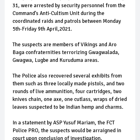
31, were arrested by security personnel from the
Command’s Anti-Cultism Unit during the
coordinated raids and patrols between Monday
5th-Friday 9th April,2021.
The suspects are members of Vikings and Aro
Baga confraternities terrorizing Gwagwalada,
Gwagwa, Lugbe and Kuruduma areas.
The Police also recovered several exhibits from
them such as three locally made pistols, and two
rounds of live ammunition, four cartridges, two
knives chain, one axe, one cutlass, wraps of dried
leaves suspected to be Indian hemp and charms.
In a statement by ASP Yusuf Mariam, the FCT
Police PRO, the suspects would be arraigned in
court upon conclusion of investigation.