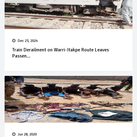
Dec 23, 2024
Train Derailment on Warri-Itakpe Route Leaves
Passen...
Jun 28, 2020