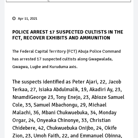
Apr 11, 2021
POLICE ARREST 17 SUSPECTED CULTISTS IN THE
FCT, RECOVER EXHIBITS AND AMMUNITION
The Federal Capital Territory (FCT) Abuja Police Command
has arrested 17 suspected cultists along Gwagwalada,
Gwagwa, Lugbe and Kuruduma axis.
The suspects identified as Peter Ajari, 22, Jacob
Terkaa, 27, Isiaka Abdulmalik, 19, Akadiri Ay, 23,
NnamdiGeorge 23, Tony Enejo, 23, Abioze Samuel
Cole, 35, Samuel Mbachongu, 29, Michael
Malachi, 36, Mbani Chukwuebuka, 34, Monday
Orgar, 24, Onyeaka Chinonye, 33, Christian
Chidebere, 42, Chukwuebuka Onijbo, 24, Okife
Zion, 23, Umoh Faith, 22, and Emmanuel Obinna,