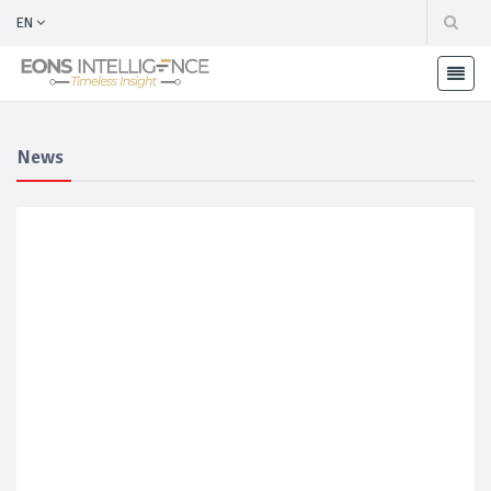
EN
News