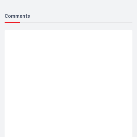
Comments