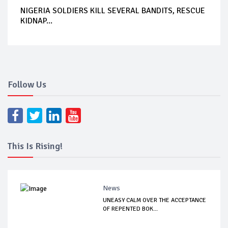
NIGERIA SOLDIERS KILL SEVERAL BANDITS, RESCUE
KIDNAP...
Follow Us
This Is Rising!
News
UNEASY CALM OVER THE ACCEPTANCE
OF REPENTED BOK...