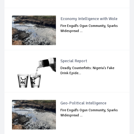
Economy Intelligence with Wole
Fire Engulfs Ogun Community, Sparks
Widespread ...
Special Report
Deadly Counterfeits: Nigeria's Fake
Drink Epide...
Geo-Political Intelligence
Fire Engulfs Ogun Community, Sparks
Widespread ...