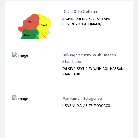
David Otto Column
NIGERIA MILITARY AIRSTRIKES
DESTROY BOKO HARAM/...
Talking Security With Hassan
Stan-Labo
TALKING SECURITY WITH COL HASSAN
STAN-LABO
Maritime Intelligence
USNS YUMA VISITS MOROCCO