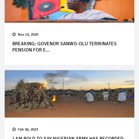
Nov 10, 2020
BREAKING: GOVENOR SANWO-OLU TERMINATES
PENSION FOR E...
Feb 06, 2023
I AM BOLD TO SAY NIGERIAN ARMY HAS RECORDED