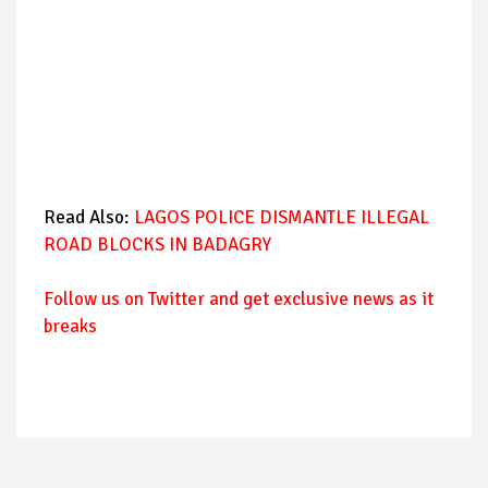
Read Also:
LAGOS POLICE DISMANTLE ILLEGAL
ROAD BLOCKS IN BADAGRY
Follow us on Twitter and get exclusive news as it
breaks