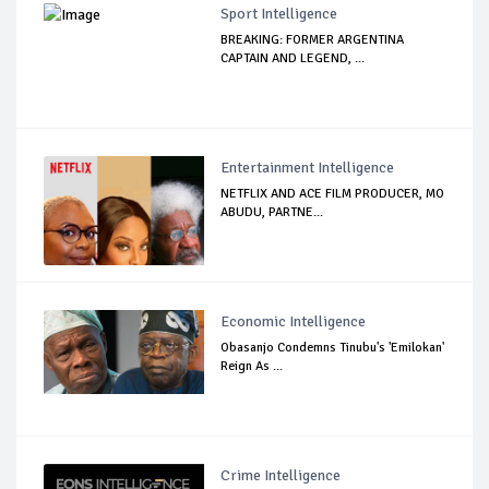
Sport Intelligence
BREAKING: FORMER ARGENTINA
CAPTAIN AND LEGEND, ...
Entertainment Intelligence
NETFLIX AND ACE FILM PRODUCER, MO
ABUDU, PARTNE...
Economic Intelligence
Obasanjo Condemns Tinubu's 'Emilokan'
Reign As ...
Crime Intelligence