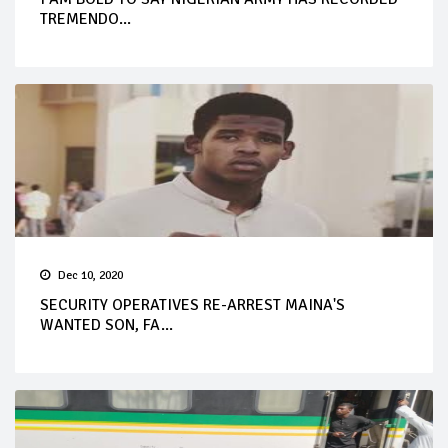
TREMENDO...
Dec 10, 2020
SECURITY OPERATIVES RE-ARREST MAINA'S
WANTED SON, FA...