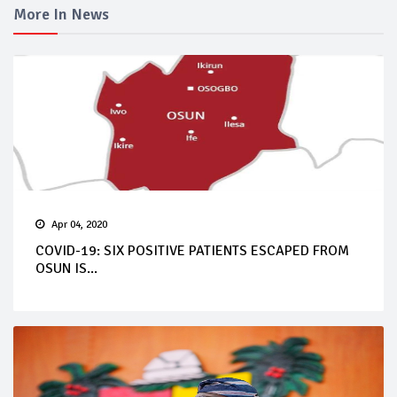
More In News
Apr 04, 2020
COVID-19: SIX POSITIVE PATIENTS ESCAPED FROM
OSUN IS...