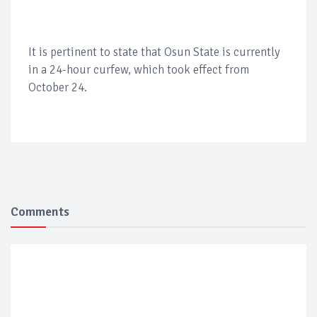
It is pertinent to state that Osun State is currently
in a 24-hour curfew, which took effect from
October 24.
Comments