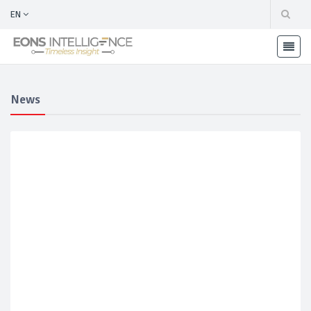
EN
News