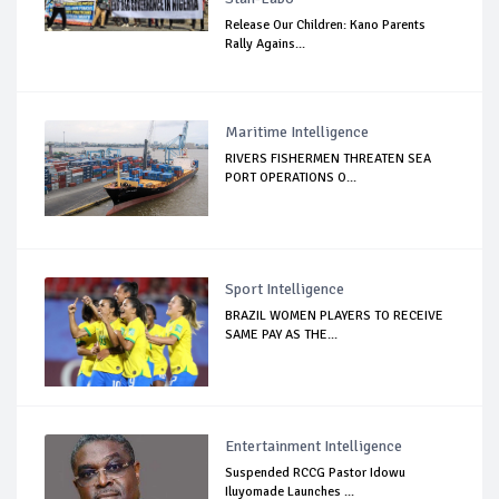
Release Our Children: Kano Parents
Rally Agains...
Maritime Intelligence
RIVERS FISHERMEN THREATEN SEA
PORT OPERATIONS O...
Sport Intelligence
BRAZIL WOMEN PLAYERS TO RECEIVE
SAME PAY AS THE...
Entertainment Intelligence
Suspended RCCG Pastor Idowu
Iluyomade Launches ...