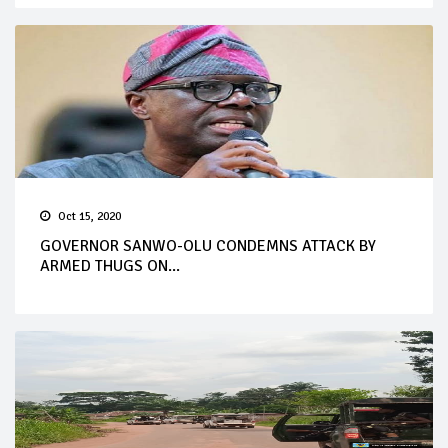
Oct 15, 2020
GOVERNOR SANWO-OLU CONDEMNS ATTACK BY
ARMED THUGS ON...