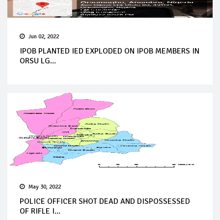
Jun 02, 2022
IPOB PLANTED IED EXPLODED ON IPOB MEMBERS IN
ORSU LG...
May 30, 2022
POLICE OFFICER SHOT DEAD AND DISPOSSESSED
OF RIFLE I...