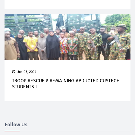
Jun 03, 2024
TROOP RESCUE 8 REMAINING ABDUCTED CUSTECH
STUDENTS I...
Follow Us