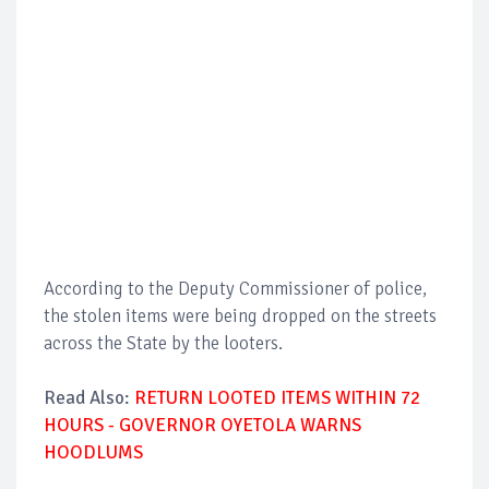
According to the Deputy Commissioner of police,
the stolen items were being dropped on the streets
across the State by the looters.
Read Also:
RETURN LOOTED ITEMS WITHIN 72
HOURS - GOVERNOR OYETOLA WARNS
HOODLUMS