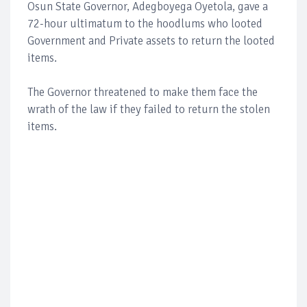
Osun State Governor, Adegboyega Oyetola, gave a
72-hour ultimatum to the hoodlums who looted
Government and Private assets to return the looted
items.
The Governor threatened to make them face the
wrath of the law if they failed to return the stolen
items.