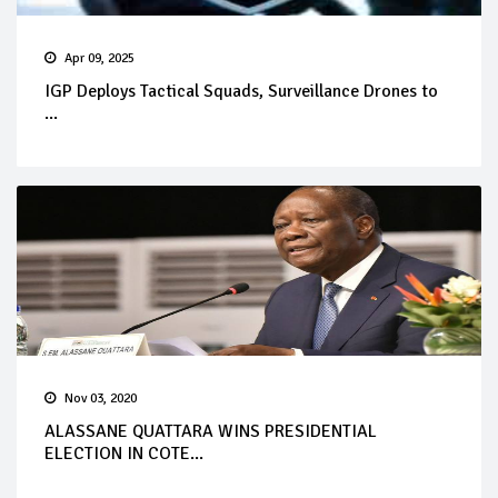
Apr 09, 2025
IGP Deploys Tactical Squads, Surveillance Drones to
...
Nov 03, 2020
ALASSANE QUATTARA WINS PRESIDENTIAL
ELECTION IN COTE...