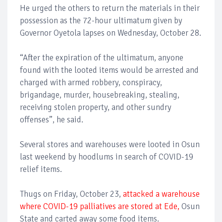
He urged the others to return the materials in their
possession as the 72-hour ultimatum given by
Governor Oyetola lapses on Wednesday, October 28.
“After the expiration of the ultimatum, anyone
found with the looted items would be arrested and
charged with armed robbery, conspiracy,
brigandage, murder, housebreaking, stealing,
receiving stolen property, and other sundry
offenses”, he said.
Several stores and warehouses were looted in Osun
last weekend by hoodlums in search of COVID-19
relief items.
Thugs on Friday, October 23,
attacked a warehouse
where COVID-19 palliatives are stored at Ede,
Osun
State and carted away some food items.