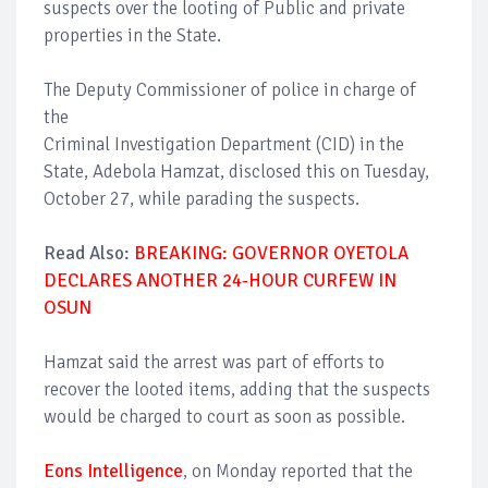
suspects over the looting of Public and private
properties in the State.
The Deputy Commissioner of police in charge of
the
Criminal Investigation Department (CID) in the
State, Adebola Hamzat, disclosed this on Tuesday,
October 27, while parading the suspects.
Read Also:
BREAKING: GOVERNOR OYETOLA
DECLARES ANOTHER 24-HOUR CURFEW IN
OSUN
Hamzat said the arrest was part of efforts to
recover the looted items, adding that the suspects
would be charged to court as soon as possible.
Eons Intelligence
, on Monday reported that the