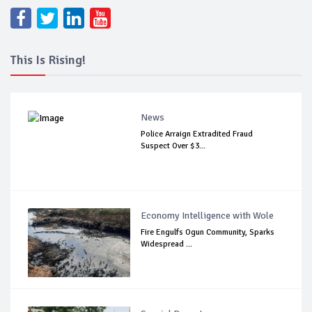
This Is Rising!
News
Police Arraign Extradited Fraud
Suspect Over $3...
Economy Intelligence with Wole
Fire Engulfs Ogun Community, Sparks
Widespread ...