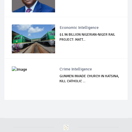
Economic Intelligence
$1.96 BILLION NIGERIAN-NIGER RAIL
PROJECT: MATT...
Crime Intelligence
GUNMEN INVADE CHURCH IN KATSINA,
KILL CATHOLIC ...