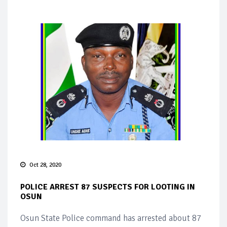
Oct 28, 2020
POLICE ARREST 87 SUSPECTS FOR LOOTING IN
OSUN
Osun State Police command has arrested about 87