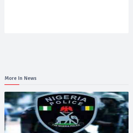
More In News