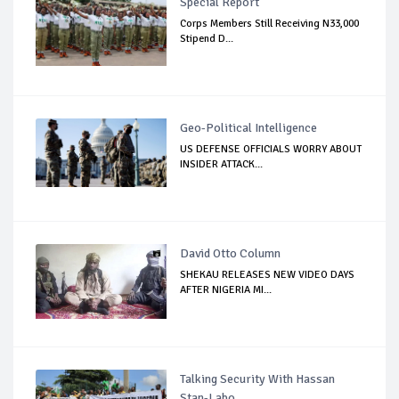
Special Report
Corps Members Still Receiving N33,000
Stipend D...
Geo-Political Intelligence
US DEFENSE OFFICIALS WORRY ABOUT
INSIDER ATTACK...
David Otto Column
SHEKAU RELEASES NEW VIDEO DAYS
AFTER NIGERIA MI...
Talking Security With Hassan
Stan-Labo