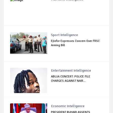
Sport Intelligence
Ejiofor Expresses Concern Over FRSC
Arming Bill
Entertainment Intelligence
ABUJA CONCERT: POLICE FILE
CHARGES AGAINST NAIR...
Economic Intelligence
PRESIDENT BUHARI ASSENTS