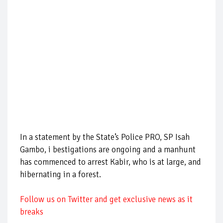
In a statement by the State’s Police PRO, SP Isah
Gambo, i bestigations are ongoing and a manhunt
has commenced to arrest Kabir, who is at large, and
hibernating in a forest.
Follow us on Twitter and get exclusive news as it
breaks