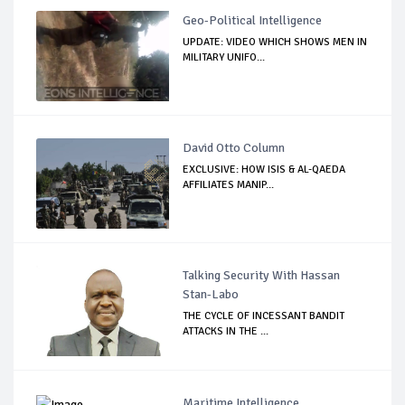
Geo-Political Intelligence
UPDATE: VIDEO WHICH SHOWS MEN IN
MILITARY UNIFO...
David Otto Column
EXCLUSIVE: HOW ISIS & AL-QAEDA
AFFILIATES MANIP...
Talking Security With Hassan
Stan-Labo
THE CYCLE OF INCESSANT BANDIT
ATTACKS IN THE ...
Maritime Intelligence