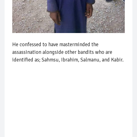
He confessed to have masterminded the
assassination alongside other bandits who are
identified as; Sahmsu, Ibrahim, Salmanu, and Kabir.