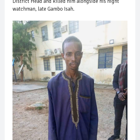
District Head and killed him alongside his night
watchman, late Gambo Isah.