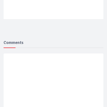
Comments