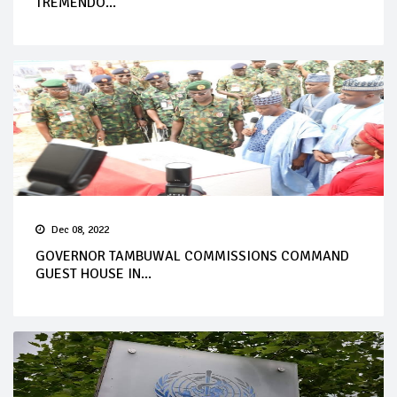
TREMENDO...
Dec 08, 2022
GOVERNOR TAMBUWAL COMMISSIONS COMMAND
GUEST HOUSE IN...