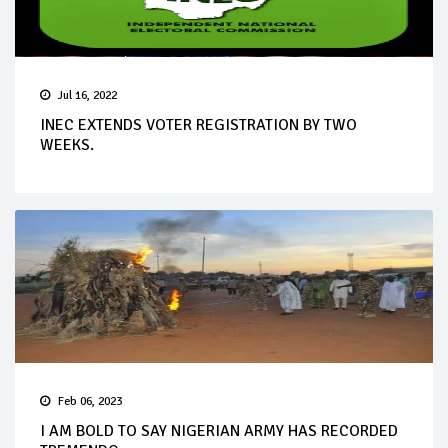
Jul 16, 2022
INEC EXTENDS VOTER REGISTRATION BY TWO
WEEKS.
Feb 06, 2023
I AM BOLD TO SAY NIGERIAN ARMY HAS RECORDED