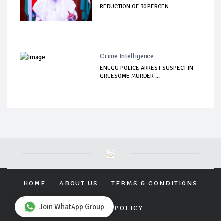
REDUCTION OF 30 PERCEN...
Crime Intelligence
ENUGU POLICE ARREST SUSPECT IN
GRUESOME MURDER ...
HOME
ABOUT US
TERMS & CONDITIONS
Join WhatApp Group
PRIVACY POLICY