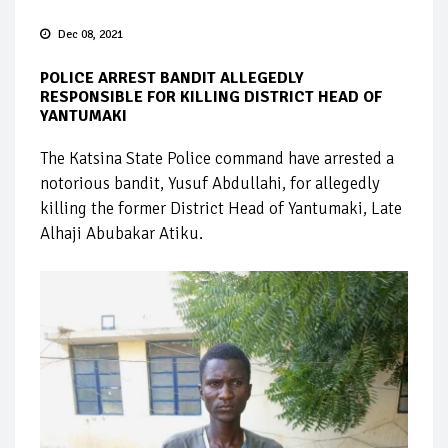
Dec 08, 2021
POLICE ARREST BANDIT ALLEGEDLY
RESPONSIBLE FOR KILLING DISTRICT HEAD OF
YANTUMAKI
The Katsina State Police command have arrested a
notorious bandit, Yusuf Abdullahi, for allegedly
killing the former District Head of Yantumaki, Late
Alhaji Abubakar Atiku.