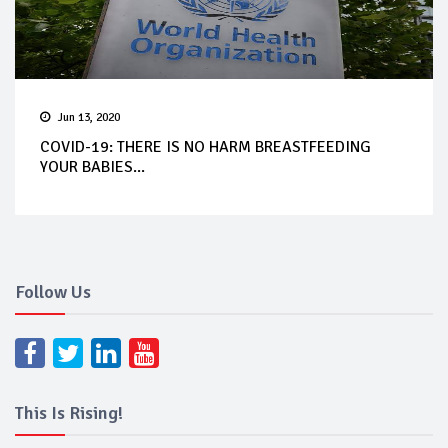
Jun 13, 2020
COVID-19: THERE IS NO HARM BREASTFEEDING
YOUR BABIES...
Follow Us
This Is Rising!