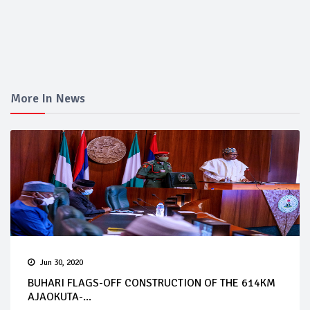
More In News
Jun 30, 2020
BUHARI FLAGS-OFF CONSTRUCTION OF THE 614KM
AJAOKUTA-...