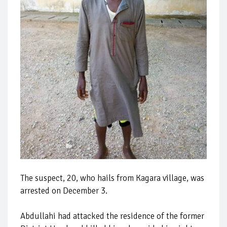
The suspect, 20, who hails from Kagara village, was
arrested on December 3.
Abdullahi had attacked the residence of the former