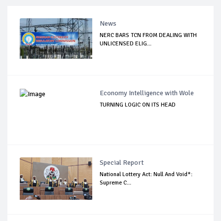
News
NERC BARS TCN FROM DEALING WITH
UNLICENSED ELIG...
Economy Intelligence with Wole
TURNING LOGIC ON ITS HEAD
Special Report
National Lottery Act: Null And Void*:
Supreme C...