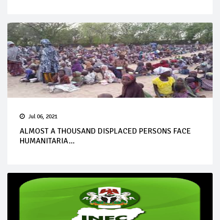
Jul 06, 2021
ALMOST A THOUSAND DISPLACED PERSONS FACE
HUMANITARIA...