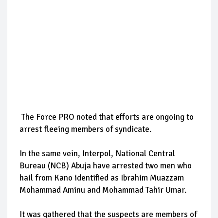
The Force PRO noted that efforts are ongoing to
arrest fleeing members of syndicate.
In the same vein, Interpol, National Central
Bureau (NCB) Abuja have arrested two men who
hail from Kano identified as Ibrahim Muazzam
Mohammad Aminu and Mohammad Tahir Umar.
It was gathered that the suspects are members of