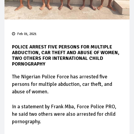
Feb 01, 2021
POLICE ARREST FIVE PERSONS FOR MULTIPLE
ABDUCTION, CAR THEFT AND ABUSE OF WOMEN,
TWO OTHERS FOR INTERNATIONAL CHILD
PORNOGRAPHY
The Nigerian Police Force has arrested five
persons for multiple abduction, car theft, and
abuse of women.
In a statement by Frank Mba, Force Police PRO,
he said two others were also arrested for child
pornography.