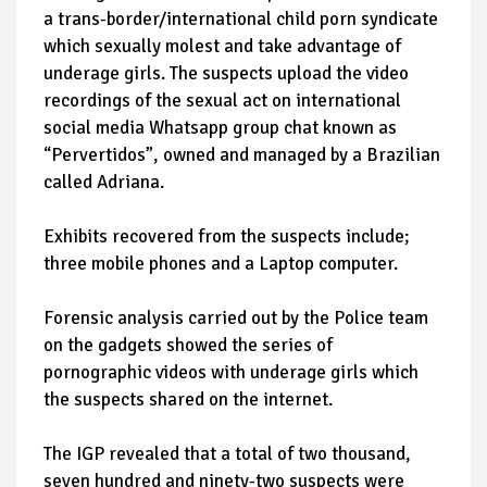
a trans-border/international child porn syndicate
which sexually molest and take advantage of
underage girls. The suspects upload the video
recordings of the sexual act on international
social media Whatsapp group chat known as
“Pervertidos”, owned and managed by a Brazilian
called Adriana.
Exhibits recovered from the suspects include;
three mobile phones and a Laptop computer.
Forensic analysis carried out by the Police team
on the gadgets showed the series of
pornographic videos with underage girls which
the suspects shared on the internet.
The IGP revealed that a total of two thousand,
seven hundred and ninety-two suspects were