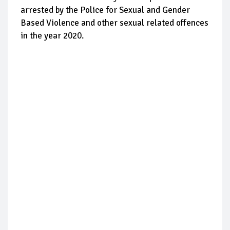
arrested by the Police for Sexual and Gender
Based Violence and other sexual related offences
in the year 2020.