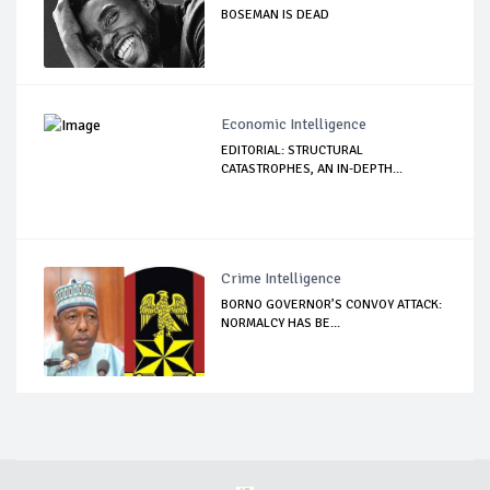
BOSEMAN IS DEAD
Economic Intelligence
EDITORIAL: STRUCTURAL
CATASTROPHES, AN IN-DEPTH...
Crime Intelligence
BORNO GOVERNOR’S CONVOY ATTACK:
NORMALCY HAS BE...