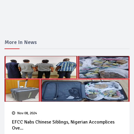
More In News
Nov 08, 2024
EFCC Nabs Chinese Siblings, Nigerian Accomplices
Ove...