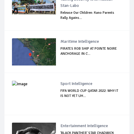
Stan-Labo
Release Our Children: Kano Parents
Rally Agains...
Maritime Intelligence
PIRATES ROB SHIP AT POINTE NOIRE
ANCHORAGE IN C...
Sport Intelligence
FIFA WORLD CUP QATAR 2022: WHY IT
IS NOT YET UH...
Entertainment Intelligence
'BLACK PANTHER' STAR CHADWICK