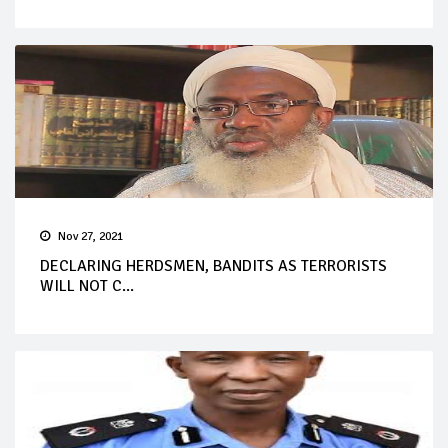
Nov 27, 2021
DECLARING HERDSMEN, BANDITS AS TERRORISTS
WILL NOT C...