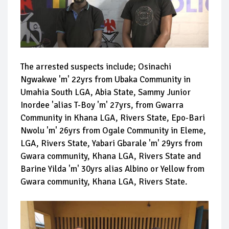
The arrested suspects include; Osinachi
Ngwakwe 'm' 22yrs from Ubaka Community in
Umahia South LGA, Abia State, Sammy Junior
Inordee 'alias T-Boy 'm' 27yrs, from Gwarra
Community in Khana LGA, Rivers State, Epo-Bari
Nwolu 'm' 26yrs from Ogale Community in Eleme,
LGA, Rivers State, Yabari Gbarale 'm' 29yrs from
Gwara community, Khana LGA, Rivers State and
Barine Yilda 'm' 30yrs alias Albino or Yellow from
Gwara community, Khana LGA, Rivers State.