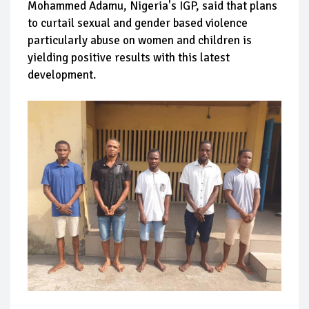
Mohammed Adamu, Nigeria's IGP, said that plans
to curtail sexual and gender based violence
particularly abuse on women and children is
yielding positive results with this latest
development.