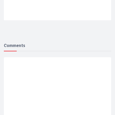
Comments