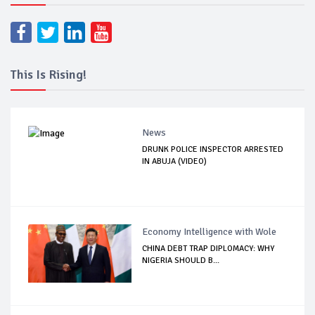
This Is Rising!
News
DRUNK POLICE INSPECTOR ARRESTED
IN ABUJA (VIDEO)
Economy Intelligence with Wole
CHINA DEBT TRAP DIPLOMACY: WHY
NIGERIA SHOULD B...