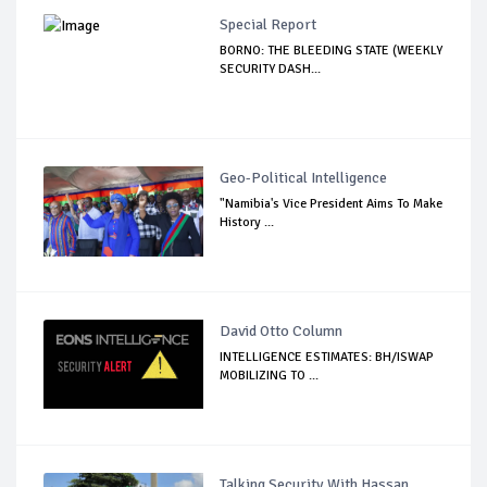
Special Report
BORNO: THE BLEEDING STATE (WEEKLY
SECURITY DASH...
Geo-Political Intelligence
"Namibia's Vice President Aims To Make
History ...
David Otto Column
INTELLIGENCE ESTIMATES: BH/ISWAP
MOBILIZING TO ...
Talking Security With Hassan