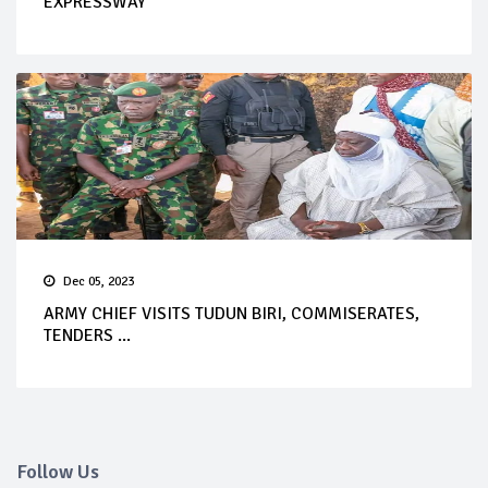
EXPRESSWAY
Dec 05, 2023
ARMY CHIEF VISITS TUDUN BIRI, COMMISERATES,
TENDERS ...
Follow Us