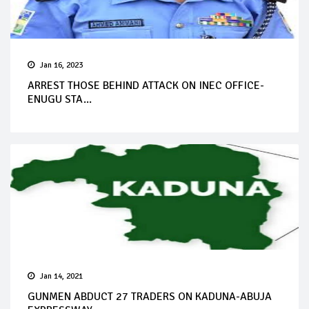
Jan 16, 2023
ARREST THOSE BEHIND ATTACK ON INEC OFFICE-
ENUGU STA...
Jan 14, 2021
GUNMEN ABDUCT 27 TRADERS ON KADUNA-ABUJA