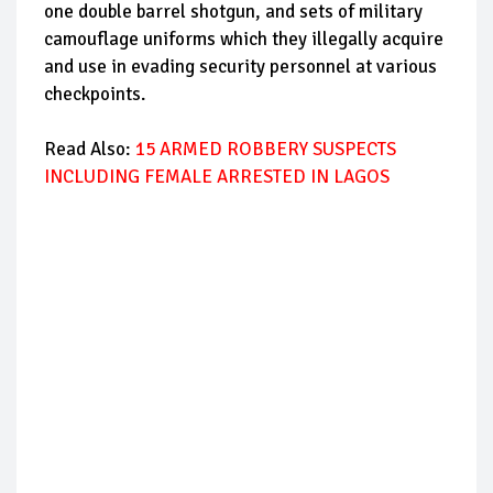
one double barrel shotgun, and sets of military
camouflage uniforms which they illegally acquire
and use in evading security personnel at various
checkpoints.
Read Also:
15 ARMED ROBBERY SUSPECTS
INCLUDING FEMALE ARRESTED IN LAGOS