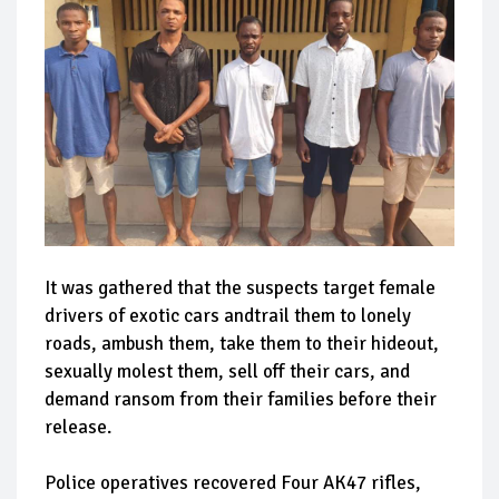
It was gathered that the suspects target female
drivers of exotic cars andtrail them to lonely
roads, ambush them, take them to their hideout,
sexually molest them, sell off their cars, and
demand ransom from their families before their
release.
Police operatives recovered Four AK47 rifles,