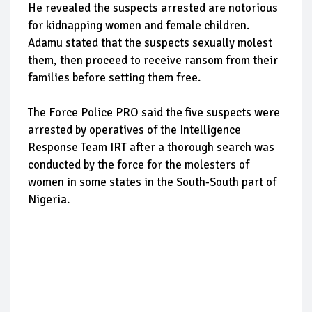
He revealed the suspects arrested are notorious
for kidnapping women and female children.
Adamu stated that the suspects sexually molest
them, then proceed to receive ransom from their
families before setting them free.
The Force Police PRO said the five suspects were
arrested by operatives of the Intelligence
Response Team IRT after a thorough search was
conducted by the force for the molesters of
women in some states in the South-South part of
Nigeria.