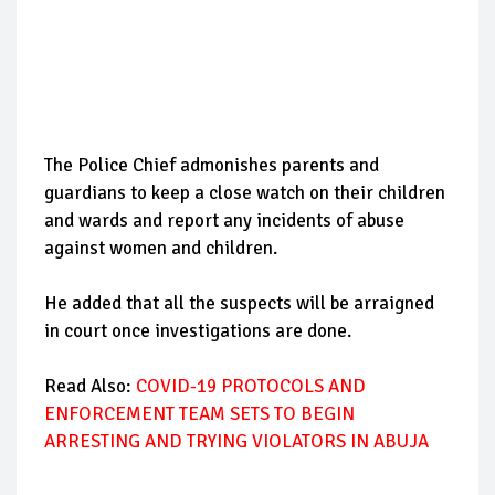
The Police Chief admonishes parents and
guardians to keep a close watch on their children
and wards and report any incidents of abuse
against women and children.
He added that all the suspects will be arraigned
in court once investigations are done.
Read Also:
COVID-19 PROTOCOLS AND
ENFORCEMENT TEAM SETS TO BEGIN
ARRESTING AND TRYING VIOLATORS IN ABUJA