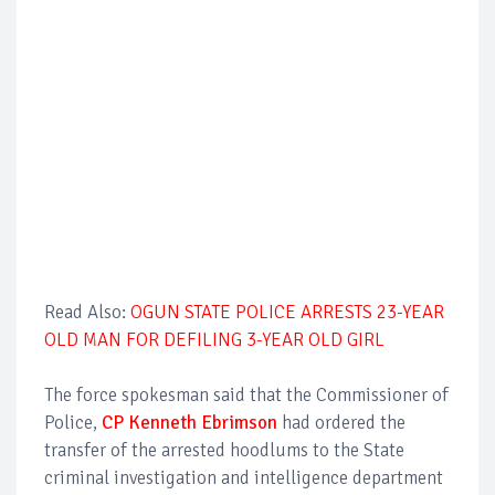
Read Also:
OGUN STATE POLICE ARRESTS 23-YEAR
OLD MAN FOR DEFILING 3-YEAR OLD GIRL
The force spokesman said that the Commissioner of
Police,
CP Kenneth Ebrimson
had ordered the
transfer of the arrested hoodlums to the State
criminal investigation and intelligence department