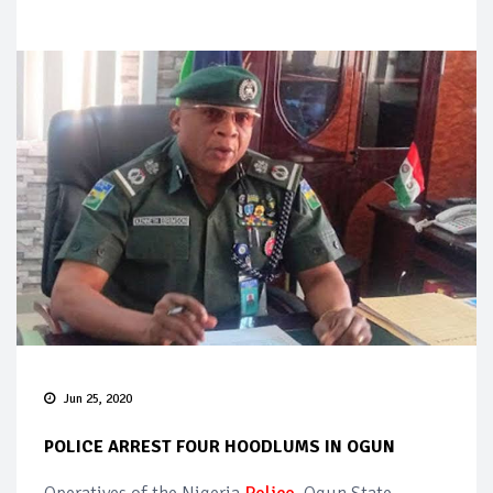
Jun 25, 2020
POLICE ARREST FOUR HOODLUMS IN OGUN