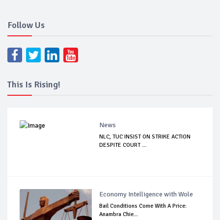
Follow Us
This Is Rising!
News
NLC, TUC INSIST ON STRIKE ACTION
DESPITE COURT ...
Economy Intelligence with Wole
Bail Conditions Come With A Price:
Anambra Chie...