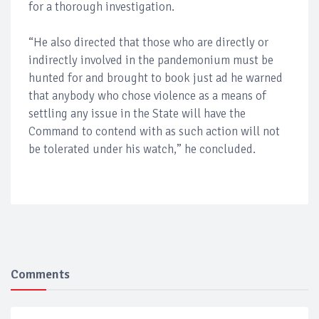
for a thorough investigation.
“He also directed that those who are directly or
indirectly involved in the pandemonium must be
hunted for and brought to book just ad he warned
that anybody who chose violence as a means of
settling any issue in the State will have the
Command to contend with as such action will not
be tolerated under his watch,” he concluded.
Comments