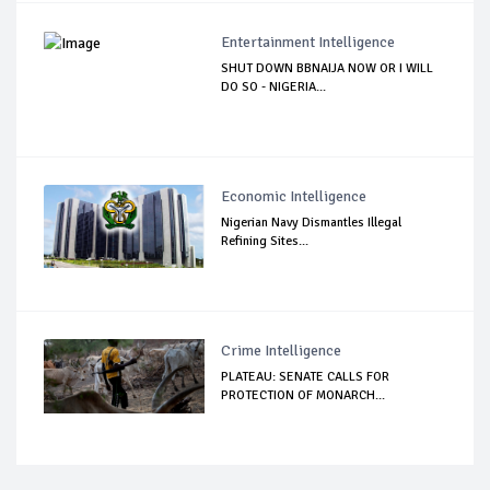
Entertainment Intelligence
SHUT DOWN BBNAIJA NOW OR I WILL
DO SO - NIGERIA...
Economic Intelligence
Nigerian Navy Dismantles Illegal
Refining Sites...
Crime Intelligence
PLATEAU: SENATE CALLS FOR
PROTECTION OF MONARCH...