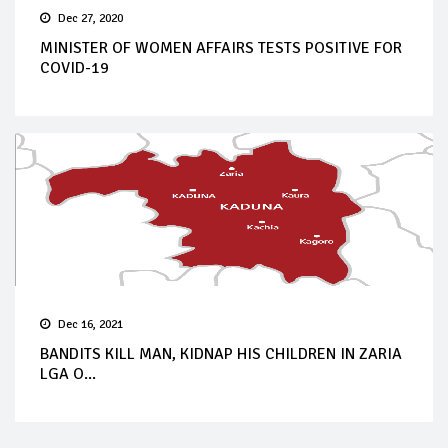
Dec 27, 2020
MINISTER OF WOMEN AFFAIRS TESTS POSITIVE FOR
COVID-19
Dec 16, 2021
BANDITS KILL MAN, KIDNAP HIS CHILDREN IN ZARIA
LGA O...