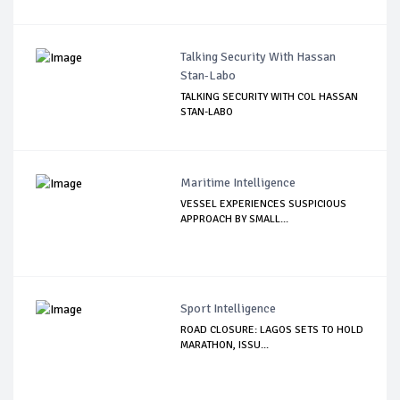
Talking Security With Hassan
Stan-Labo
TALKING SECURITY WITH COL HASSAN
STAN-LABO
Maritime Intelligence
VESSEL EXPERIENCES SUSPICIOUS
APPROACH BY SMALL...
Sport Intelligence
ROAD CLOSURE: LAGOS SETS TO HOLD
MARATHON, ISSU...