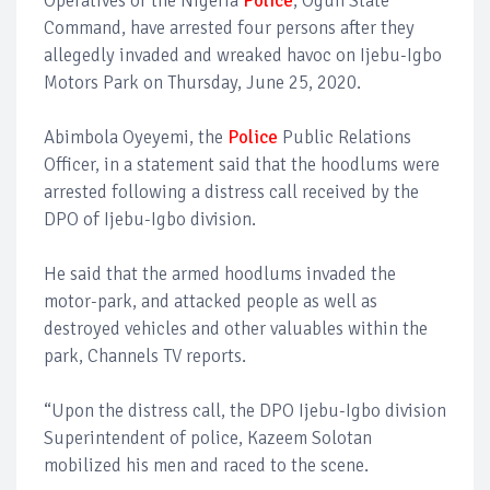
Operatives of the Nigeria
Police
, Ogun State
Command, have arrested four persons after they
allegedly invaded and wreaked havoc on Ijebu-Igbo
Motors Park on Thursday, June 25, 2020.
Abimbola Oyeyemi, the
Police
Public Relations
Officer, in a statement said that the hoodlums were
arrested following a distress call received by the
DPO of Ijebu-Igbo division.
He said that the armed hoodlums invaded the
motor-park, and attacked people as well as
destroyed vehicles and other valuables within the
park, Channels TV reports.
“Upon the distress call, the DPO Ijebu-Igbo division
Superintendent of police, Kazeem Solotan
mobilized his men and raced to the scene.