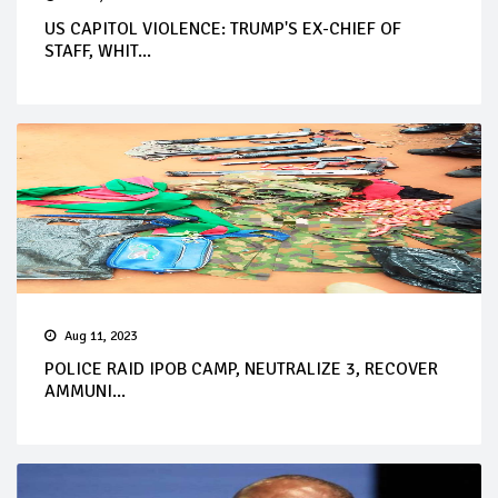
US CAPITOL VIOLENCE: TRUMP'S EX-CHIEF OF
STAFF, WHIT...
Aug 11, 2023
POLICE RAID IPOB CAMP, NEUTRALIZE 3, RECOVER
AMMUNI...