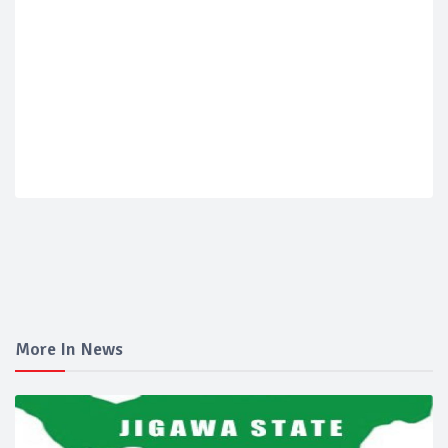
More In News