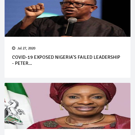
Jul 27, 2020
COVID-19 EXPOSED NIGERIA’S FAILED LEADERSHIP
- PETER...