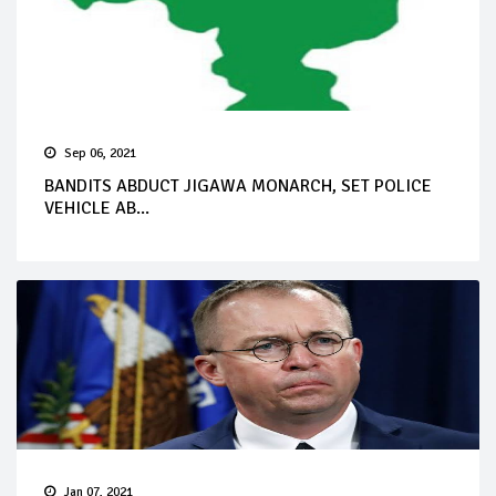
Sep 06, 2021
BANDITS ABDUCT JIGAWA MONARCH, SET POLICE
VEHICLE AB...
Jan 07, 2021