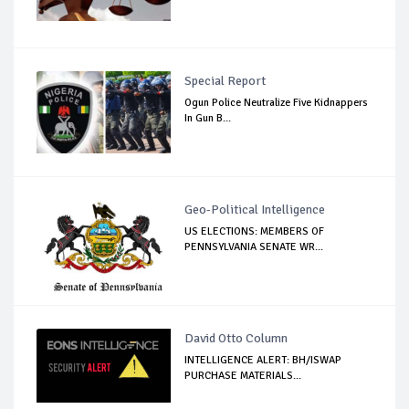
Special Report
Ogun Police Neutralize Five Kidnappers
In Gun B...
Geo-Political Intelligence
US ELECTIONS: MEMBERS OF
PENNSYLVANIA SENATE WR...
David Otto Column
INTELLIGENCE ALERT: BH/ISWAP
PURCHASE MATERIALS...