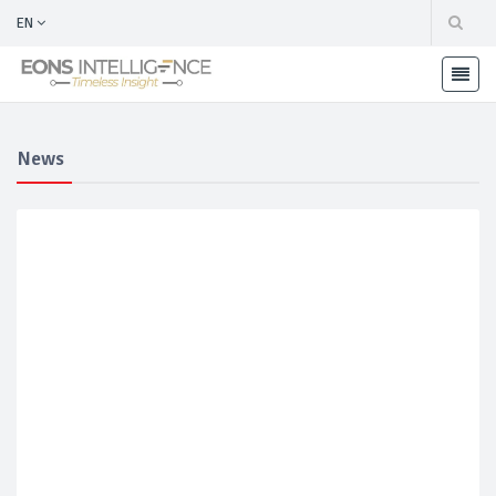
EN
News