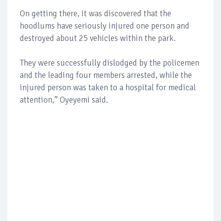
On getting there, it was discovered that the
hoodlums have seriously injured one person and
destroyed about 25 vehicles within the park.
They were successfully dislodged by the policemen
and the leading four members arrested, while the
injured person was taken to a hospital for medical
attention,” Oyeyemi said.