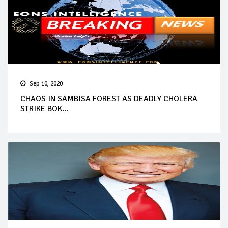
Sep 10, 2020
CHAOS IN SAMBISA FOREST AS DEADLY CHOLERA
STRIKE BOK...