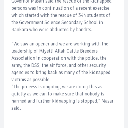
Governor Masari said the rescue of the kidnapped
persons was in continuation of a recent exercise
which started with the rescue of 344 students of
the Government Science Secondary School in
Kankara who were abducted by bandits.
“We saw an opener and we are working with the
leadership of Miyetti Allah Cattle Breeders
Association in cooperation with the police, the
army, the DSS, the air force, and other security
agencies to bring back as many of the kidnapped
victims as possible.
“The process is ongoing, we are doing this as
quietly as we can to make sure that nobody is
harmed and further kidnapping is stopped,” Masari
said.