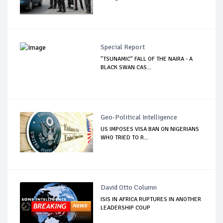
Special Report
"TSUNAMIC" FALL OF THE NAIRA - A
BLACK SWAN CAS...
Geo-Political Intelligence
US IMPOSES VISA BAN ON NIGERIANS
WHO TRIED TO R...
David Otto Column
ISIS IN AFRICA RUPTURES IN ANOTHER
LEADERSHIP COUP