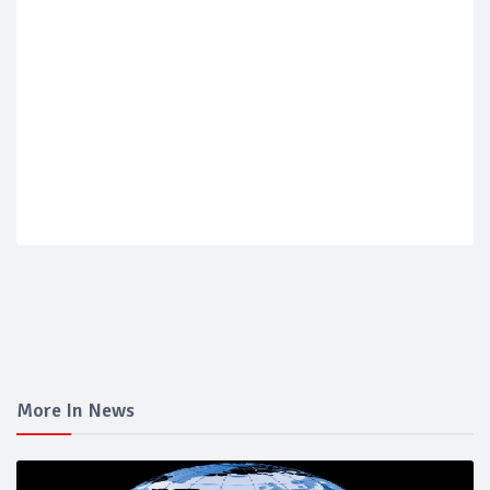
More In News