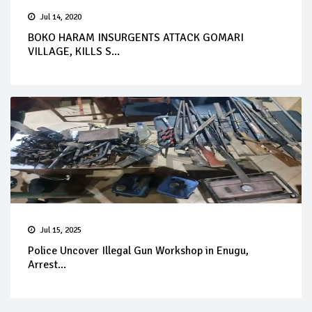
Jul 14, 2020
BOKO HARAM INSURGENTS ATTACK GOMARI
VILLAGE, KILLS S...
Jul 15, 2025
Police Uncover Illegal Gun Workshop in Enugu,
Arrest...