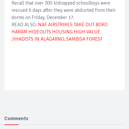
Recall that over 300 kidnapped schoolboys were
rescued 6 days after they were abducted from their
dorms on Friday, December 17.
READ ALSO:
NAF AIRSTRIKES TAKE OUT BOKO
HARAM HIDEOUTS HOUSING HIGH-VALUE
JIHADISTS IN ALAGARNO, SAMBISA FOREST
Comments