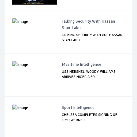
Talking Security With Hassan
Stan-Labo
TALKING SECURITY WITH COL HASSAN
STAN-LABO
Maritime Intelligence
USS HERSHEL 'WOODY' WILLIAMS
ARRIVES NIGERIA FO...
Sport Intelligence
CHELSEA COMPLETES SIGNING OF
TIMO WERNER