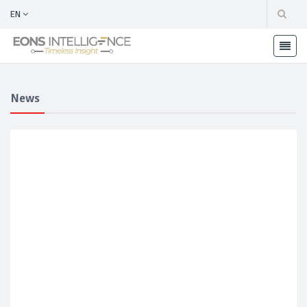
EN
News