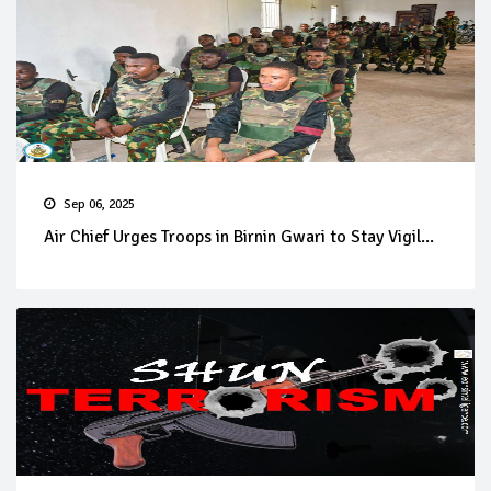
Sep 06, 2025
Air Chief Urges Troops in Birnin Gwari to Stay Vigil...