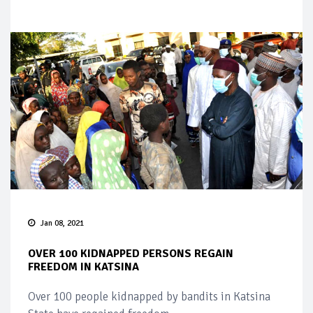
Jan 08, 2021
OVER 100 KIDNAPPED PERSONS REGAIN
FREEDOM IN KATSINA
Over 100 people kidnapped by bandits in Katsina