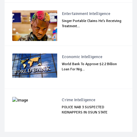
Entertainment Intelligence
Singer Portable Claims He’s Receiving
Treatment...
Economic Intelligence
World Bank To Approve $2.2 Billion
Loan For Nig...
Crime Intelligence
POLICE NAB 3 SUSPECTED
KIDNAPPERS IN OSUN STATE