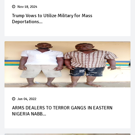
Nov 18, 2024
Trump Vows to Utilize Military for Mass
Deportations...
Jun 04, 2022
ARMS DEALERS TO TERROR GANGS IN EASTERN
NIGERIA NABB...