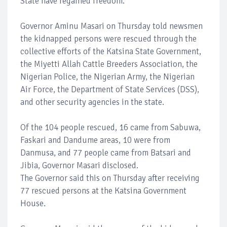
State have regained freedom.
Governor Aminu Masari on Thursday told newsmen
the kidnapped persons were rescued through the
collective efforts of the Katsina State Government,
the Miyetti Allah Cattle Breeders Association, the
Nigerian Police, the Nigerian Army, the Nigerian
Air Force, the Department of State Services (DSS),
and other security agencies in the state.
Of the 104 people rescued, 16 came from Sabuwa,
Faskari and Dandume areas, 10 were from
Danmusa, and 77 people came from Batsari and
Jibia, Governor Masari disclosed.
The Governor said this on Thursday after receiving
77 rescued persons at the Katsina Government
House.