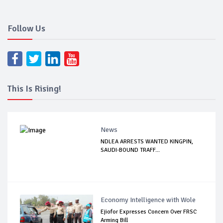
Follow Us
This Is Rising!
News
NDLEA ARRESTS WANTED KINGPIN,
SAUDI-BOUND TRAFF...
Economy Intelligence with Wole
Ejiofor Expresses Concern Over FRSC
Arming Bill