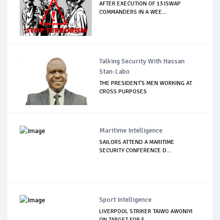
AFTER EXECUTION OF 13 ISWAP
COMMANDERS IN A WEE...
Talking Security With Hassan
Stan-Labo
THE PRESIDENT'S MEN WORKING AT
CROSS PURPOSES
Maritime Intelligence
SAILORS ATTEND A MARITIME
SECURITY CONFERENCE D...
Sport Intelligence
LIVERPOOL STRIKER TAIWO AWONIYI
ON TARGET FOR F...