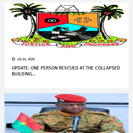
Jul 24, 2020
UPDATE: ONE PERSON RESCUED AT THE COLLAPSED
BUILDING...