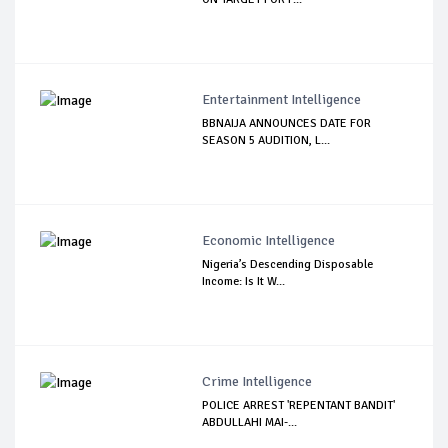
Entertainment Intelligence
BBNAIJA ANNOUNCES DATE FOR
SEASON 5 AUDITION, L...
Economic Intelligence
Nigeria’s Descending Disposable
Income: Is It W...
Crime Intelligence
POLICE ARREST 'REPENTANT BANDIT'
ABDULLAHI MAI-...