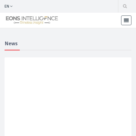
EN
News