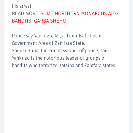
his arrest.
READ MORE:
SOME NORTHERN MONARCHS AIDS
BANDITS- GARBA SHEHU
Police say Yankuzo, 45, is from Tsafe Local
Government Area of Zamfara State.
Sanusi Buba, the commissioner of police, said
Yankuzo is the notorious leader of groups of
bandits who terrorize Katsina and Zamfara states.