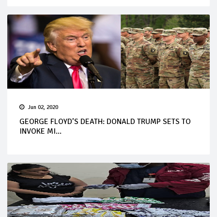
Jun 02, 2020
GEORGE FLOYD’S DEATH: DONALD TRUMP SETS TO
INVOKE MI...