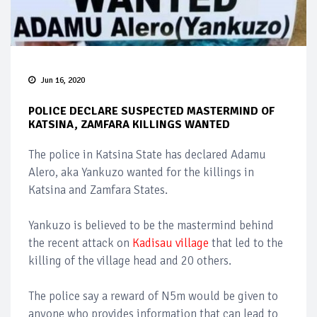
Jun 16, 2020
POLICE DECLARE SUSPECTED MASTERMIND OF
KATSINA, ZAMFARA KILLINGS WANTED
The police in Katsina State has declared Adamu
Alero, aka Yankuzo wanted for the killings in
Katsina and Zamfara States.
Yankuzo is believed to be the mastermind behind
the recent attack on
Kadisau village
that led to the
killing of the village head and 20 others.
The police say a reward of N5m would be given to
anyone who provides information that can lead to