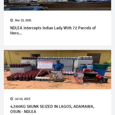
Mar 23, 2025
NDLEA Intercepts Indian Lady With 72 Parcels of
Hero...
Jul 10, 2023
4,560KG SKUNK SEIZED IN LAGOS, ADAMAWA,
OSUN - NDLEA