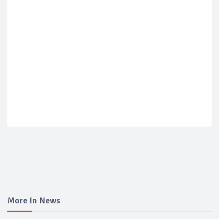
More In News