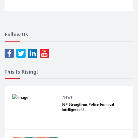
Follow Us
This Is Rising!
News
IGP Strengthens Police Technical
Intelligence U...