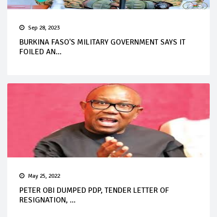
Sep 28, 2023
BURKINA FASO'S MILITARY GOVERNMENT SAYS IT
FOILED AN...
May 25, 2022
PETER OBI DUMPED PDP, TENDER LETTER OF
RESIGNATION, ...