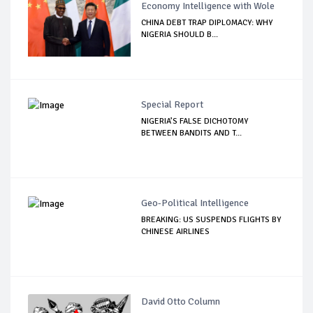
Economy Intelligence with Wole
CHINA DEBT TRAP DIPLOMACY: WHY
NIGERIA SHOULD B...
Special Report
NIGERIA’S FALSE DICHOTOMY
BETWEEN BANDITS AND T...
Geo-Political Intelligence
BREAKING: US SUSPENDS FLIGHTS BY
CHINESE AIRLINES
David Otto Column