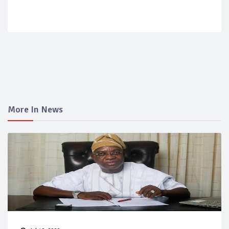
More In News