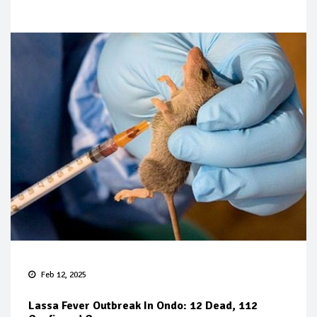
Feb 12, 2025
Lassa Fever Outbreak In Ondo: 12 Dead, 112