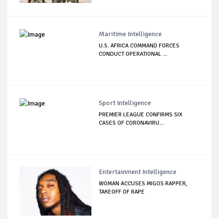
Maritime Intelligence
U.S. AFRICA COMMAND FORCES
CONDUCT OPERATIONAL ...
Sport Intelligence
PREMIER LEAGUE CONFIRMS SIX
CASES OF CORONAVIRU...
Entertainment Intelligence
WOMAN ACCUSES MIGOS RAPPER,
TAKEOFF OF RAPE