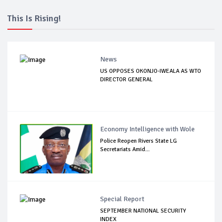
This Is Rising!
News
US OPPOSES OKONJO-IWEALA AS WTO
DIRECTOR GENERAL
Economy Intelligence with Wole
Police Reopen Rivers State LG
Secretariats Amid...
Special Report
SEPTEMBER NATIONAL SECURITY
INDEX