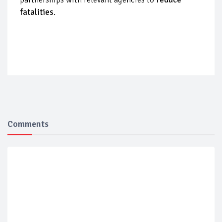
fatalities
.
Comments