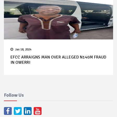
Jan 18, 2024
EFCC ARRAIGNS MAN OVER ALLEGED N140M FRAUD
IN OWERRI
Follow Us