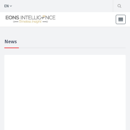
EN
News