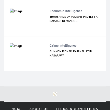
Economic Intelligence
THOUSANDS OF MALIANS PROTEST AT
BAMAKO, DEMANDS...
Crime Intelligence
GUNMEN KIDNAP JOURNALIST IN
NASARAWA
HOME
ABOUT US
TERMS & CONDITIONS