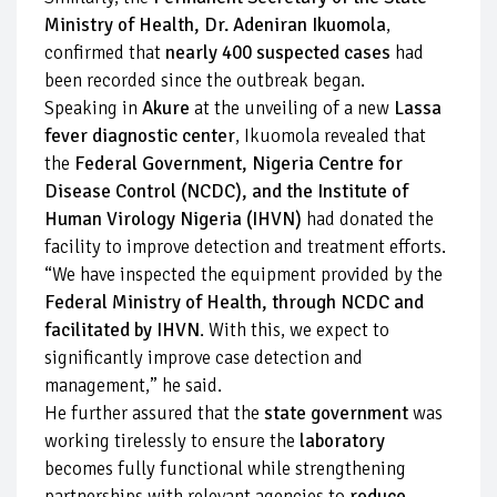
Ministry of Health, Dr. Adeniran Ikuomola
,
confirmed that
nearly 400 suspected cases
had
been recorded since the outbreak began.
Speaking in
Akure
at the unveiling of a new
Lassa
fever diagnostic center
, Ikuomola revealed that
the
Federal Government, Nigeria Centre for
Disease Control (NCDC), and the Institute of
Human Virology Nigeria (IHVN)
had donated the
facility to improve detection and treatment efforts.
“We have inspected the equipment provided by the
Federal Ministry of Health, through NCDC and
facilitated by IHVN
. With this, we expect to
significantly improve case detection and
management,” he said.
He further assured that the
state government
was
working tirelessly to ensure the
laboratory
becomes fully functional while strengthening
partnerships with relevant agencies to
reduce