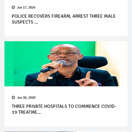
Jun 17, 2024
POLICE RECOVERS FIREARM, ARREST THREE MALE
SUSPECTS ...
Jun 06, 2020
THREE PRIVATE HOSPITALS TO COMMENCE COVID-
19 TREATME...