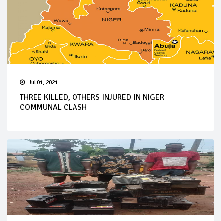
Jul 01, 2021
THREE KILLED, OTHERS INJURED IN NIGER
COMMUNAL CLASH