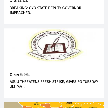
Jul 18, 2022
BREAKING: OYO STATE DEPUTY GOVERNOR
IMPEACHED.
Aug 30, 2021
ASUU THREATENS FRESH STRIKE, GIVES FG TUESDAY
ULTIMA...