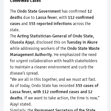
Confirmed Cases
The
Ondo State Government
has confirmed
12
deaths
due to
Lassa fever
, with
112 confirmed
cases
and
353 reported infections
across the
state.
The
Acting Statistician-General of Ondo State,
Olusola Ajayi
, disclosed this on
Tuesday in Akure
while addressing workers of the
Ondo State Waste
Management Authority
. He emphasized the need
for urgent collaboration with health stakeholders
to maintain a cleaner environment and curb the
disease's spread.
“We are all in this together, and we must act fast.
As of today, Ondo State has recorded
353 cases of
Lassa fever, with 112 confirmed cases and 12
deaths
. If we want to take action, the time is now,”
Ajayi stated.
Similarly, the
Permanent Secretary of the State