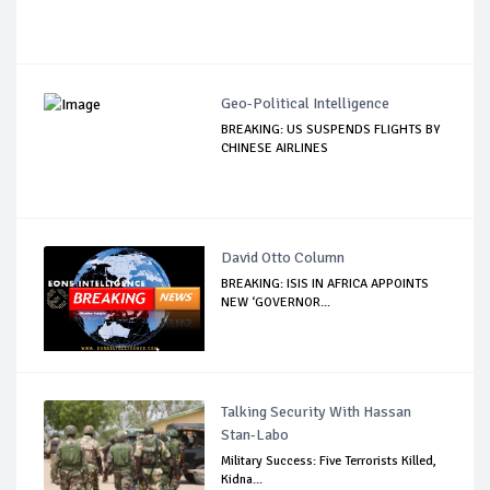
Geo-Political Intelligence
BREAKING: US SUSPENDS FLIGHTS BY
CHINESE AIRLINES
David Otto Column
BREAKING: ISIS IN AFRICA APPOINTS
NEW ‘GOVERNOR...
Talking Security With Hassan
Stan-Labo
Military Success: Five Terrorists Killed,
Kidna...